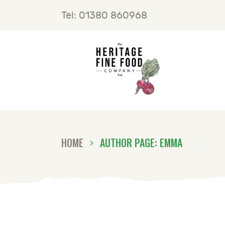
H
Tel: 01380 860968
F
B
C
HOME
AUTHOR PAGE: EMMA