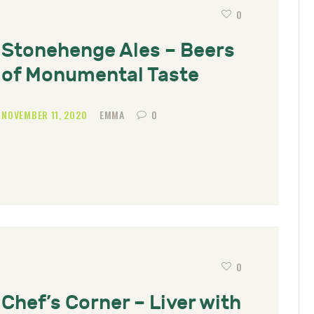
0
Stonehenge Ales – Beers
of Monumental Taste
NOVEMBER 11, 2020
EMMA
0
0
Chef’s Corner – Liver with