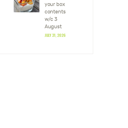
your box
contents
w/c 3
August
JULY 31, 2026