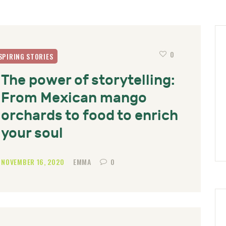
0
SPIRING STORIES
The power of storytelling:
From Mexican mango
orchards to food to enrich
your soul
NOVEMBER 16, 2020
EMMA
0