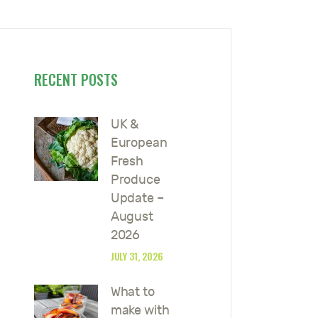
RECENT POSTS
UK &
European
Fresh
Produce
Update –
August
2026
JULY 31, 2026
What to
make with