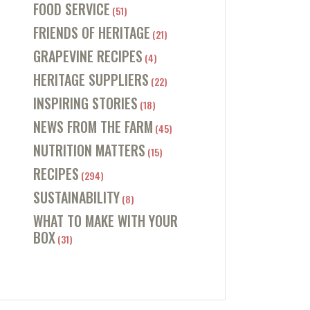
FOOD SERVICE
(51)
FRIENDS OF HERITAGE
(21)
GRAPEVINE RECIPES
(4)
HERITAGE SUPPLIERS
(22)
INSPIRING STORIES
(18)
NEWS FROM THE FARM
(45)
NUTRITION MATTERS
(15)
RECIPES
(294)
SUSTAINABILITY
(8)
WHAT TO MAKE WITH YOUR
BOX
(31)