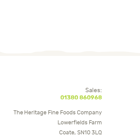
Sales:
01380 860968
The Heritage Fine Foods Company
Lowerfields Farm
Coate, SN10 3LQ