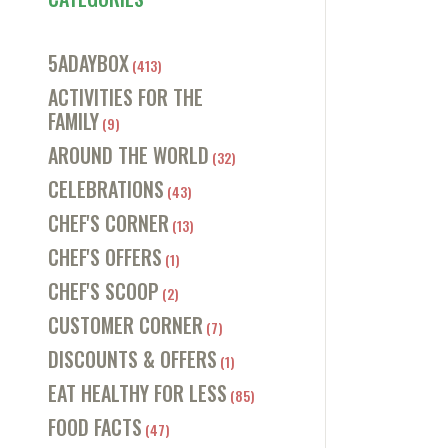
5ADAYBOX
(413)
ACTIVITIES FOR THE
FAMILY
(9)
AROUND THE WORLD
(32)
CELEBRATIONS
(43)
CHEF'S CORNER
(13)
CHEF'S OFFERS
(1)
CHEF'S SCOOP
(2)
CUSTOMER CORNER
(7)
DISCOUNTS & OFFERS
(1)
EAT HEALTHY FOR LESS
(85)
FOOD FACTS
(47)