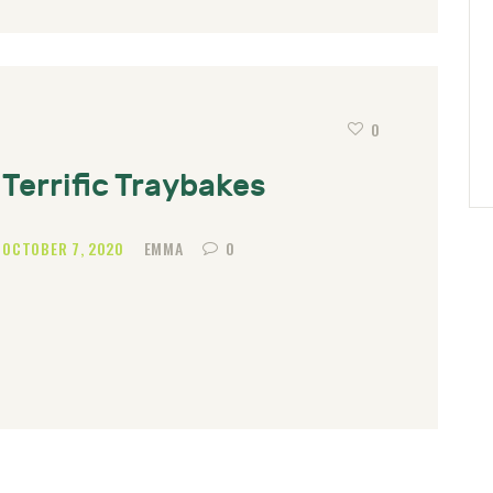
0
Terrific Traybakes
OCTOBER 7, 2020
EMMA
0