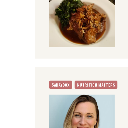
5ADAYBOX
NUTRITION MATTERS