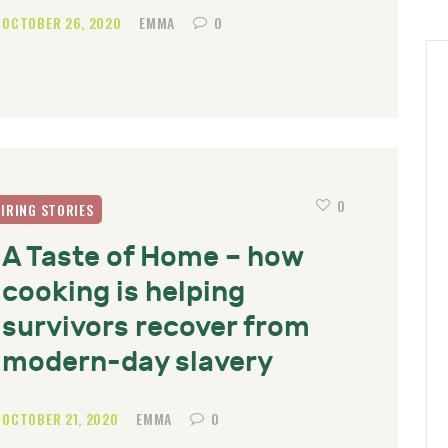
OCTOBER 26, 2020
EMMA
0
0
PIRING STORIES
A Taste of Home – how
cooking is helping
survivors recover from
modern-day slavery
OCTOBER 21, 2020
EMMA
0