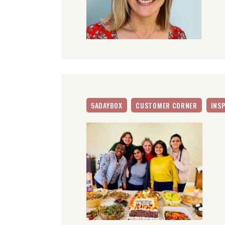
5ADAYBOX
CUSTOMER CORNER
INS