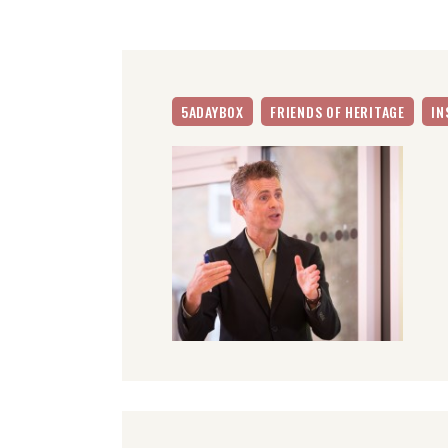
5ADAYBOX
FRIENDS OF HERITAGE
IN