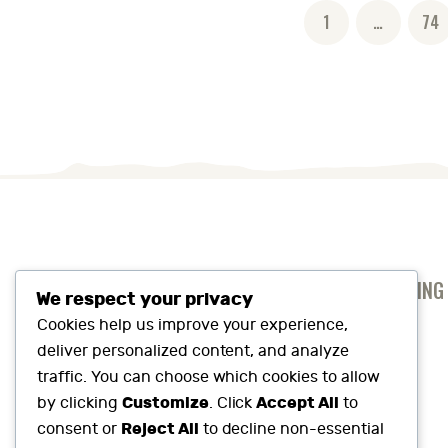
Posts
PAGE
1
…
PAG
74
pagination
ANTI-SLAVERY AND HUMAN TRAFFICKING
We respect your privacy
PRIVACY AND COOKIES POLICY
Cookies help us improve your experience,
deliver personalized content, and analyze
SUSTAINABILITY SNAPSHOT
traffic. You can choose which cookies to allow
Customize
Accept All
by clicking
. Click
to
Reject All
consent or
to decline non-essential