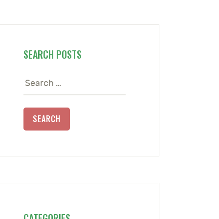
SEARCH POSTS
Search
for:
CATEGORIES