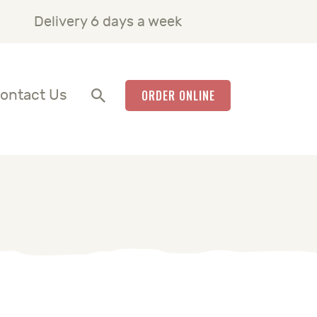
Delivery 6 days a week
ontact Us
ORDER ONLINE