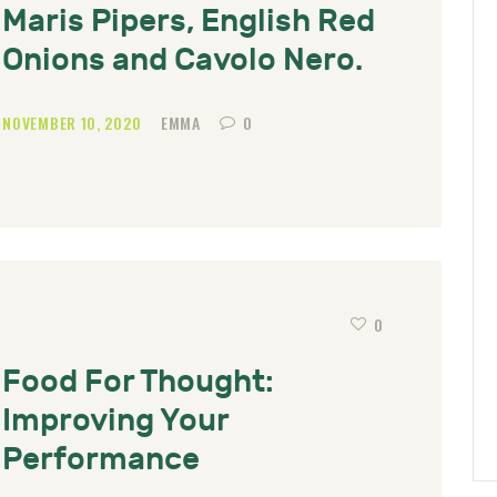
Maris Pipers, English Red
Onions and Cavolo Nero.
NOVEMBER 10, 2020
EMMA
0
0
Food For Thought:
Improving Your
Performance