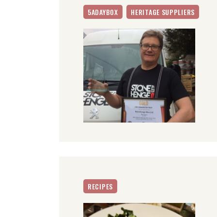
5ADAYBOX
HERITAGE SUPPLIERS
RECIPES