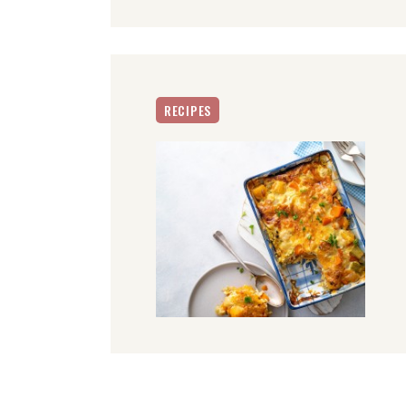
RECIPES