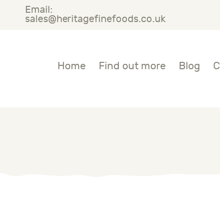
Email:
OME
sales@heritagefinefoods.co.uk
IND OUT MORE
Heritage Fine Foods
Home
Find out more
Blog
C
LOG
ONTACT US