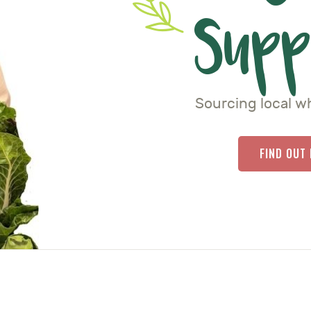
Supp
Sourcing local w
FIND OUT