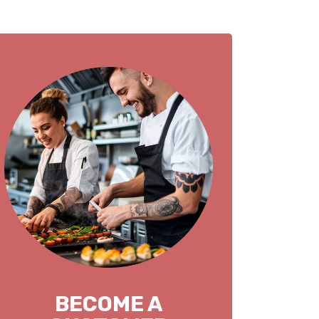
BECOME A