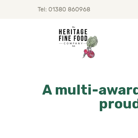
H
Tel: 01380 860968
F
B
C
A multi-award
proud