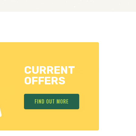
CURRENT
OFFERS
FIND OUT MORE