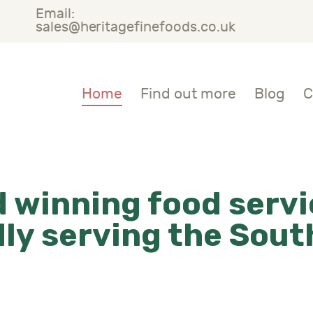
Email:
OME
sales@heritagefinefoods.co.uk
IND OUT MORE
Heritage Fine Foods
Home
Find out more
Blog
C
LOG
ONTACT US
 winning food servi
ly serving the Sou