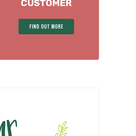
CUSTOMER
FIND OUT MORE
ur