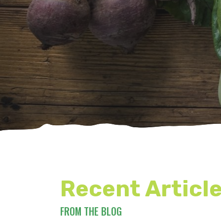
Recent Articl
FROM THE BLOG