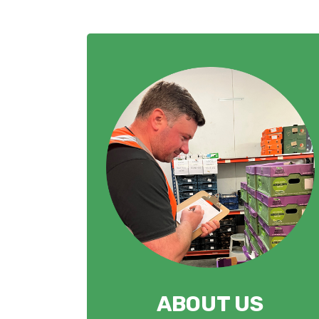
ABOUT US