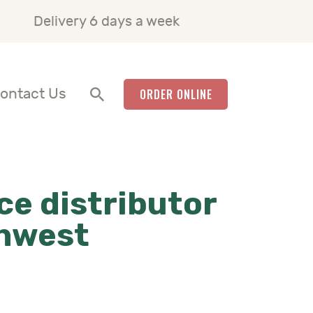
Delivery 6 days a week
ontact Us
ORDER ONLINE
ce distributor
thwest