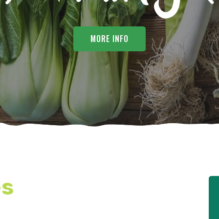
MORE INFO
es