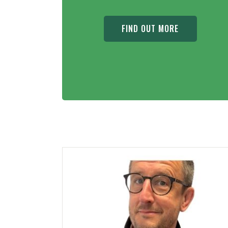
FIND OUT MORE