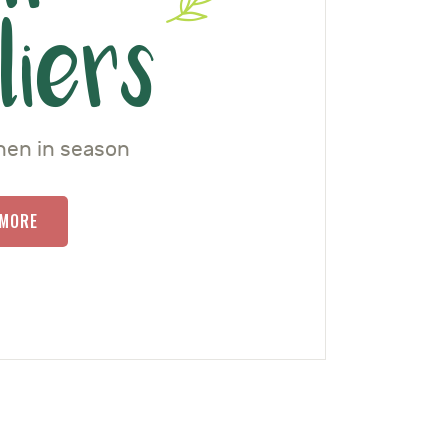
liers
hen in season
 MORE