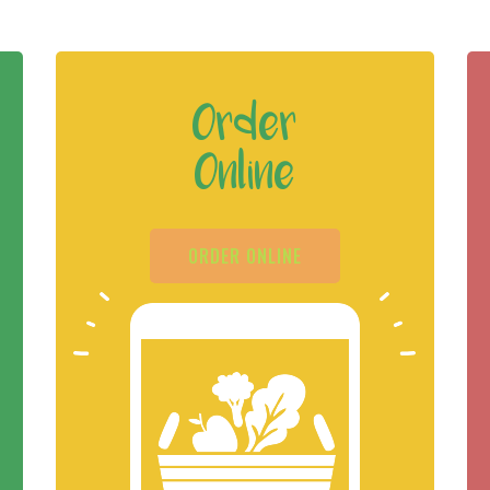
Order
Online
ORDER ONLINE