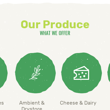
Our Produce
WHAT WE OFFER
es
Ambient &
Cheese & Dairy
Drystore