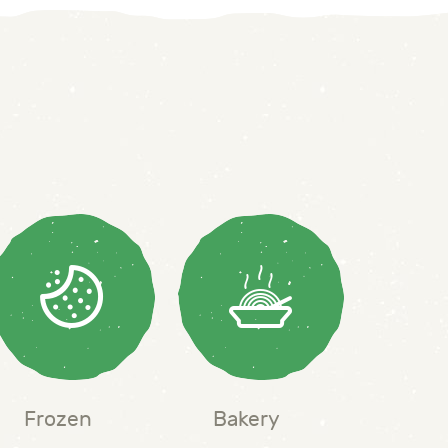
Frozen
Bakery