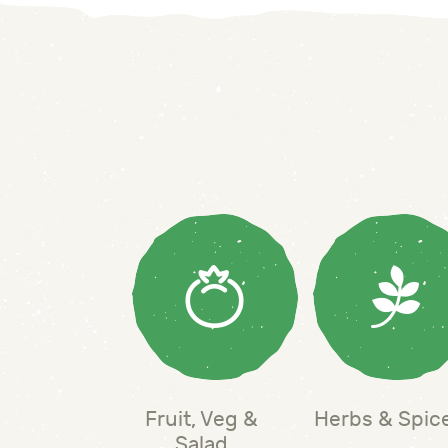
Fruit, Veg &
Herbs & Spic
Salad