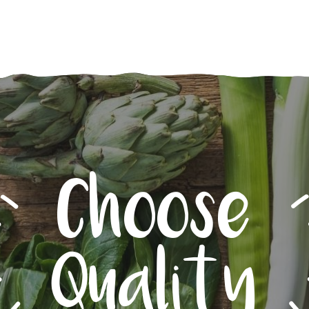
Choose
Quality