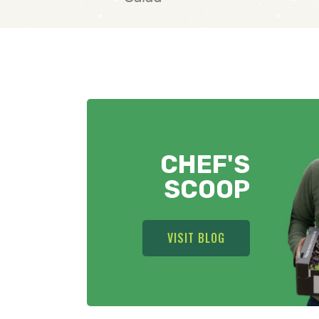
CHEF'S
SCOOP
VISIT BLOG