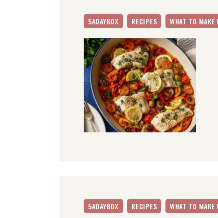
5ADAYBOX
RECIPES
WHAT TO MAKE 
5ADAYBOX
RECIPES
WHAT TO MAKE 