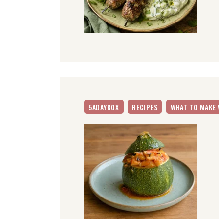
5ADAYBOX
RECIPES
WHAT TO MAKE 