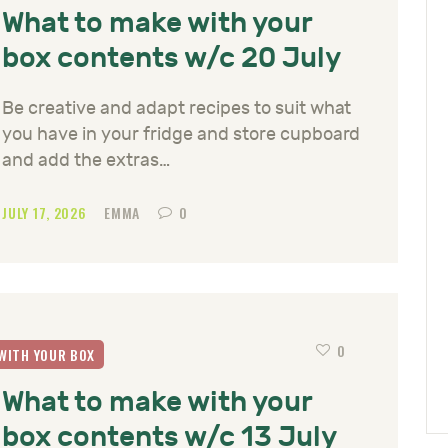
What to make with your
box contents w/c 20 July
Be creative and adapt recipes to suit what
you have in your fridge and store cupboard
and add the extras…
JULY 17, 2026
EMMA
0
0
WITH YOUR BOX
What to make with your
box contents w/c 13 July