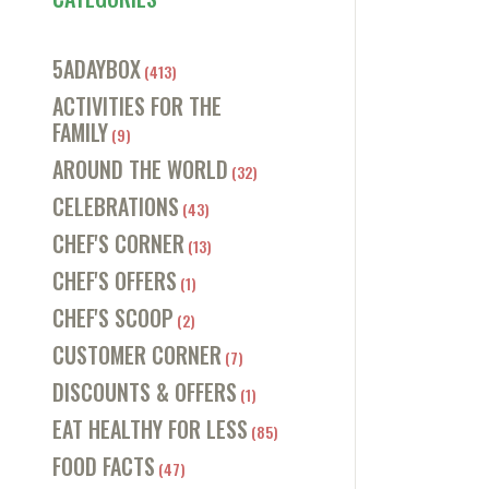
5ADAYBOX
(413)
ACTIVITIES FOR THE
FAMILY
(9)
AROUND THE WORLD
(32)
CELEBRATIONS
(43)
CHEF'S CORNER
(13)
CHEF'S OFFERS
(1)
CHEF'S SCOOP
(2)
CUSTOMER CORNER
(7)
DISCOUNTS & OFFERS
(1)
EAT HEALTHY FOR LESS
(85)
FOOD FACTS
(47)