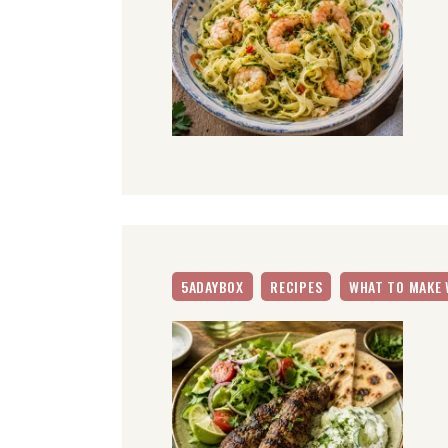
5ADAYBOX
RECIPES
WHAT TO MAKE 