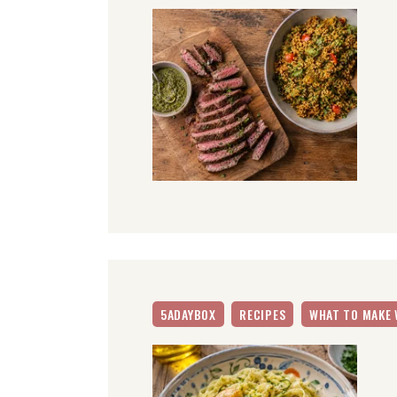
5ADAYBOX
RECIPES
WHAT TO MAKE 