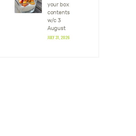
your box
contents
w/c 3
August
JULY 31, 2026