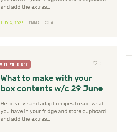
and add the extras…
JULY 3, 2026
EMMA
0
0
WITH YOUR BOX
What to make with your
box contents w/c 29 June
Be creative and adapt recipes to suit what
you have in your fridge and store cupboard
and add the extras…