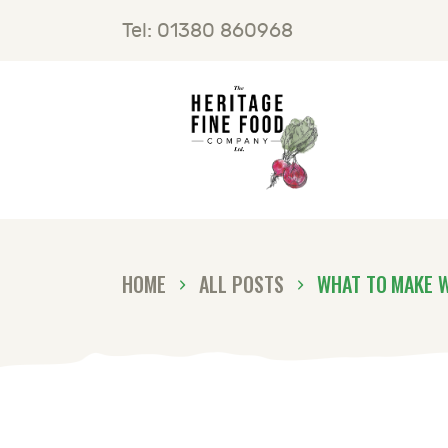
H
Tel: 01380 860968
F
B
C
HOME
ALL POSTS
WHAT TO MAKE 