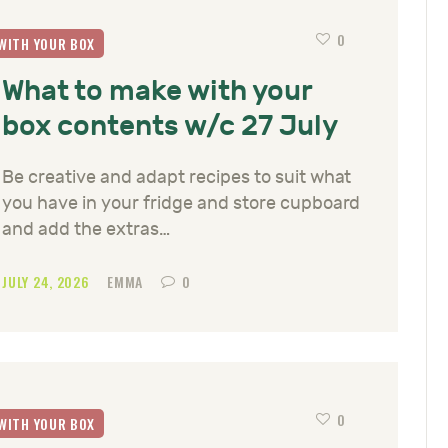
0
WITH YOUR BOX
What to make with your
box contents w/c 27 July
Be creative and adapt recipes to suit what
you have in your fridge and store cupboard
and add the extras…
JULY 24, 2026
EMMA
0
0
WITH YOUR BOX