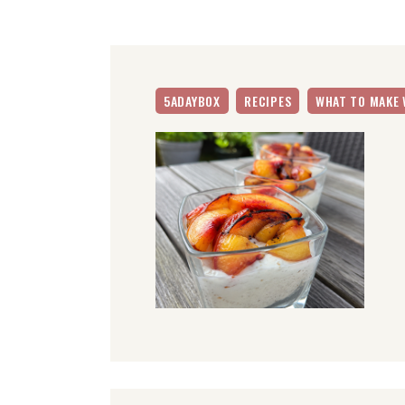
5ADAYBOX
RECIPES
WHAT TO MAKE 