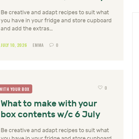
Be creative and adapt recipes to suit what
you have in your fridge and store cupboard
and add the extras…
JULY 10, 2026
EMMA
0
0
WITH YOUR BOX
What to make with your
box contents w/c 6 July
Be creative and adapt recipes to suit what
you have in your fridge and store cupboard