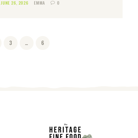
JUNE 26, 2026
EMMA
0
GE
PAGE
3
…
PAGE
6