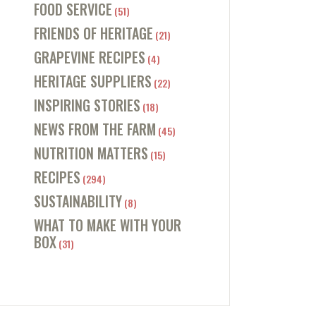
FOOD SERVICE
(51)
FRIENDS OF HERITAGE
(21)
GRAPEVINE RECIPES
(4)
HERITAGE SUPPLIERS
(22)
INSPIRING STORIES
(18)
NEWS FROM THE FARM
(45)
NUTRITION MATTERS
(15)
RECIPES
(294)
SUSTAINABILITY
(8)
WHAT TO MAKE WITH YOUR
BOX
(31)