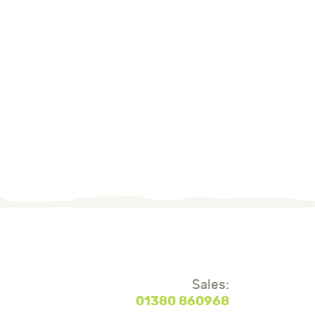
Sales:
01380 860968