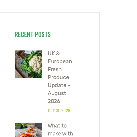
RECENT POSTS
UK &
European
Fresh
Produce
Update –
August
2026
JULY 31, 2026
What to
make with