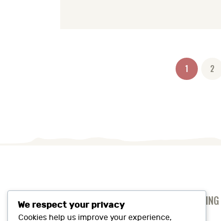
Posts
PAGE
1
PA
2
pagination
ANTI-SLAVERY AND HUMAN TRAFFICKING
We respect your privacy
PRIVACY AND COOKIES POLICY
Cookies help us improve your experience,