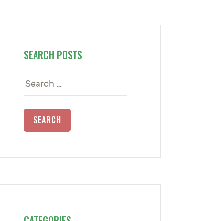
SEARCH POSTS
Search
for:
CATEGORIES