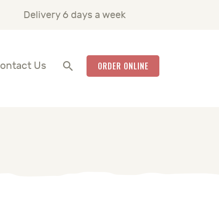
Delivery 6 days a week
ontact Us
ORDER ONLINE