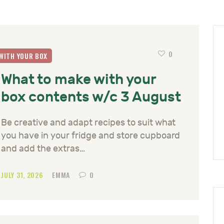
0
WITH YOUR BOX
What to make with your
box contents w/c 3 August
Be creative and adapt recipes to suit what
you have in your fridge and store cupboard
and add the extras…
JULY 31, 2026
EMMA
0