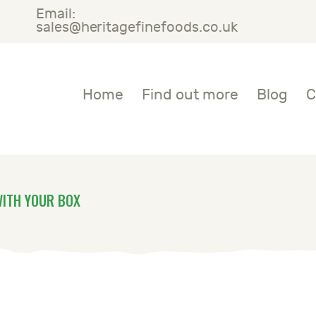
Email:
OME
sales@heritagefinefoods.co.uk
IND OUT MORE
Heritage Fine Foods
Home
Find out more
Blog
C
LOG
ONTACT US
WITH YOUR BOX