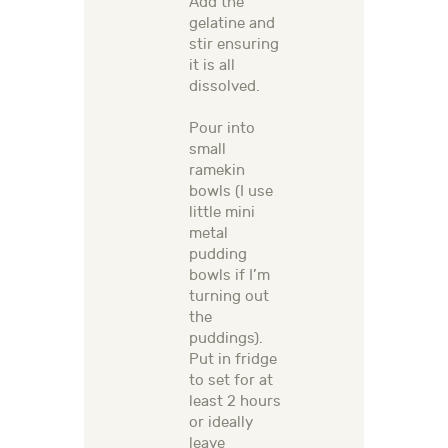
Add the
gelatine and
stir ensuring
it is all
dissolved.
Pour into
small
ramekin
bowls (I use
little mini
metal
pudding
bowls if I’m
turning out
the
puddings).
Put in fridge
to set for at
least 2 hours
or ideally
leave