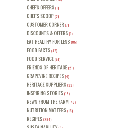
CHEF'S OFFERS
(1)
CHEF'S SCOOP
(2)
CUSTOMER CORNER
(7)
DISCOUNTS & OFFERS
(1)
EAT HEALTHY FOR LESS
(85)
FOOD FACTS
(47)
FOOD SERVICE
(51)
FRIENDS OF HERITAGE
(21)
GRAPEVINE RECIPES
(4)
HERITAGE SUPPLIERS
(22)
INSPIRING STORIES
(18)
NEWS FROM THE FARM
(45)
NUTRITION MATTERS
(15)
RECIPES
(294)
SUSTAINABILITY
(8)