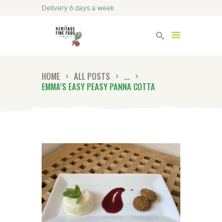
Delivery 6 days a week
Heritage Fine Foods
HOME
ALL POSTS
...
HOME
EMMA’S EASY PEASY PANNA COTTA
FIND OUT MORE
BLOG
CONTACT US