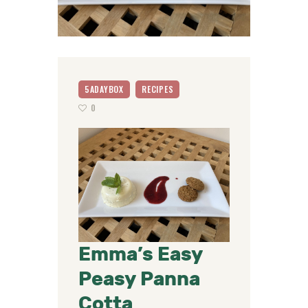
5ADAYBOX
RECIPES
0
Emma’s Easy
Peasy Panna
Cotta