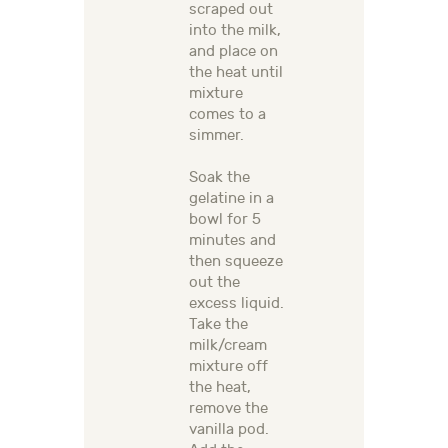
scraped out
into the milk,
and place on
the heat until
mixture
comes to a
simmer.
Soak the
gelatine in a
bowl for 5
minutes and
then squeeze
out the
excess liquid.
Take the
milk/cream
mixture off
the heat,
remove the
vanilla pod.