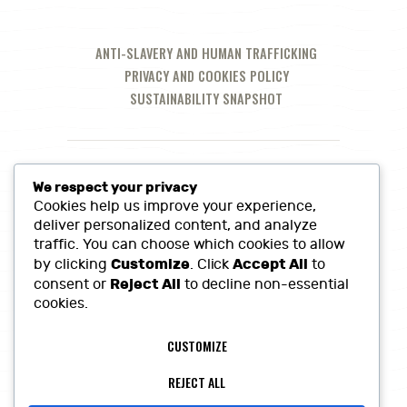
ANTI-SLAVERY AND HUMAN TRAFFICKING
PRIVACY AND COOKIES POLICY
SUSTAINABILITY SNAPSHOT
We respect your privacy
Cookies help us improve your experience,
deliver personalized content, and analyze
traffic. You can choose which cookies to allow
Customize
Accept All
by clicking
. Click
to
Reject All
consent or
to decline non-essential
cookies.
Call Us at:
01380 860968
CUSTOMIZE
Lowerfields Farm, Coate, SN10 3LQ
sales@heritagefinefoods.co.uk
REJECT ALL