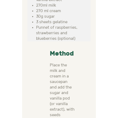
270ml milk
270 ml cream
30g sugar
3 sheets gelatine
Punnet of raspberries,
strawberries and
blueberries (optional)
Method
Place the
milk and
cream in a
saucepan
and add the
sugar and
vanilla pod
(or vanilla
extract), with
seeds