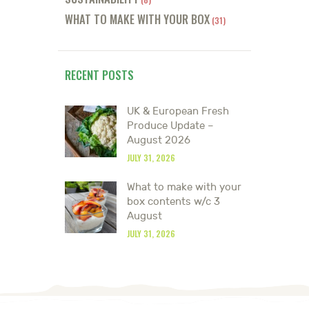
WHAT TO MAKE WITH YOUR BOX
(31)
RECENT POSTS
UK & European Fresh
Produce Update –
August 2026
JULY 31, 2026
What to make with your
box contents w/c 3
August
JULY 31, 2026