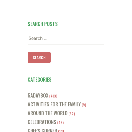
SEARCH POSTS
Search
for:
CATEGORIES
5ADAYBOX
(413)
ACTIVITIES FOR THE FAMILY
(9)
AROUND THE WORLD
(32)
CELEBRATIONS
(43)
CHEF'S CORNER
(13)