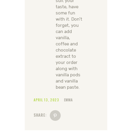
suit your
taste, have
some fun
with it. Don’t
forget, you
can add
vanilla,
coffee and
chocolate
extract to
your order
along with
vanilla pods
and vanilla
bean paste.
APRIL 13, 2023
EMMA
SHARE: