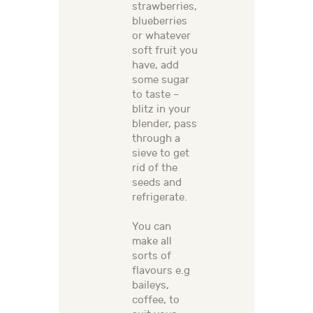
strawberries,
blueberries
or whatever
soft fruit you
have, add
some sugar
to taste –
blitz in your
blender, pass
through a
sieve to get
rid of the
seeds and
refrigerate.
You can
make all
sorts of
flavours e.g
baileys,
coffee, to