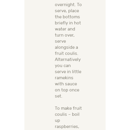
overnight. To
serve, place
the bottoms
briefly in hot
water and
turn over,
serve
alongside a
fruit coulis.
Alternatively
you can
serve in little
ramekins
with sauce
on top once
set.
To make fruit
coulis – boil
up
raspberries,