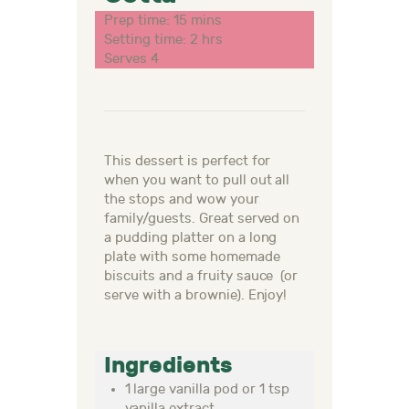
Prep time: 15 mins
Setting time: 2 hrs
Serves 4
This dessert is perfect for
when you want to pull out all
the stops and wow your
family/guests. Great served on
a pudding platter on a long
plate with some homemade
biscuits and a fruity sauce (or
serve with a brownie). Enjoy!
Ingredients
1 large vanilla pod or 1 tsp
vanilla extract