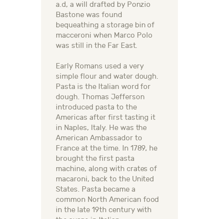
a.d, a will drafted by Ponzio
Bastone was found
bequeathing a storage bin of
macceroni when Marco Polo
was still in the Far East.
Early Romans used a very
simple flour and water dough.
Pasta is the Italian word for
dough. Thomas Jefferson
introduced pasta to the
Americas after first tasting it
in Naples, Italy. He was the
American Ambassador to
France at the time. In 1789, he
brought the first pasta
machine, along with crates of
macaroni, back to the United
States. Pasta became a
common North American food
in the late 19th century with