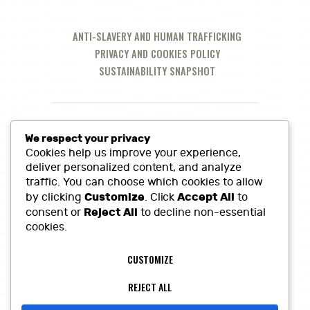
ANTI-SLAVERY AND HUMAN TRAFFICKING
PRIVACY AND COOKIES POLICY
SUSTAINABILITY SNAPSHOT
We respect your privacy
Cookies help us improve your experience,
deliver personalized content, and analyze
traffic. You can choose which cookies to allow
Customize
Accept All
by clicking
. Click
to
Reject All
consent or
to decline non-essential
cookies.
Call Us at:
01380 860968
CUSTOMIZE
Lowerfields Farm, Coate, SN10 3LQ
sales@heritagefinefoods.co.uk
REJECT ALL