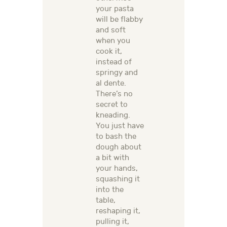
your pasta
will be flabby
and soft
when you
cook it,
instead of
springy and
al dente.
There’s no
secret to
kneading.
You just have
to bash the
dough about
a bit with
your hands,
squashing it
into the
table,
reshaping it,
pulling it,