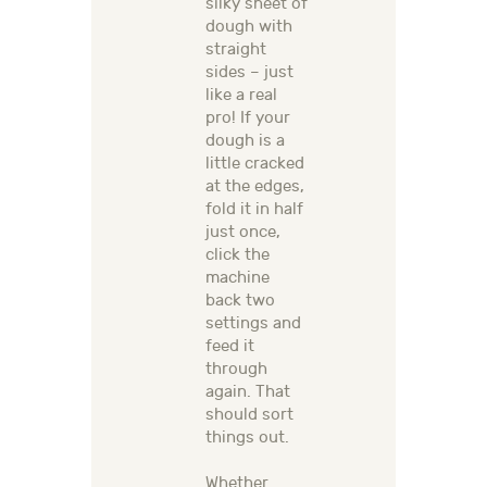
silky sheet of
dough with
straight
sides – just
like a real
pro! If your
dough is a
little cracked
at the edges,
fold it in half
just once,
click the
machine
back two
settings and
feed it
through
again. That
should sort
things out.
Whether