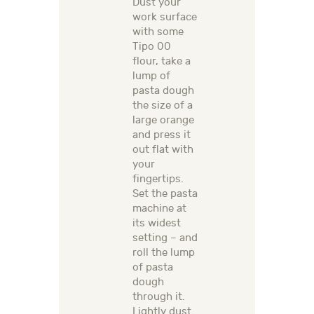
Dust your
work surface
with some
Tipo 00
flour, take a
lump of
pasta dough
the size of a
large orange
and press it
out flat with
your
fingertips.
Set the pasta
machine at
its widest
setting – and
roll the lump
of pasta
dough
through it.
Lightly dust