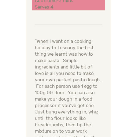
Cook time: 2 mins
Serves 4
“When I went on a cooking
holiday to Tuscany the first
thing we learnt was how to
make pasta. Simple
ingredients and little bit of
love is all you need to make
your own perfect pasta dough.
For each person use 1 egg to
100g 00 flour. You can also
make your dough in a food
processor if you’ve got one.
Just bung everything in, whiz
until the flour looks like
breadcrumbs, then tip the
mixture on to your work