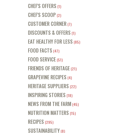
CHEF'S OFFERS
(1)
CHEF'S SCOOP
(2)
CUSTOMER CORNER
(7)
DISCOUNTS & OFFERS
(1)
EAT HEALTHY FOR LESS
(85)
FOOD FACTS
(47)
FOOD SERVICE
(51)
FRIENDS OF HERITAGE
(21)
GRAPEVINE RECIPES
(4)
HERITAGE SUPPLIERS
(22)
INSPIRING STORIES
(18)
NEWS FROM THE FARM
(45)
NUTRITION MATTERS
(15)
RECIPES
(295)
SUSTAINABILITY
(8)