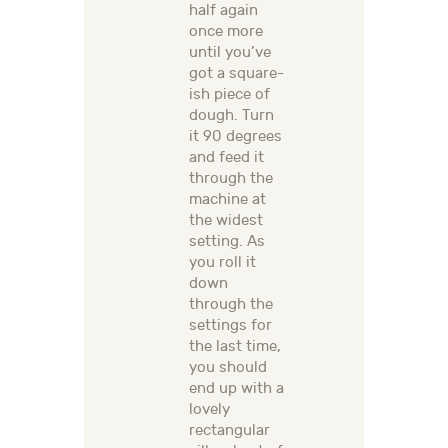
half again
once more
until you’ve
got a square-
ish piece of
dough. Turn
it 90 degrees
and feed it
through the
machine at
the widest
setting. As
you roll it
down
through the
settings for
the last time,
you should
end up with a
lovely
rectangular