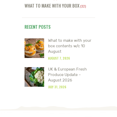
WHAT TO MAKE WITH YOUR BOX
(32)
RECENT POSTS
What to make with your
box contents w/c 10
August
AUGUST 7, 2026
UK & European Fresh
Produce Update –
August 2026
JULY 31, 2026