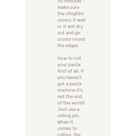
30 minutes –
make sure
the clingfilm
covers it well
or it will dry
out and go
crusty round
the edges
How to roll
your pasta:
first of all, if
you haven’t
got a pasta
machine it’s
not the end
of the world!
Just use a
rolling pin.
When it
comes to
rolling, the