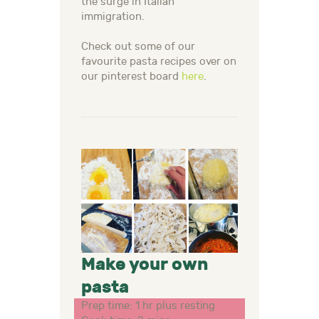
the surge in Italian
immigration.
Check out some of our
favourite pasta recipes over on
our pinterest board
here
.
Make your own
pasta
Prep time: 1 hr plus resting