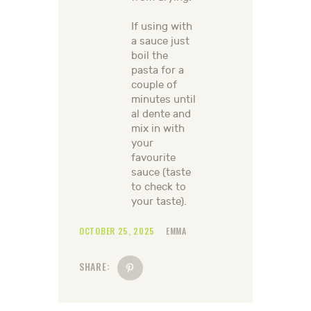
If using with
a sauce just
boil the
pasta for a
couple of
minutes until
al dente and
mix in with
your
favourite
sauce (taste
to check to
your taste).
OCTOBER 25, 2025
EMMA
SHARE: