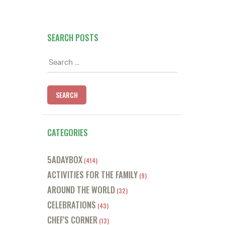
SEARCH POSTS
Search
for:
CATEGORIES
5ADAYBOX
(414)
ACTIVITIES FOR THE FAMILY
(9)
AROUND THE WORLD
(32)
CELEBRATIONS
(43)
CHEF'S CORNER
(13)