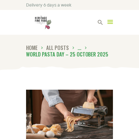
Delivery 6 days a week
Heritage Fine Foods
HOME
ALL POSTS
...
HOME
WORLD PASTA DAY – 25 OCTOBER 2025
FIND OUT MORE
BLOG
CONTACT US