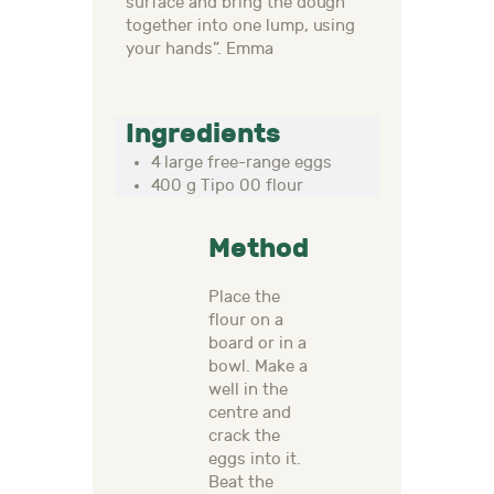
surface and bring the dough
together into one lump, using
your hands”. Emma
Ingredients
4 large free-range eggs
400 g Tipo 00 flour
Method
Place the
flour on a
board or in a
bowl. Make a
well in the
centre and
crack the
eggs into it.
Beat the