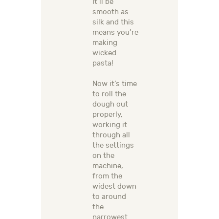
It’ll be
smooth as
silk and this
means you’re
making
wicked
pasta!
Now it’s time
to roll the
dough out
properly,
working it
through all
the settings
on the
machine,
from the
widest down
to around
the
narrowest.