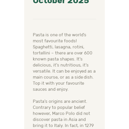
October 2025
Pasta is one of the world’s
most favourite foods!
Spaghetti, lasagna, rotini,
tortellini – there are over 600
known pasta shapes. It’s
delicious, it’s nutritious, it’s
versatile. It can be enjoyed as a
main course, or as a side dish.
Top it with your favourite
sauces and enjoy.
Pasta’s origins are ancient.
Contrary to popular belief
however, Marco Polo did not
discover pasta in Asia and
bring it to Italy. In fact, in 1279