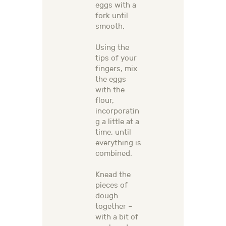
eggs with a
fork until
smooth.
Using the
tips of your
fingers, mix
the eggs
with the
flour,
incorporatin
g a little at a
time, until
everything is
combined.
Knead the
pieces of
dough
together –
with a bit of