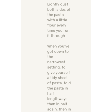
Lightly dust
both sides of
the pasta
with a little
flour every
time you run
it through.
When you’ve
got down to
the
narrowest
setting, to
give yourself
a tidy sheet
of pasta, fold
the pasta in
half
lengthways,
then in half
again, then in