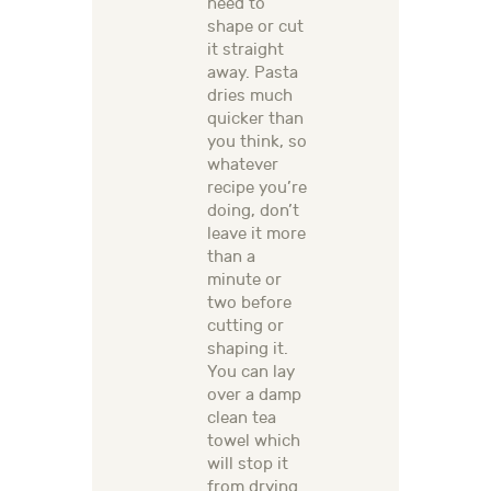
need to
shape or cut
it straight
away. Pasta
dries much
quicker than
you think, so
whatever
recipe you’re
doing, don’t
leave it more
than a
minute or
two before
cutting or
shaping it.
You can lay
over a damp
clean tea
towel which
will stop it
from drying.