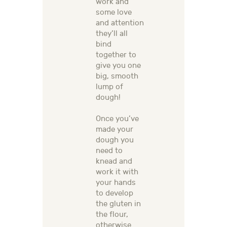
work and
some love
and attention
they’ll all
bind
together to
give you one
big, smooth
lump of
dough!
Once you’ve
made your
dough you
need to
knead and
work it with
your hands
to develop
the gluten in
the flour,
otherwise