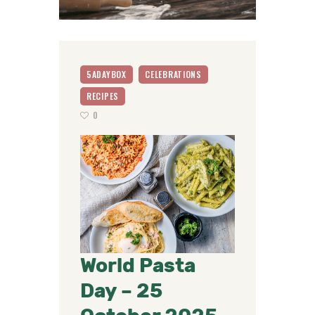
5ADAYBOX
CELEBRATIONS
RECIPES
0
World Pasta
Day – 25