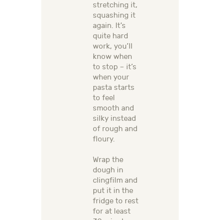
stretching it,
squashing it
again. It’s
quite hard
work, you’ll
know when
to stop – it’s
when your
pasta starts
to feel
smooth and
silky instead
of rough and
floury.
Wrap the
dough in
clingfilm and
put it in the
fridge to rest
for at least