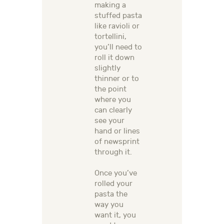
making a
stuffed pasta
like ravioli or
tortellini,
you’ll need to
roll it down
slightly
thinner or to
the point
where you
can clearly
see your
hand or lines
of newsprint
through it.
Once you’ve
rolled your
pasta the
way you
want it, you