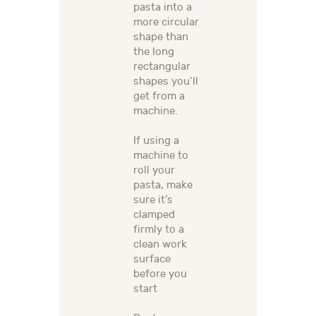
pasta into a
more circular
shape than
the long
rectangular
shapes you’ll
get from a
machine.
If using a
machine to
roll your
pasta, make
sure it’s
clamped
firmly to a
clean work
surface
before you
start