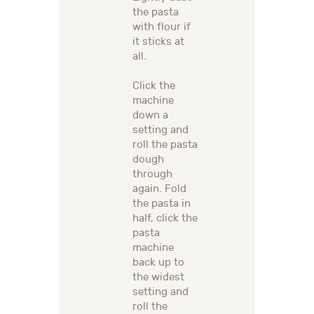
the pasta
with flour if
it sticks at
all.
Click the
machine
down a
setting and
roll the pasta
dough
through
again. Fold
the pasta in
half, click the
pasta
machine
back up to
the widest
setting and
roll the