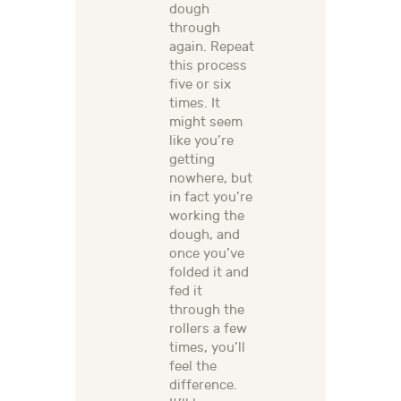
dough
through
again. Repeat
this process
five or six
times. It
might seem
like you’re
getting
nowhere, but
in fact you’re
working the
dough, and
once you’ve
folded it and
fed it
through the
rollers a few
times, you’ll
feel the
difference.