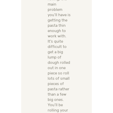
main
problem
you’ll have is
getting the
pasta thin
enough to
work with.
It’s quite
difficult to
get a big
lump of
dough rolled
out in one
piece so roll
lots of small
pieces of
pasta rather
than a few
big ones.
You’ll be
rolling your