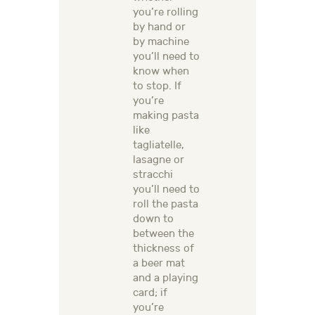
you’re rolling
by hand or
by machine
you’ll need to
know when
to stop. If
you’re
making pasta
like
tagliatelle,
lasagne or
stracchi
you’ll need to
roll the pasta
down to
between the
thickness of
a beer mat
and a playing
card; if
you’re