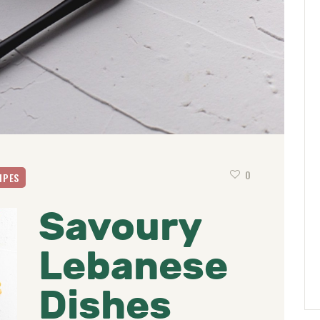
0
IPES
Savoury
Lebanese
Dishes