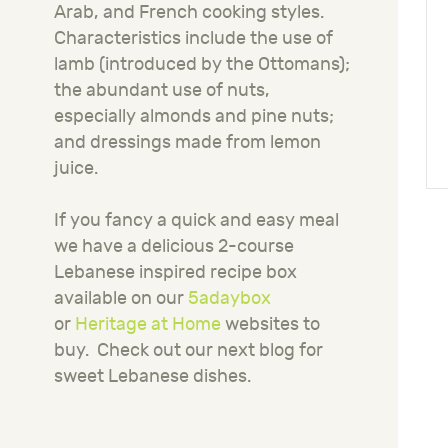
Arab, and French cooking styles.
Characteristics include the use of
lamb (introduced by the Ottomans);
the abundant use of nuts,
especially almonds and pine nuts;
and dressings made from lemon
juice.
If you fancy a quick and easy meal
we have a delicious 2-course
Lebanese inspired recipe box
available on our
5adaybox
or
Heritage at Home
websites to
buy.
Check out our next blog for
sweet Lebanese dishes.