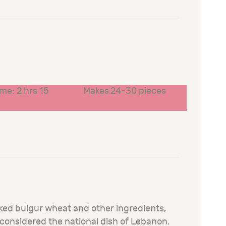
ime: 2 hrs 15
Makes 24-30 pieces
aked bulgur wheat and other ingredients,
o considered the national dish of Lebanon.