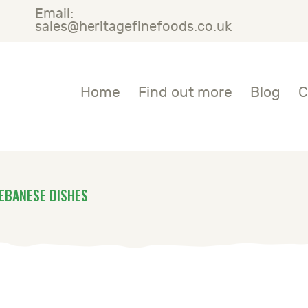
Email:
OME
sales@heritagefinefoods.co.uk
IND OUT MORE
Heritage Fine Foods
Home
Find out more
Blog
C
LOG
ONTACT US
EBANESE DISHES