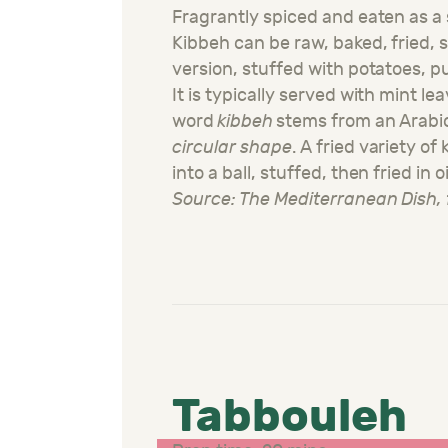
Fragrantly spiced and eaten as a 
Kibbeh can be raw, baked, fried, 
version, stuffed with potatoes, 
It is typically served with mint lea
word
kibbeh
stems from an Arabi
circular shape
. A fried variety of
into a ball, stuffed, then fried in oi
Source: The Mediterranean Dish, 
Tabbouleh