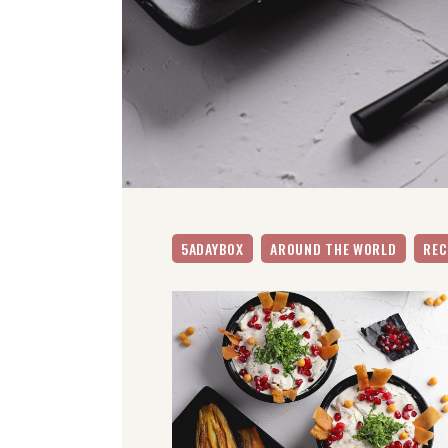
5ADAYBOX
AROUND THE WORLD
REC