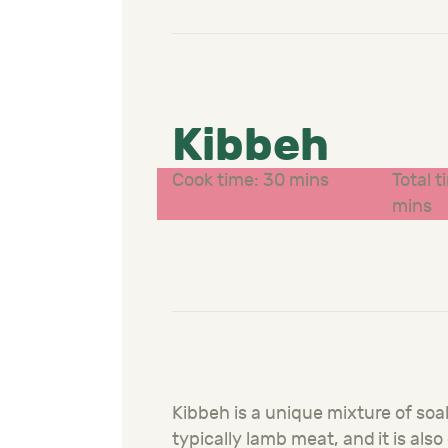
Kibbeh
Cook time: 30 mins
Total t
mins
Kibbeh is a unique mixture of so
typically lamb meat, and it is als