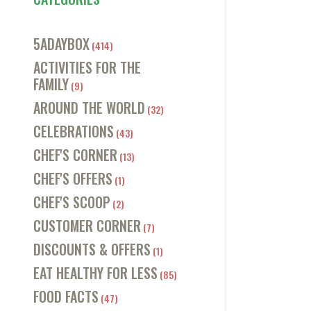
5ADAYBOX
(414)
ACTIVITIES FOR THE
FAMILY
(9)
AROUND THE WORLD
(32)
CELEBRATIONS
(43)
CHEF'S CORNER
(13)
CHEF'S OFFERS
(1)
CHEF'S SCOOP
(2)
CUSTOMER CORNER
(7)
DISCOUNTS & OFFERS
(1)
EAT HEALTHY FOR LESS
(85)
FOOD FACTS
(47)