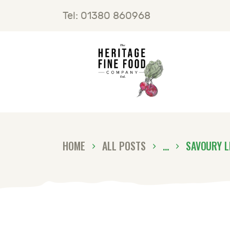
H
Tel: 01380 860968
F
B
C
HOME
ALL POSTS
...
SAVOURY L