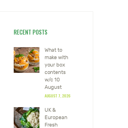
RECENT POSTS
What to
make with
your box
contents
w/c 10
August
AUGUST 7, 2026
UK &
European
Fresh