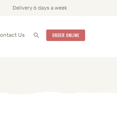
Delivery 6 days a week
ontact Us
ORDER ONLINE