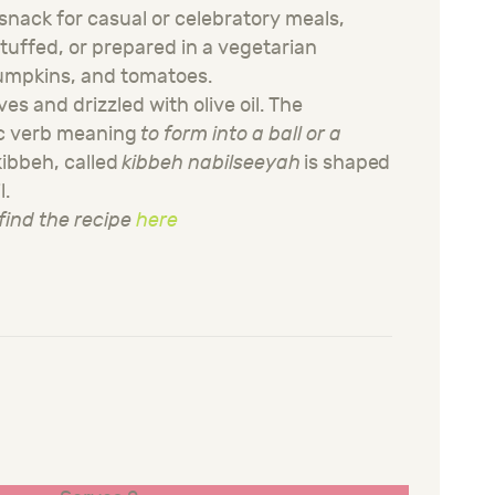
snack for casual or celebratory meals,
stuffed, or prepared in a vegetarian
pumpkins, and tomatoes.
ves and drizzled with olive oil. The
c verb meaning
to form into a ball or a
 kibbeh, called
kibbeh
nabilseeyah
is shaped
l.
find the recipe
here