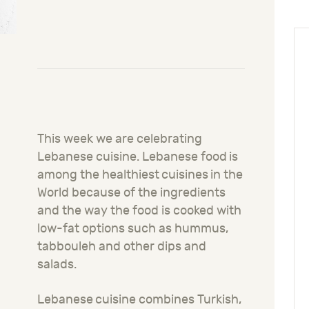
This week we are celebrating
Lebanese cuisine.
Lebanese
food
is
among the healthiest
cuisines
in the
World because of the ingredients
and the way the food is cooked with
low-fat options such as hum
m
us,
tabbouleh and other dips and
salads.
Lebanese
cuisine combines Turkish,