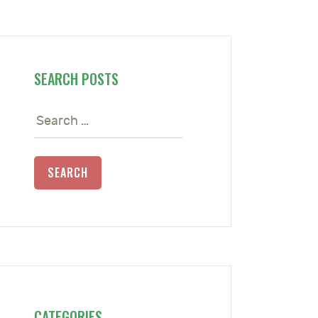
SEARCH POSTS
Search
for:
CATEGORIES