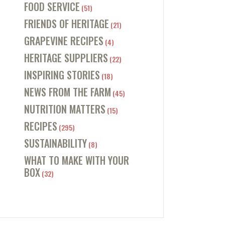
FOOD SERVICE
(51)
FRIENDS OF HERITAGE
(21)
GRAPEVINE RECIPES
(4)
HERITAGE SUPPLIERS
(22)
INSPIRING STORIES
(18)
NEWS FROM THE FARM
(45)
NUTRITION MATTERS
(15)
RECIPES
(295)
SUSTAINABILITY
(8)
WHAT TO MAKE WITH YOUR
BOX
(32)