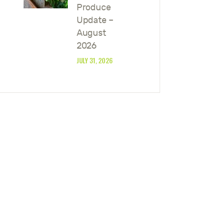
Produce
Update –
August
2026
JULY 31, 2026