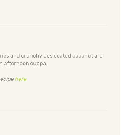
erries and crunchy desiccated coconut are
an afternoon cuppa.
 recipe
here