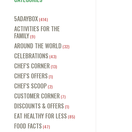
5ADAYBOX
(414)
ACTIVITIES FOR THE
FAMILY
(9)
AROUND THE WORLD
(32)
CELEBRATIONS
(43)
CHEF'S CORNER
(13)
CHEF'S OFFERS
(1)
CHEF'S SCOOP
(2)
CUSTOMER CORNER
(7)
DISCOUNTS & OFFERS
(1)
EAT HEALTHY FOR LESS
(85)
FOOD FACTS
(47)