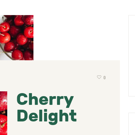
0
Cherry
Delight