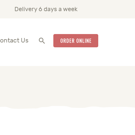
Delivery 6 days a week
ontact Us
ORDER ONLINE