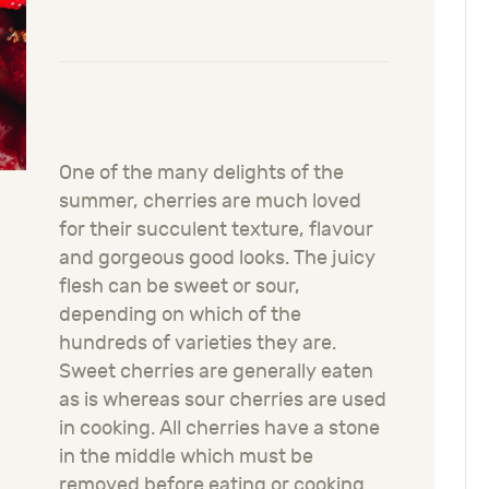
One of the many delights of the
summer, cherries are much loved
for their succulent texture, flavour
and gorgeous good looks. The juicy
flesh can be sweet or sour,
depending on which of the
hundreds of varieties they are.
Sweet cherries are generally eaten
as is whereas sour cherries are used
in cooking. All cherries have a stone
in the middle which must be
removed before eating or cooking.