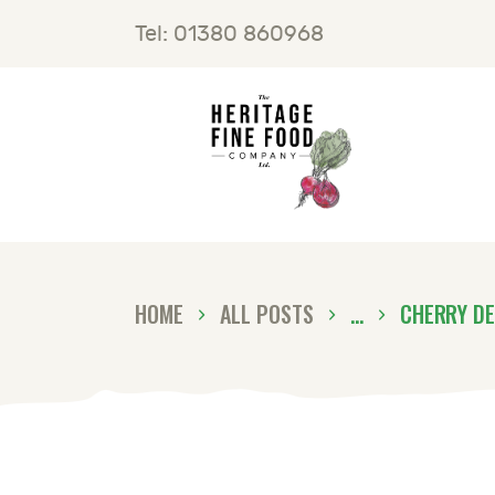
H
Tel: 01380 860968
F
B
C
HOME
ALL POSTS
...
CHERRY DE