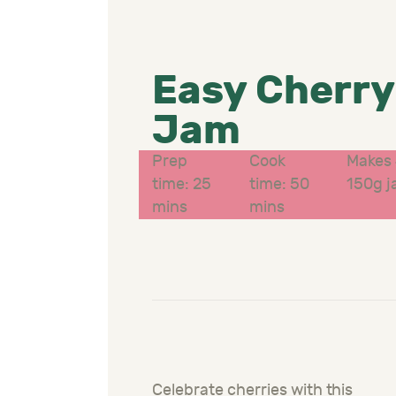
Easy Cherry
Jam
Prep
Cook
Makes 
time: 25
time: 50
150g j
mins
mins
Celebrate cherries with this