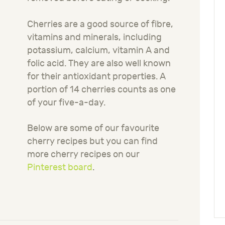
Cherries are a good source of fibre,
vitamins and minerals, including
potassium, calcium, vitamin A and
folic acid. They are also well known
for their antioxidant properties. A
portion of 14 cherries counts as one
of your five-a-day.
Below are some of our favourite
cherry recipes but you can find
more cherry recipes on our
Pinterest board
.