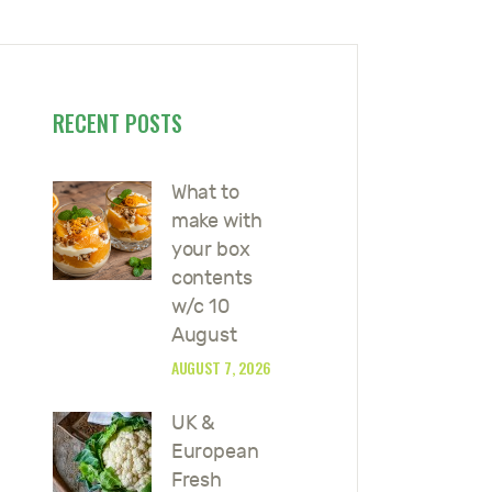
RECENT POSTS
What to
make with
your box
contents
w/c 10
August
AUGUST 7, 2026
UK &
European
Fresh