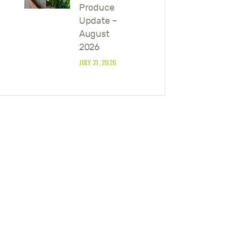
Produce
Update –
August
2026
JULY 31, 2026