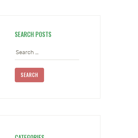
SEARCH POSTS
Search
for:
CATEGORIES