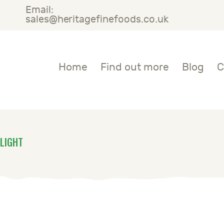
Email:
OME
sales@heritagefinefoods.co.uk
IND OUT MORE
Heritage Fine Foods
Home
Find out more
Blog
C
LOG
ONTACT US
LIGHT