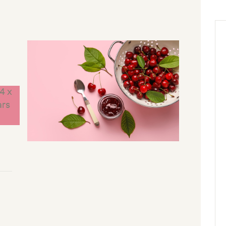
4 x
ars