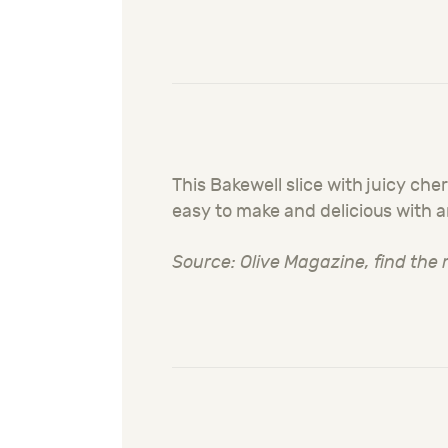
This Bakewell slice with juicy ch
easy to make and delicious with 
Source: Olive Magazine, find the