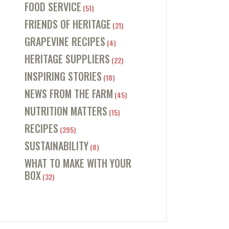
FOOD SERVICE
(51)
FRIENDS OF HERITAGE
(21)
GRAPEVINE RECIPES
(4)
HERITAGE SUPPLIERS
(22)
INSPIRING STORIES
(18)
NEWS FROM THE FARM
(45)
NUTRITION MATTERS
(15)
RECIPES
(295)
SUSTAINABILITY
(8)
WHAT TO MAKE WITH YOUR
BOX
(32)