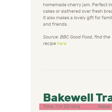
homemade cherry jam. Perfect i
cakes or slathered over fresh bre
it also makes a lovely gift for fami
and friends.
Source: BBC Good Food, find the
recipe
here
Bakewell Tr
Time: 1 hr 30 mins
Makes 