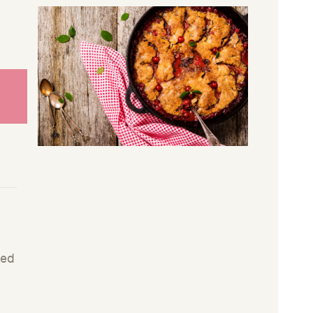
s
ned
r