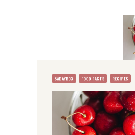
5ADAYBOX
FOOD FACTS
RECIPES