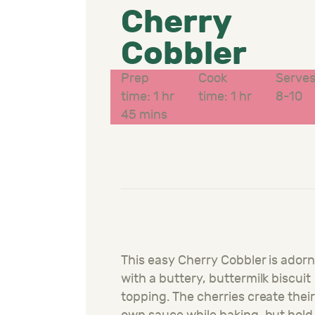
Cherry
Cobbler
Prep
Cook
Serve
time: 1 hr
time: 1 hr
8-10
45 mins
This easy Cherry Cobbler is ador
with a buttery, buttermilk biscuit
topping. The cherries create thei