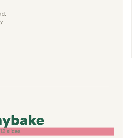
n
ad,
ly
aybake
12 slices