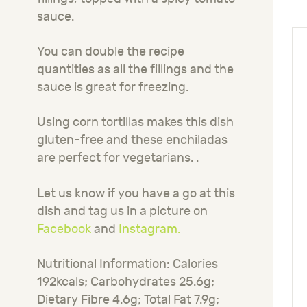
sauce.
You can double the recipe
quantities as all the fillings and the
sauce is great for freezing.
Using corn tortillas makes this dish
gluten-free and these enchiladas
are perfect for vegetarians. .
Let us know if you have a go at this
dish and tag us in a picture on
Facebook
and
Instagram.
Nutritional Information: Calories
192kcals; Carbohydrates 25.6g;
Dietary Fibre 4.6g; Total Fat 7.9g;