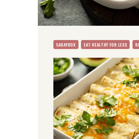
5ADAYBOX
EAT HEALTHY FOR LESS
R