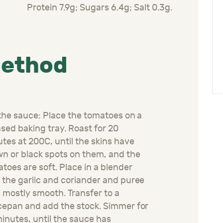
Protein 7.9g; Sugars 6.4g; Salt 0.3g.
ethod
the sauce: Place the tomatoes on a
sed baking tray. Roast for 20
utes at
200C
, until the skins have
n or black spots on
them,
and the
atoes
are soft. Place in a blender
 the garlic and c
oriander
and puree
l mostly smooth. Transfer to a
cepan and add the
stock
. Simmer for
inutes, until the sauce has