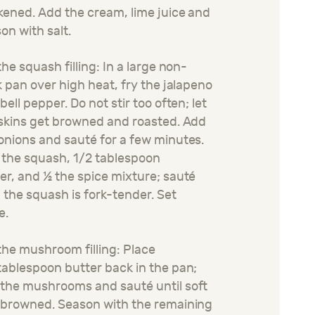
kened. Add the cream
, lime juice
and
on with salt.
the squash filling: In a large non-
k pan over high heat, fry the jalapeno
bell pepper. Do not stir too often; let
skins get browned and roasted. Add
 onions and
sauté
for a few minutes.
the squash, 1
/2
tablespoon
er,
and ½ the spice mixture
;
sauté
l the squash is fork-tender. Set
e.
the mushroom filling: Place
ablespoon butter back in the pan;
 the mushrooms and
sauté
until soft
 browned. Season with
the remaining