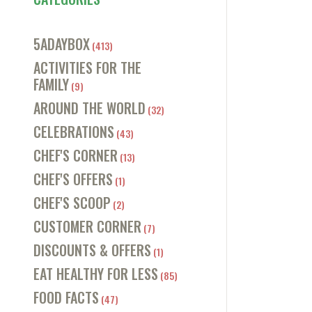
5ADAYBOX
(413)
ACTIVITIES FOR THE
FAMILY
(9)
AROUND THE WORLD
(32)
CELEBRATIONS
(43)
CHEF'S CORNER
(13)
CHEF'S OFFERS
(1)
CHEF'S SCOOP
(2)
CUSTOMER CORNER
(7)
DISCOUNTS & OFFERS
(1)
EAT HEALTHY FOR LESS
(85)
FOOD FACTS
(47)