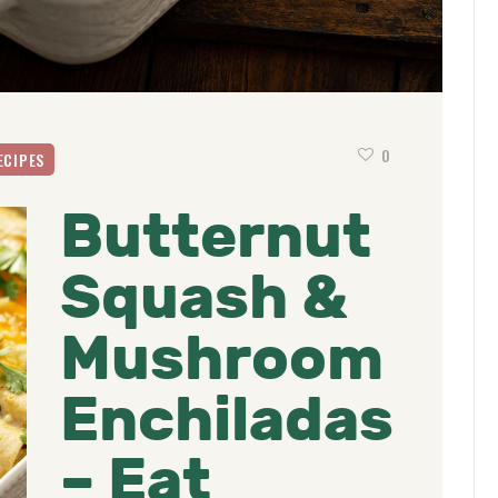
0
ECIPES
Butternut
Squash &
Mushroom
Enchiladas
– Eat