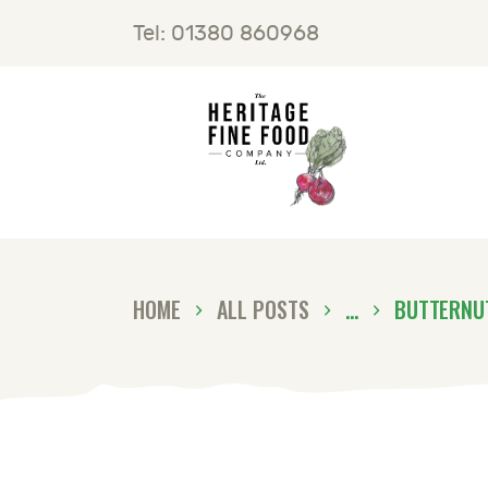
H
Tel: 01380 860968
F
B
C
HOME
ALL POSTS
...
BUTTERNU