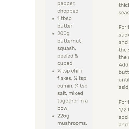
pepper,
thic
chopped
seas
1 tbsp
butter
For 
200g
stic
butternut
and 
squash,
the 
peeled &
the
cubed
Add 
¼ tsp chilli
butt
flakes
,
¼ tsp
unti
cumin
,
¼ tsp
asid
salt
, mixed
together in a
For 
bowl
1
/2
t
225g
add
mushrooms,
and