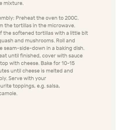
e mixture
.
mbly: Preheat the oven to 200C.
 the tortillas in the microwave.
f the softened tortillas with a little bit
quash and mushrooms. Roll and
e seam-side-down in a baking dish.
at until
finished,
cover with sauce
top with cheese. Bake for 10-15
tes until cheese is melted and
ly. Serve with your
o
urite
toppings
,
e.g.
salsa,
camole.