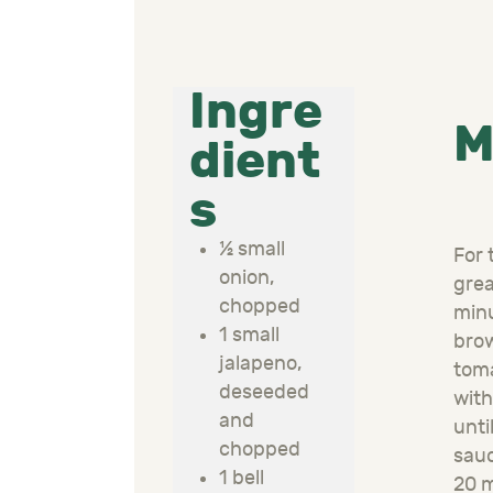
Ingre
M
dient
s
½ small
For 
onion,
grea
chopped
min
1 small
brow
jalapeno,
tom
deseeded
with
and
unti
chopped
sau
1 bell
20 m