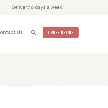
Delivery 6 days a week
ontact Us
ORDER ONLINE