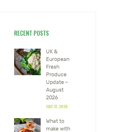
RECENT POSTS
UK &
European
Fresh
Produce
Update –
August
2026
JULY 31, 2026
What to
make with