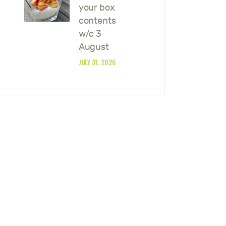
your box
contents
w/c 3
August
JULY 31, 2026