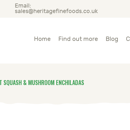
Email:
OME
sales@heritagefinefoods.co.uk
IND OUT MORE
Heritage Fine Foods
Home
Find out more
Blog
C
LOG
ONTACT US
T SQUASH & MUSHROOM ENCHILADAS