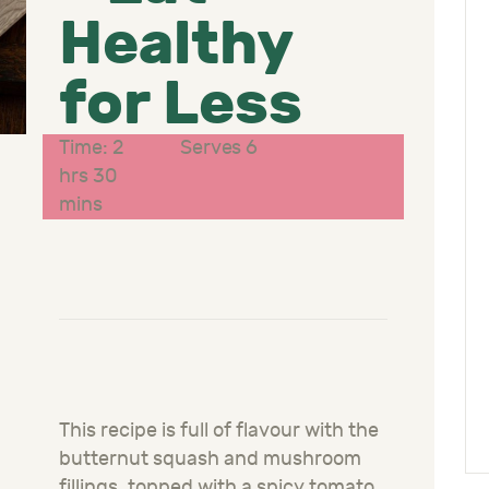
Healthy
for Less
Time: 2
Serves 6
hrs 30
mins
This recipe is full of flavour with the
butternut squash and mushroom
fillings, topped with a spicy tomato