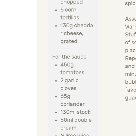
chopped
spic
6 corn
tortillas
Asse
130g
chedda
Warm
r cheese,
Stuf
grated
of s
plac
For the sauce
Repe
450g
and 
tomatoes
minu
2 garlic
bubb
cloves
fav
65g
gua
coriander
130ml stock
60ml double
cream
½ lime juice