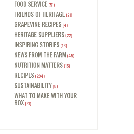
FOOD SERVICE
(51)
FRIENDS OF HERITAGE
(21)
GRAPEVINE RECIPES
(4)
HERITAGE SUPPLIERS
(22)
INSPIRING STORIES
(18)
NEWS FROM THE FARM
(45)
NUTRITION MATTERS
(15)
RECIPES
(294)
SUSTAINABILITY
(8)
WHAT TO MAKE WITH YOUR
BOX
(31)