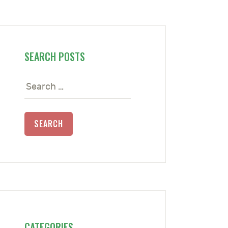
SEARCH POSTS
Search
for:
CATEGORIES