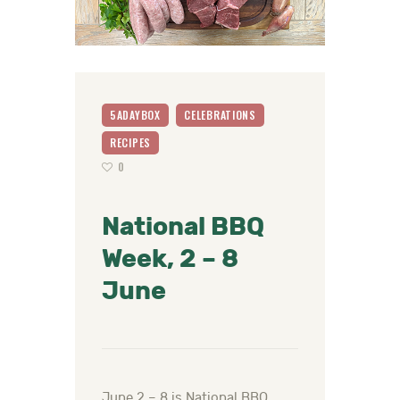
5ADAYBOX
CELEBRATIONS
RECIPES
0
National BBQ
Week, 2 – 8
June
June 2 – 8 is National BBQ