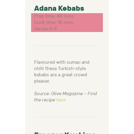
Adana Kebabs
Prep time: 40 mins
Cook time: 10 mins
Serves 6-8
Flavoured with sumac and
chilli these Turkish-style
kebabs are a great crowd
pleaser.
Source: Olive Magazine – Find
the recipe
here