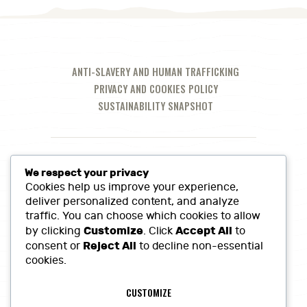
ANTI-SLAVERY AND HUMAN TRAFFICKING
PRIVACY AND COOKIES POLICY
SUSTAINABILITY SNAPSHOT
We respect your privacy
Cookies help us improve your experience,
deliver personalized content, and analyze
traffic. You can choose which cookies to allow
Customize
Accept All
by clicking
. Click
to
Reject All
consent or
to decline non-essential
cookies.
Call Us at:
01380 860968
CUSTOMIZE
Lowerfields Farm, Coate, SN10 3LQ