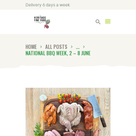
Delivery 6 days a week
Heritage Fine Foods
HOME
ALL POSTS
...
HOME
NATIONAL BBQ WEEK, 2 – 8 JUNE
FIND OUT MORE
BLOG
CONTACT US