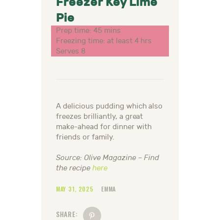
Freezer Key Lime
Pie
Prep time: 45 mins
Freezing time: at least 4 hrs
Serves 8
A delicious pudding which also
freezes brilliantly, a great
make-ahead
for dinner with
friends or family.
Source: Olive Magazine – Find
the recipe
here
MAY 31, 2025
EMMA
SHARE: