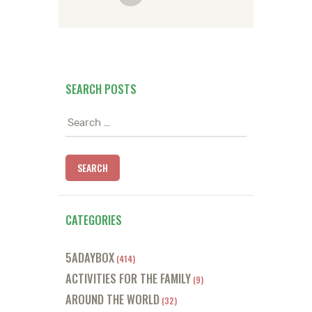
SEARCH POSTS
Search
for:
CATEGORIES
5ADAYBOX
(414)
ACTIVITIES FOR THE FAMILY
(9)
AROUND THE WORLD
(32)