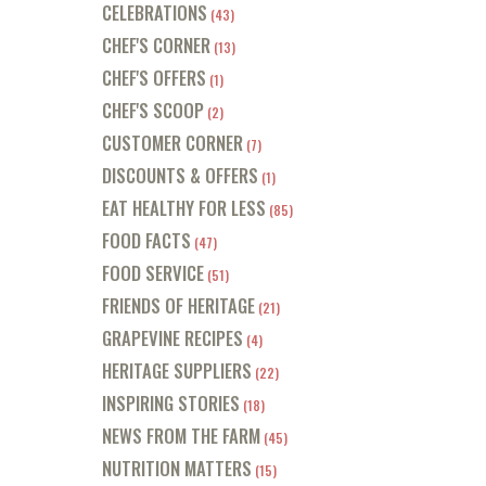
CELEBRATIONS
(43)
CHEF'S CORNER
(13)
CHEF'S OFFERS
(1)
CHEF'S SCOOP
(2)
CUSTOMER CORNER
(7)
DISCOUNTS & OFFERS
(1)
EAT HEALTHY FOR LESS
(85)
FOOD FACTS
(47)
FOOD SERVICE
(51)
FRIENDS OF HERITAGE
(21)
GRAPEVINE RECIPES
(4)
HERITAGE SUPPLIERS
(22)
INSPIRING STORIES
(18)
NEWS FROM THE FARM
(45)
NUTRITION MATTERS
(15)