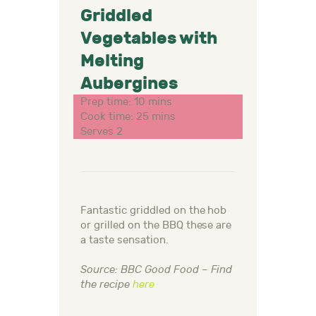
Griddled
Vegetables with
Melting
Aubergines
Prep time: 10 mins
Cook time: 25 mins
Serves 2
Fantastic griddled on the hob
or grilled on the BBQ these are
a taste sensation.
Source: BBC Good Food – Find
the recipe
here