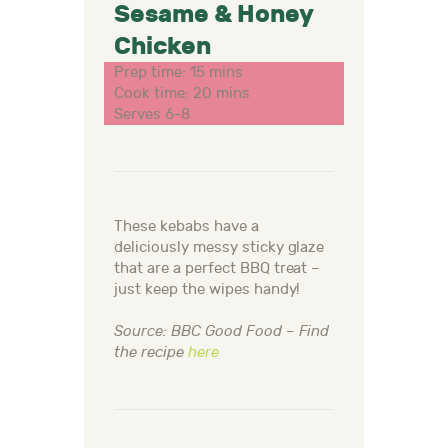
Sesame & Honey
Chicken
Prep time: 15 mins
Cook time: 20 mins
Serves 6-8
These kebabs have a
deliciously messy sticky glaze
that are a perfect BBQ treat –
just keep the wipes handy!
Source: BBC Good Food – Find
the recipe
here