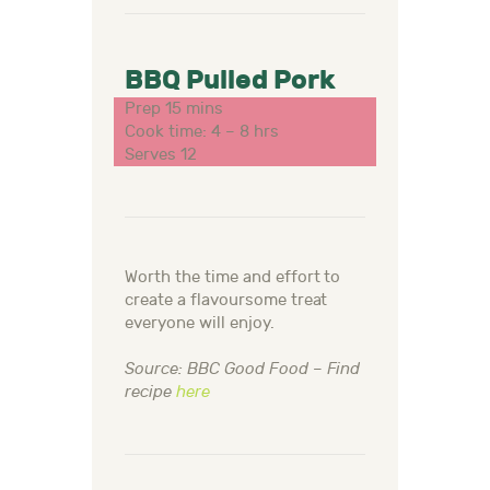
BBQ Pulled Pork
Prep 15 mins
Cook time: 4 – 8 hrs
Serves 12
Worth the time and effort to
create a flavoursome treat
everyone will enjoy.
Source: BBC Good Food – Find
recipe
here