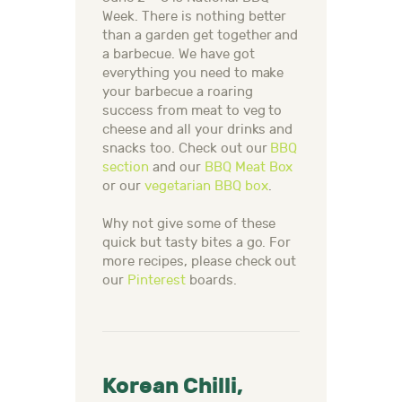
Week.
There is nothing better
than a garden get together and
a barbecue. We have got
everything you need to make
your barbecue a roaring
success from meat to veg to
cheese and all your drinks and
snacks too. Check out our
BBQ
section
and our
BBQ Meat Box
or our
vegetarian BBQ box
.
Why not give some of these
quick but tasty bites a go. For
more recipes, please check out
our
Pinterest
boards.
Korean Chilli,