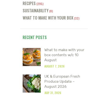
RECIPES
(295)
SUSTAINABILITY
(8)
WHAT TO MAKE WITH YOUR BOX
(32)
RECENT POSTS
What to make with your
box contents w/c 10
August
AUGUST 7, 2026
UK & European Fresh
Produce Update –
August 2026
JULY 31, 2026