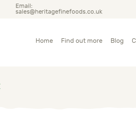
Email:
OME
sales@heritagefinefoods.co.uk
IND OUT MORE
Heritage Fine Foods
Home
Find out more
Blog
C
LOG
ONTACT US
E