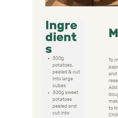
Ingre
M
dient
s
300g
To m
potatoes,
papr
peeled & cut
and 
into large
rese
cubes
Add 
300g sweet
doug
potatoes
make
peeled and
to l
cut into
Chil