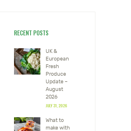
RECENT POSTS
UK &
European
Fresh
Produce
Update –
August
2026
JULY 31, 2026
What to
make with