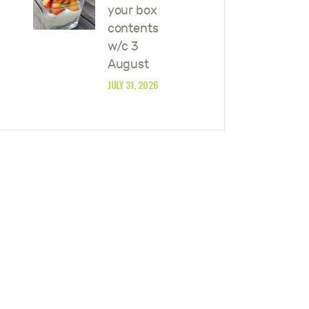
your box
contents
w/c 3
August
JULY 31, 2026