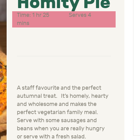
Homity Pie
Time: 1 hr 25
Serves 4
mins
A staff favourite and the perfect
autumnal treat. It’s homely, hearty
and wholesome and makes the
perfect vegetarian family meal.
Serve with some sausages and
beans when you are really hungry
or serve with a fresh salad.