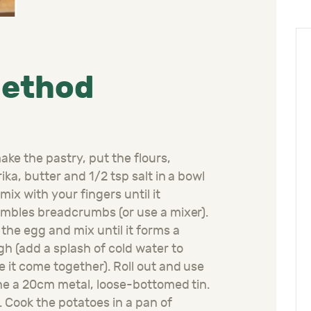
ethod
ake the pastry, put the flours,
ika, butter and 1/2 tsp salt in a bowl
mix with your fingers until it
mbles breadcrumbs (or use a mixer).
the egg and mix until it forms a
h (add a splash of cold water to
 it come together). Roll out and use
ine a 20cm metal, loose-bottomed tin.
l. Cook the potatoes in a pan of