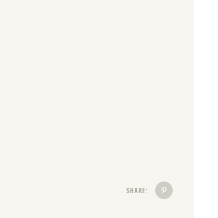
SHARE: