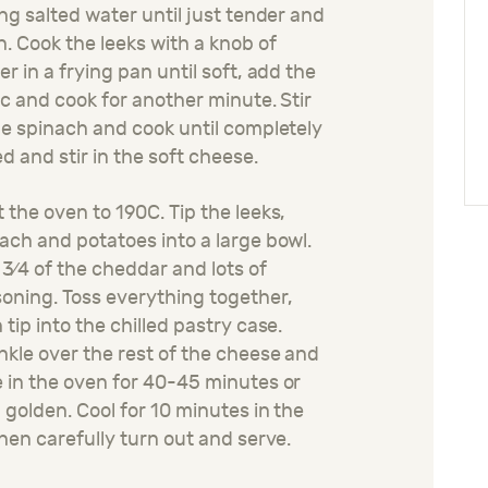
ing salted water until just tender and
n. Cook the leeks with a knob of
er in a frying pan until soft, add the
ic and cook for another minute. Stir
he spinach and cook until completely
ed and stir in the soft cheese.
 the oven to 190C. Tip the leeks,
ach and potatoes into a large bowl.
3⁄4 of the cheddar and lots of
oning. Toss everything together,
 tip into the chilled pastry case.
nkle over the rest of the cheese and
 in the oven for 40-45 minutes or
l golden. Cool for 10 minutes in the
then carefully turn out and serve.