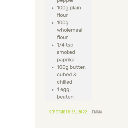
pepper
100g plain
flour
100g
wholemeal
flour
1/4 tsp
smoked
paprika
100g butter,
cubed &
chilled
1 egg,
beaten
SEPTEMBER 28, 2022
EMMA