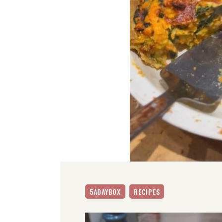
5ADAYBOX
RECIPES