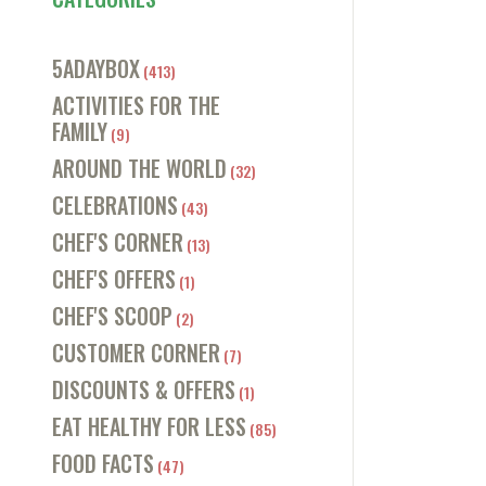
5ADAYBOX
(413)
ACTIVITIES FOR THE
FAMILY
(9)
AROUND THE WORLD
(32)
CELEBRATIONS
(43)
CHEF'S CORNER
(13)
CHEF'S OFFERS
(1)
CHEF'S SCOOP
(2)
CUSTOMER CORNER
(7)
DISCOUNTS & OFFERS
(1)
EAT HEALTHY FOR LESS
(85)
FOOD FACTS
(47)