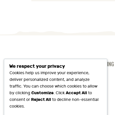
ANTI-SLAVERY AND HUMAN TRAFFICKING
We respect your privacy
PRIVACY AND COOKIES POLICY
Cookies help us improve your experience,
deliver personalized content, and analyze
SUSTAINABILITY SNAPSHOT
traffic. You can choose which cookies to allow
Customize
Accept All
by clicking
. Click
to
Reject All
consent or
to decline non-essential
cookies.