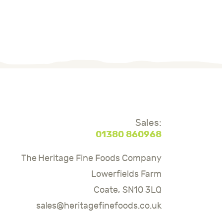
Sales:
01380 860968
The Heritage Fine Foods Company
Lowerfields Farm
Coate, SN10 3LQ
sales@heritagefinefoods.co.uk