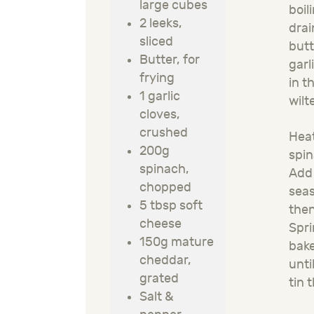
large cubes
boil
2 leeks,
drai
sliced
butt
Butter, for
garl
frying
in t
1 garlic
wilt
cloves,
crushed
Heat
200g
spin
spinach,
Add 
chopped
seas
5 tbsp soft
then
cheese
Spri
150g mature
bake
cheddar,
unti
grated
tin 
Salt &