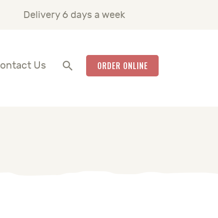
Delivery 6 days a week
ontact Us
ORDER ONLINE