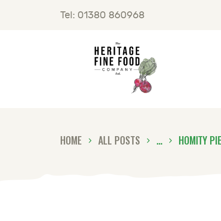
H
Tel: 01380 860968
F
B
C
HOME
ALL POSTS
...
HOMITY PI