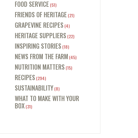
FOOD SERVICE
(51)
FRIENDS OF HERITAGE
(21)
GRAPEVINE RECIPES
(4)
HERITAGE SUPPLIERS
(22)
INSPIRING STORIES
(18)
NEWS FROM THE FARM
(45)
NUTRITION MATTERS
(15)
RECIPES
(294)
SUSTAINABILITY
(8)
WHAT TO MAKE WITH YOUR
BOX
(31)