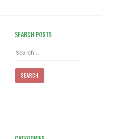
SEARCH POSTS
Search
for:
CATEGORIES