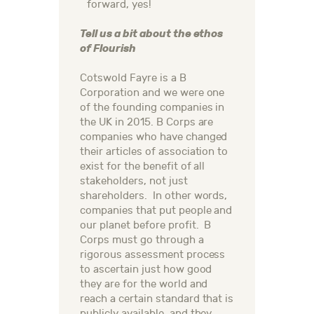
forward, yes!
Tell us a bit about the ethos
of Flourish
Cotswold Fayre is a B
Corporation and we were one
of the founding companies in
the UK in 2015. B Corps are
companies who have changed
their articles of association to
exist for the benefit of all
stakeholders, not just
shareholders. In other words,
companies that put people and
our planet before profit. B
Corps must go through a
rigorous assessment process
to ascertain just how good
they are for the world and
reach a certain standard that is
publicly available, and they