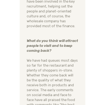
have been involved in the key
recruitment, helping set the
people and planet-oriented
culture and, of course, the
wholesale company has
provided most of the finance.
What do you think will attract
people to visit and to keep
coming back?
We have had queues most days
so far for the restaurant and
plenty of shoppers in-store.
Whether they come back will
be the quality of what they
receive both in products and
service. The early comments
on social media and face to
face have all praised the food
with comments like “the best