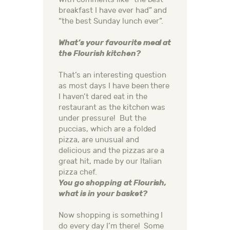
breakfast I have ever had” and
“the best Sunday lunch ever”.
What’s your favourite meal at
the Flourish kitchen?
That’s an interesting question
as most days I have been there
I haven’t dared eat in the
restaurant as the kitchen was
under pressure! But the
puccias, which are a folded
pizza, are unusual and
delicious and the pizzas are a
great hit, made by our Italian
pizza chef.
You go shopping at Flourish,
what is in your basket?
Now shopping is something I
do every day I’m there! Some