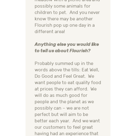
possibly some animals for
children to pet. And you never
know there may be another
Flourish pop up one day in a
different area!
Anything else you would like
to tell us about Flourish?
Probably summed up in the
words above the tills: Eat Well,
Do Good and Feel Great. We
want people to eat quality food
at prices they can afford. We
will do as much good for
people and the planet as we
possibly can – we are not
perfect but will aim to be
better each year. And we want
our customers to feel great
having had an experience that