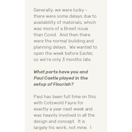
Generally, we were lucky –
there were some delays due to
availability of materials, which
was more of a Brexit issue
than Covid. And then there
were the normal building and
planning delays. We wanted to
open the week before Easter,
so we’re only 3 months late.
What parts have you and
Paul Castle played in the
setup of Flourish?
Paul has been full time on this
with Cotswold Fayre for
exactly a year next week and
was heavily involved in all the
design and concept. It is
largely his work, not mine. I