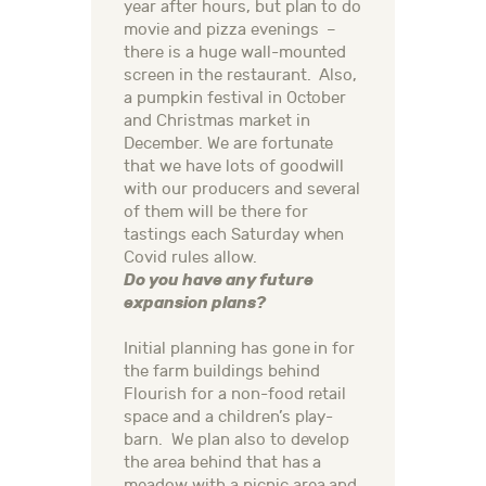
year after hours, but plan to do
movie and pizza evenings –
there is a huge wall-mounted
screen in the restaurant. Also,
a pumpkin festival in October
and Christmas market in
December. We are fortunate
that we have lots of goodwill
with our producers and several
of them will be there for
tastings each Saturday when
Covid rules allow.
Do you have any future
expansion plans?
Initial planning has gone in for
the farm buildings behind
Flourish for a non-food retail
space and a children’s play-
barn. We plan also to develop
the area behind that has a
meadow with a picnic area and