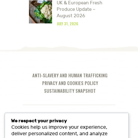
UK & European Fresh
Produce Update –
August 2026
JULY 31, 2026
ANTI-SLAVERY AND HUMAN TRAFFICKING
PRIVACY AND COOKIES POLICY
SUSTAINABILITY SNAPSHOT
We respect your privacy
Cookies help us improve your experience,
deliver personalized content, and analyze