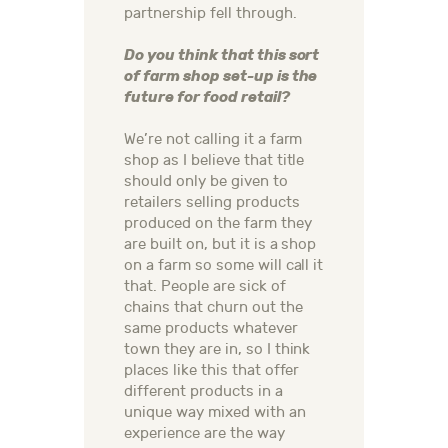
partnership fell through.
Do you think that this sort
of farm shop set-up is the
future for food retail?
We’re not calling it a farm
shop as I believe that title
should only be given to
retailers selling products
produced on the farm they
are built on, but it is a shop
on a farm so some will call it
that. People are sick of
chains that churn out the
same products whatever
town they are in, so I think
places like this that offer
different products in a
unique way mixed with an
experience are the way