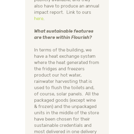
also have to produce an annual
impact report. Link to ours
here
.
What sustainable features
are there within Flourish?
In terms of the building, we
have a heat exchange system
where the heat generated from
the fridges and freezers
product our hot water,
rainwater harvesting that is
used to flush the toilets and,
of course, solar panels. All the
packaged goods (except wine
& frozen) and the unpackaged
units in the middle of the store
have been chosen for their
sustainable credentials and
most delivered in one delivery