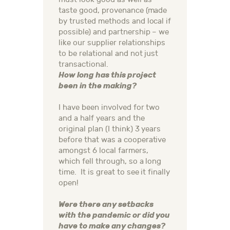
taste good, provenance (made
by trusted methods and local if
possible) and partnership – we
like our supplier relationships
to be relational and not just
transactional.
How long has this project
been in the making?
I have been involved for two
and a half years and the
original plan (I think) 3 years
before that was a cooperative
amongst 6 local farmers,
which fell through, so a long
time. It is great to see it finally
open!
Were there any setbacks
with the pandemic or did you
have to make any changes?