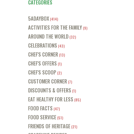
CATEGORIES
5ADAYBOX
(414)
ACTIVITIES FOR THE FAMILY
(9)
AROUND THE WORLD
(32)
CELEBRATIONS
(43)
CHEF'S CORNER
(13)
CHEF'S OFFERS
(1)
CHEF'S SCOOP
(2)
CUSTOMER CORNER
(7)
DISCOUNTS & OFFERS
(1)
EAT HEALTHY FOR LESS
(85)
FOOD FACTS
(47)
FOOD SERVICE
(51)
FRIENDS OF HERITAGE
(21)