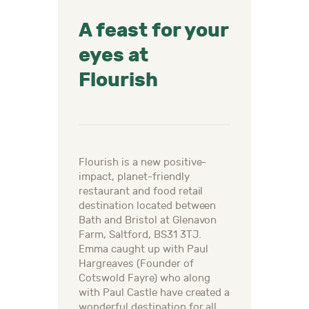
A feast for your
eyes at
Flourish
Flourish is a new positive-
impact, planet-friendly
restaurant and food retail
destination located between
Bath and Bristol at Glenavon
Farm, Saltford, BS31 3TJ.
Emma caught up with Paul
Hargreaves (Founder of
Cotswold Fayre) who along
with Paul Castle have created a
wonderful destination for all