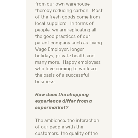
from our own warehouse
thereby reducing carbon. Most
of the fresh goods come from
local suppliers. In terms of
people, we are replicating all
the good practices of our
parent company such as Living
Wage Employer, longer
holidays, private health and
many more. Happy employees
who love coming to work are
the basis of a successful
business.
How does the shopping
experience differ from a
supermarket?
The ambience, the interaction
of our people with the
customers, the quality of the