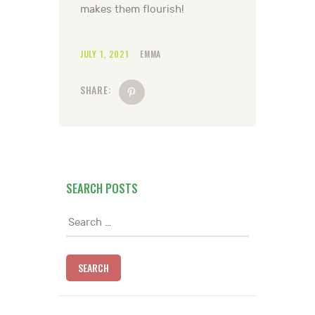
makes them flourish!
JULY 1, 2021
EMMA
SHARE:
SEARCH POSTS
Search
for: