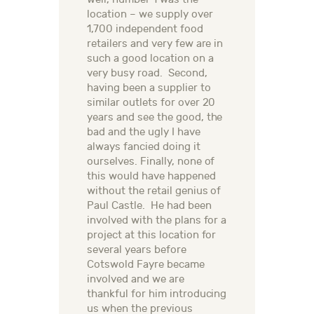
location – we supply over
1,700 independent food
retailers and very few are in
such a good location on a
very busy road. Second,
having been a supplier to
similar outlets for over 20
years and see the good, the
bad and the ugly I have
always fancied doing it
ourselves. Finally, none of
this would have happened
without the retail genius of
Paul Castle. He had been
involved with the plans for a
project at this location for
several years before
Cotswold Fayre became
involved and we are
thankful for him introducing
us when the previous