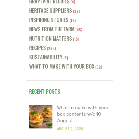
GRAPEVINE RECIPES
(4)
HERITAGE SUPPLIERS
(22)
INSPIRING STORIES
(18)
NEWS FROM THE FARM
(45)
NUTRITION MATTERS
(15)
RECIPES
(295)
SUSTAINABILITY
(8)
WHAT TO MAKE WITH YOUR BOX
(32)
RECENT POSTS
What to make with your
box contents w/c 10
August
AUGUST 7, 2026