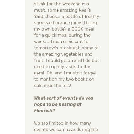
steak for the weekend is a
must, some amazing Neal’s
Yard cheese, a bottle of freshly
squeezed orange juice (I bring
my own bottle), a COOK meal
for a quick meal during the
week, a fresh croissant for
tomorrow’s breakfast, some of
the amazing vegetables and
fruit. I could go on and I do but
need to up my visits to the
gym! Oh, and I mustn’t forget
to mention my two books on
sale near the tills!
What sort of events do you
hope to be hosting at
Flourish?
We are limited in how many
events we can have during the