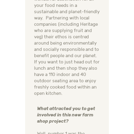
your food needs in a
sustainable and planet-friendly
way. Partnering with local
companies (including Heritage
who are supplying fruit and
veg) their ethos is centred
around being environmentally
and socially responsible and to
benefit people and our planet.
If you want to just head out for
lunch and then shop they also
have a 110 indoor and 40
outdoor seating area to enjoy
freshly cooked food within an
open kitchen.
What attracted you to get
involved in this new farm
shop project?
Well, number 1 was the