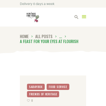
Delivery 6 days a week
Heritage Fine Foods
HOME
ALL POSTS
...
HOME
A FEAST FOR YOUR EYES AT FLOURISH
FIND OUT MORE
BLOG
CONTACT US
5ADAYBOX
FOOD SERVICE
FRIENDS OF HERITAGE
0