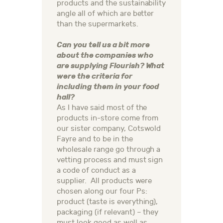
products and the sustainability
angle all of which are better
than the supermarkets.
Can you tell us a bit more
about the companies who
are supplying Flourish? What
were the criteria for
including them in your food
hall?
As I have said most of the
products in-store come from
our sister company, Cotswold
Fayre and to be in the
wholesale range go through a
vetting process and must sign
a code of conduct as a
supplier. All products were
chosen along our four Ps:
product (taste is everything),
packaging (if relevant) – they
must look good as well as