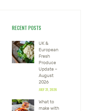
RECENT POSTS
UK &
European
Fresh
Produce
Update –
August
2026
JULY 31, 2026
What to
make with