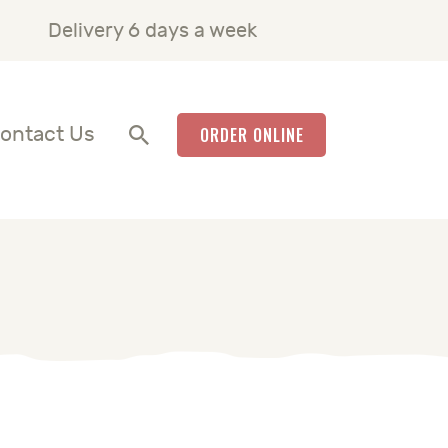
Delivery 6 days a week
ontact Us
ORDER ONLINE