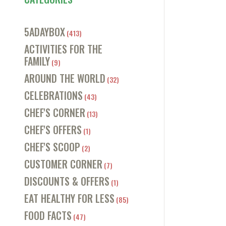
5ADAYBOX
(413)
ACTIVITIES FOR THE
FAMILY
(9)
AROUND THE WORLD
(32)
CELEBRATIONS
(43)
CHEF'S CORNER
(13)
CHEF'S OFFERS
(1)
CHEF'S SCOOP
(2)
CUSTOMER CORNER
(7)
DISCOUNTS & OFFERS
(1)
EAT HEALTHY FOR LESS
(85)
FOOD FACTS
(47)