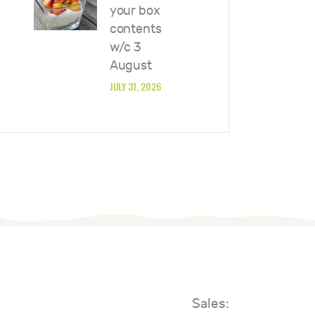
your box
contents
w/c 3
August
JULY 31, 2026
Sales: