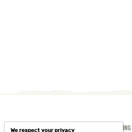
ANTI-SLAVERY AND HUMAN TRAFFICKING
We respect your privacy