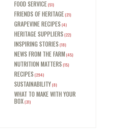
FOOD SERVICE
(51)
FRIENDS OF HERITAGE
(21)
GRAPEVINE RECIPES
(4)
HERITAGE SUPPLIERS
(22)
INSPIRING STORIES
(18)
NEWS FROM THE FARM
(45)
NUTRITION MATTERS
(15)
RECIPES
(294)
SUSTAINABILITY
(8)
WHAT TO MAKE WITH YOUR
BOX
(31)