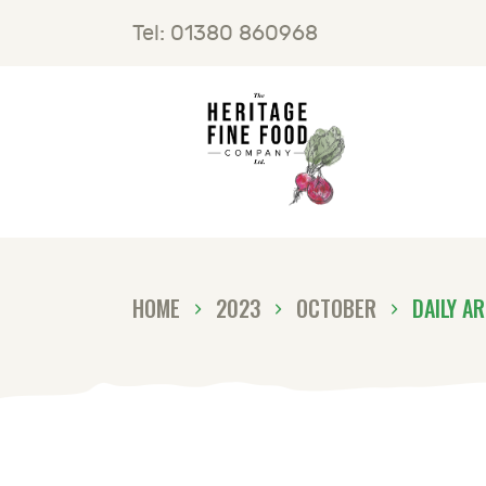
H
Tel: 01380 860968
F
B
C
HOME
2023
OCTOBER
DAILY A