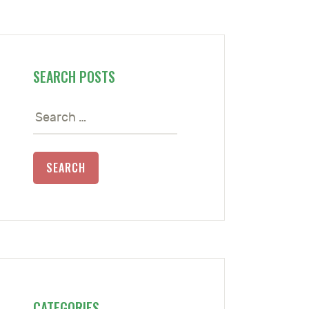
SEARCH POSTS
Search
for:
CATEGORIES