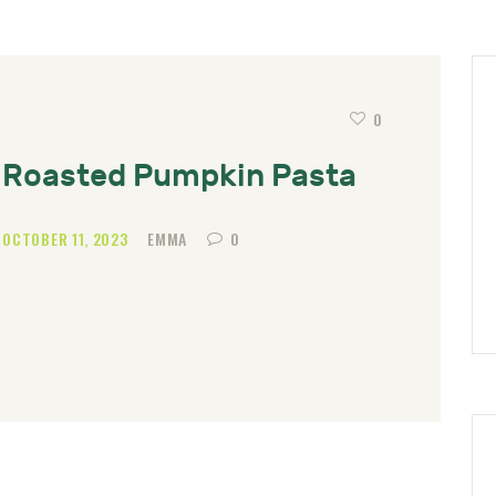
0
Roasted Pumpkin Pasta
OCTOBER 11, 2023
EMMA
0