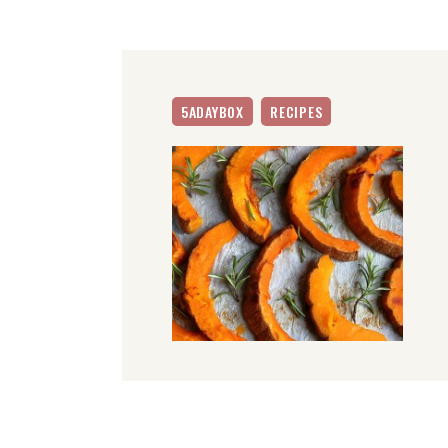
5ADAYBOX
RECIPES