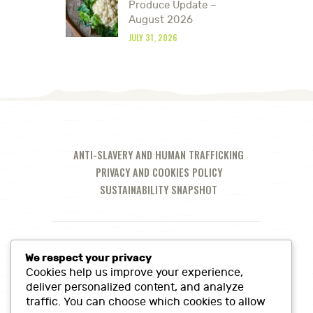
Produce Update –
August 2026
JULY 31, 2026
ANTI-SLAVERY AND HUMAN TRAFFICKING
PRIVACY AND COOKIES POLICY
SUSTAINABILITY SNAPSHOT
We respect your privacy
Cookies help us improve your experience,
deliver personalized content, and analyze
traffic. You can choose which cookies to allow