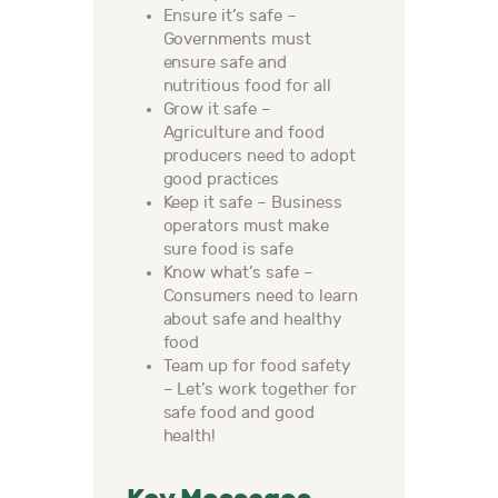
Ensure it’s safe –
Governments must
ensure safe and
nutritious food for all
Grow it safe –
Agriculture and food
producers need to adopt
good practices
Keep it safe – Business
operators must make
sure food is safe
Know what’s safe –
Consumers need to learn
about safe and healthy
food
Team up for food safety
– Let’s work together for
safe food and good
health!