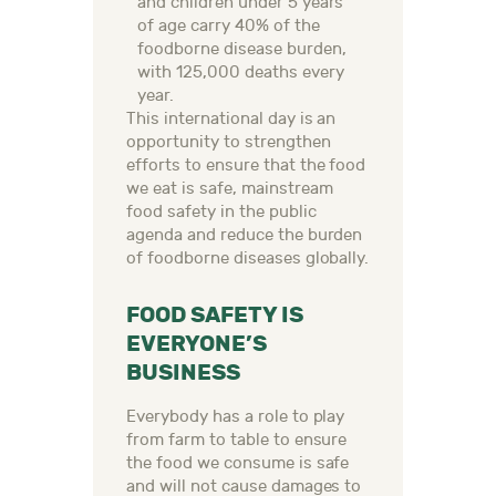
and children under 5 years
of age carry 40% of the
foodborne disease burden,
with 125,000 deaths every
year.
This international day is an
opportunity to strengthen
efforts to ensure that the food
we eat is safe, mainstream
food safety in the public
agenda and reduce the burden
of foodborne diseases globally.
FOOD SAFETY IS
EVERYONE’S
BUSINESS
Everybody has a role to play
from farm to table to ensure
the food we consume is safe
and will not cause damages to