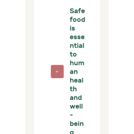
Safe
food
is
esse
ntial
to
hum
an
heal
th
and
well
-
bein
g