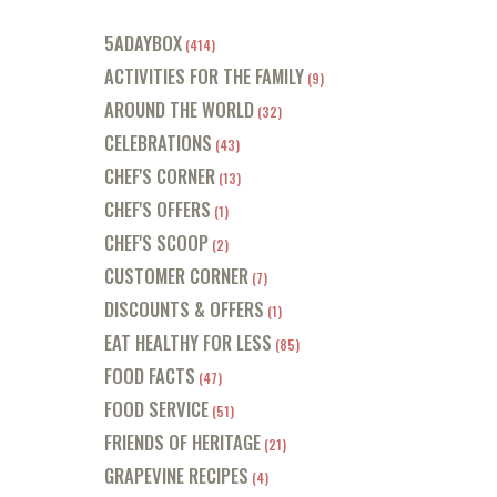
5ADAYBOX
(414)
ACTIVITIES FOR THE FAMILY
(9)
AROUND THE WORLD
(32)
CELEBRATIONS
(43)
CHEF'S CORNER
(13)
CHEF'S OFFERS
(1)
CHEF'S SCOOP
(2)
CUSTOMER CORNER
(7)
DISCOUNTS & OFFERS
(1)
EAT HEALTHY FOR LESS
(85)
FOOD FACTS
(47)
FOOD SERVICE
(51)
FRIENDS OF HERITAGE
(21)
GRAPEVINE RECIPES
(4)