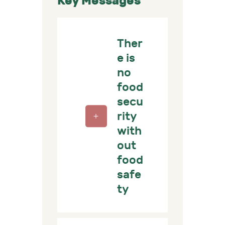
Key Messages
Ther
e is
no
food
secu
rity
with
out
food
safe
ty