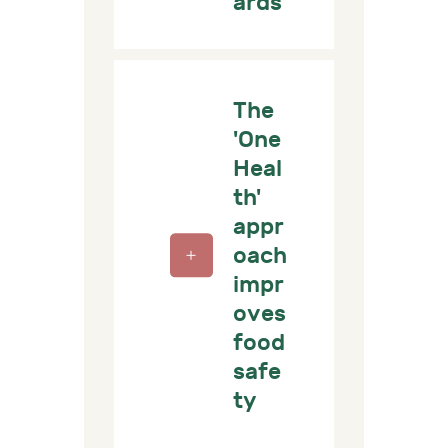
ards
The
'One
Heal
th'
appr
oach
impr
oves
food
safe
ty