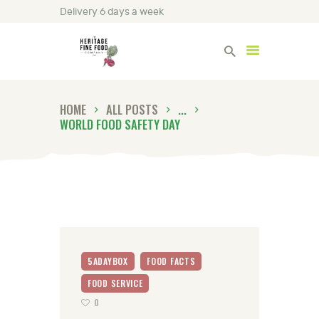
Delivery 6 days a week
Heritage Fine Foods
HOME
ALL POSTS
...
HOME
WORLD FOOD SAFETY DAY
FIND OUT MORE
BLOG
CONTACT US
5ADAYBOX
FOOD FACTS
FOOD SERVICE
0