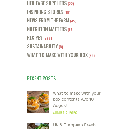
HERITAGE SUPPLIERS
(22)
INSPIRING STORIES
(18)
NEWS FROM THE FARM
(45)
NUTRITION MATTERS
(15)
RECIPES
(295)
SUSTAINABILITY
(8)
WHAT TO MAKE WITH YOUR BOX
(32)
RECENT POSTS
What to make with your
box contents w/c 10
August
AUGUST 7, 2026
UK & European Fresh