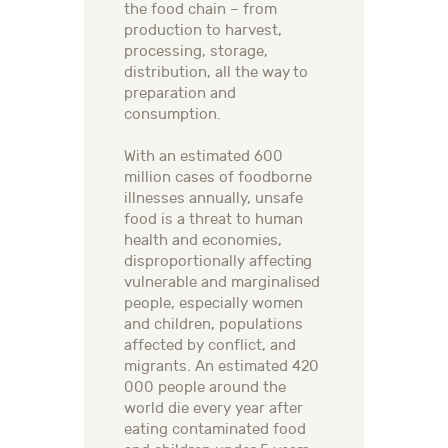
the food chain – from
production to harvest,
processing, storage,
distribution, all the way to
preparation and
consumption.
With an estimated 600
million cases of foodborne
illnesses annually, unsafe
food is a threat to human
health and economies,
disproportionally affecting
vulnerable and marginalised
people, especially women
and children, populations
affected by conflict, and
migrants. An estimated 420
000 people around the
world die every year after
eating contaminated food