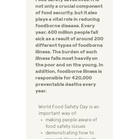
not only a crucial component
of food security, but it also
plays a vital role in reducing
foodborne disease. Every
year, 600 million people fall
sick as a result of around 200
different types of foodborne
illness. The burden of such
illness falls most heavily on
the poor and on the young. In
addition, foodborne illness is
responsible for 420,000
preventable deaths every
year.
World Food Safety Day is an
important way of:
making people aware of
food safety issues
demonstrating how to