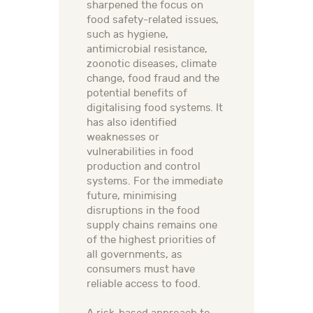
sharpened the focus on
food safety-related issues,
such as hygiene,
antimicrobial resistance,
zoonotic diseases, climate
change, food fraud and the
potential benefits of
digitalising food systems. It
has also identified
weaknesses or
vulnerabilities in food
production and control
systems. For the immediate
future, minimising
disruptions in the food
supply chains remains one
of the highest priorities of
all governments, as
consumers must have
reliable access to food.