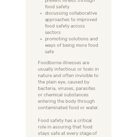
prevent illness through
food safety
discussing collaborative
approaches to improved
food safety across
sectors
promoting solutions and
ways of being more food
safe
Foodborne illnesses are
usually infectious or toxic in
nature and often invisible to
the plain eye, caused by
bacteria, viruses, parasites
or chemical substances
entering the body through
contaminated food or water.
Food safety has a critical
role in assuring that food
stays safe at every stage of