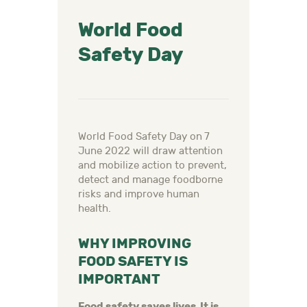
World Food
Safety Day
World Food Safety Day on 7
June 2022 will draw attention
and mobilize action to prevent,
detect and manage foodborne
risks and improve human
health.
WHY IMPROVING
FOOD SAFETY IS
IMPORTANT
Food safety saves lives. It is