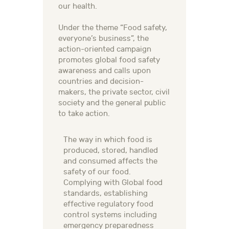
our health.
Under the theme “Food safety,
everyone’s business”, the
action-oriented campaign
promotes global food safety
awareness and calls upon
countries and decision-
makers, the private sector, civil
society and the general public
to take action.
The way in which food is
produced, stored, handled
and consumed affects the
safety of our food.
Complying with Global food
standards, establishing
effective regulatory food
control systems including
emergency preparedness