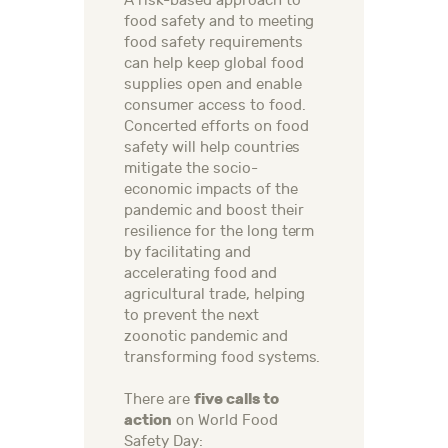
A risk-based approach to
food safety and to meeting
food safety requirements
can help keep global food
supplies open and enable
consumer access to food.
Concerted efforts on food
safety will help countries
mitigate the socio-
economic impacts of the
pandemic and boost their
resilience for the long term
by facilitating and
accelerating food and
agricultural trade, helping
to prevent the next
zoonotic pandemic and
transforming food systems.
five calls to
There are
action
on World Food
Safety Day: