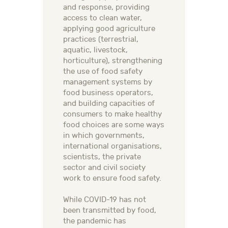
and response, providing
access to clean water,
applying good agriculture
practices (terrestrial,
aquatic, livestock,
horticulture), strengthening
the use of food safety
management systems by
food business operators,
and building capacities of
consumers to make healthy
food choices are some ways
in which governments,
international organisations,
scientists, the private
sector and civil society
work to ensure food safety.
While COVID-19 has not
been transmitted by food,
the pandemic has