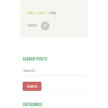
JUNE 7, 2022
EMMA
SHARE:
SEARCH POSTS
Search
for:
CATEGORIES