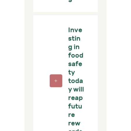
Inve
stin
g in
food
safe
ty
toda
y will
reap
futu
re
rew