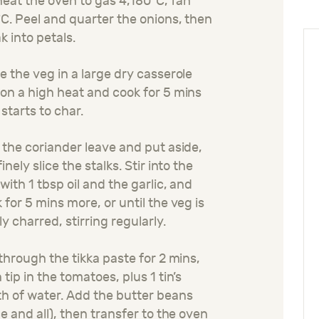
eat the oven to gas 4,180°C, fan
C. Peel and quarter the onions, then
k into petals.
e the veg in a large dry casserole
on a high heat and cook for 5 mins
t starts to char.
 the coriander leave and put aside,
finely slice the stalks. Stir into the
with 1 tbsp oil and the garlic, and
 for 5 mins more, or until the veg is
ly charred, stirring regularly.
 through the tikka paste for 2 mins,
 tip in the tomatoes, plus 1 tin’s
h of water. Add the butter beans
ce and all), then transfer to the oven