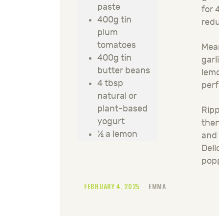
paste
for 
400g tin
redu
plum
tomatoes
Mean
400g tin
garl
butter beans
lemo
4 tbsp
perf
natural or
plant-based
Ripp
yogurt
then
½ a lemon
and 
Deli
pop
FEBRUARY 4, 2025
EMMA