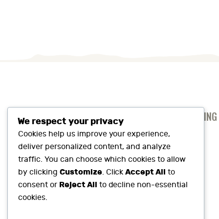
ANTI-SLAVERY AND HUMAN TRAFFICKING
We respect your privacy
PRIVACY AND COOKIES POLICY
Cookies help us improve your experience,
deliver personalized content, and analyze
SUSTAINABILITY SNAPSHOT
traffic. You can choose which cookies to allow
Customize
Accept All
by clicking
. Click
to
Reject All
consent or
to decline non-essential
cookies.