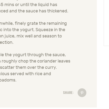
45 mins or until the liquid has
ced and the sauce has thickened.
while, finely grate the remaining
ic into the yogurt. Squeeze in the
n juice, mix well and season to
ection.
le the yogurt through the sauce,
 roughly chop the coriander leaves
scatter them over the curry.
cious served with rice and
padoms.
SHARE: