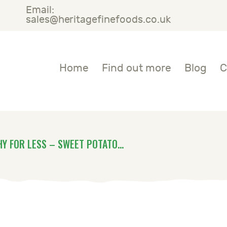
Email:
OME
sales@heritagefinefoods.co.uk
IND OUT MORE
Heritage Fine Foods
Home
Find out more
Blog
C
LOG
ONTACT US
HY FOR LESS – SWEET POTATO...