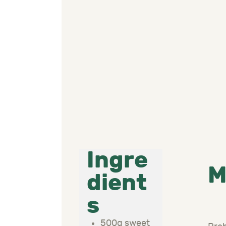
Ingre
M
dient
s
500g sweet