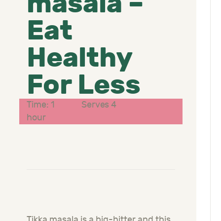
masala –
Eat
Healthy
For Less
Time: 1
Serves 4
hour
Tikka masala is a big-hitter and this