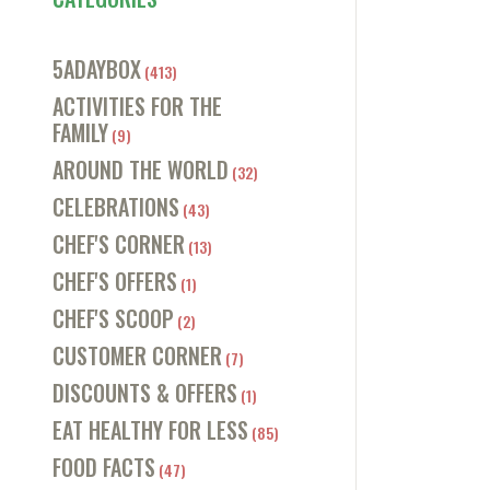
5ADAYBOX
(413)
ACTIVITIES FOR THE
FAMILY
(9)
AROUND THE WORLD
(32)
CELEBRATIONS
(43)
CHEF'S CORNER
(13)
CHEF'S OFFERS
(1)
CHEF'S SCOOP
(2)
CUSTOMER CORNER
(7)
DISCOUNTS & OFFERS
(1)
EAT HEALTHY FOR LESS
(85)
FOOD FACTS
(47)