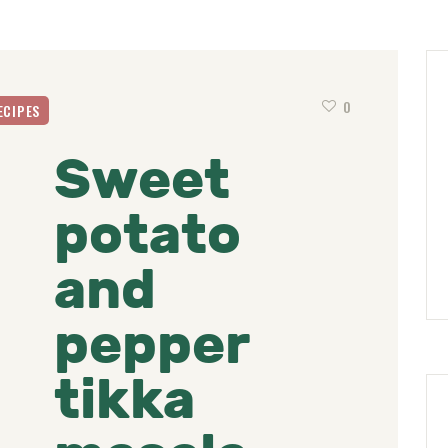
0
ECIPES
Sweet
potato
and
pepper
tikka