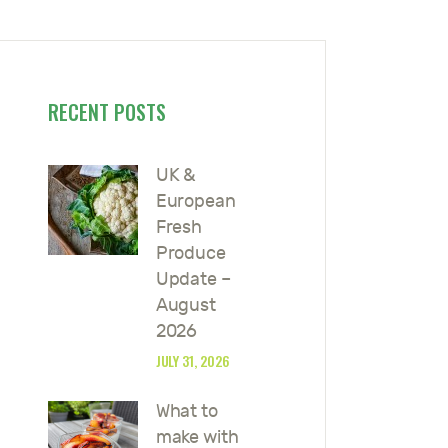
RECENT POSTS
UK &
European
Fresh
Produce
Update –
August
2026
JULY 31, 2026
What to
make with