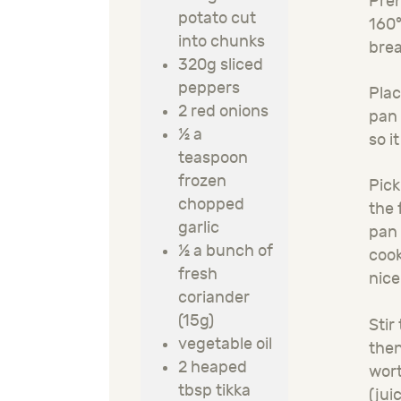
Preh
potato cut
160°
into chunks
brea
320g sliced
peppers
Plac
2 red onions
pan 
½ a
so i
teaspoon
frozen
Pick
chopped
the 
garlic
pan 
½ a bunch of
cook
fresh
nice
coriander
(15g)
Stir
vegetable oil
then
2 heaped
wort
tbsp tikka
(jui