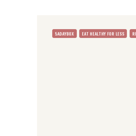
5ADAYBOX
EAT HEALTHY FOR LESS
R