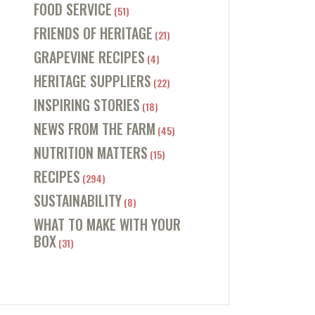
FOOD SERVICE
(51)
FRIENDS OF HERITAGE
(21)
GRAPEVINE RECIPES
(4)
HERITAGE SUPPLIERS
(22)
INSPIRING STORIES
(18)
NEWS FROM THE FARM
(45)
NUTRITION MATTERS
(15)
RECIPES
(294)
SUSTAINABILITY
(8)
WHAT TO MAKE WITH YOUR
BOX
(31)