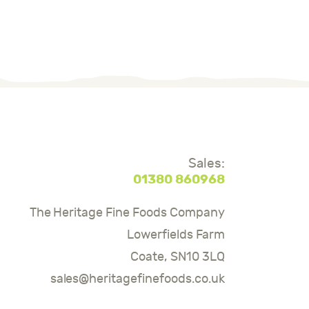
Sales:
01380 860968
The Heritage Fine Foods Company
Lowerfields Farm
Coate, SN10 3LQ
sales@heritagefinefoods.co.uk