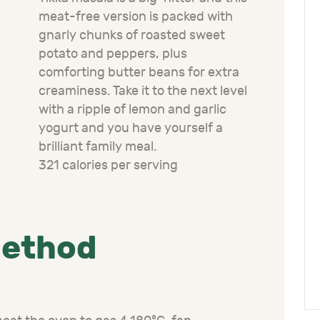
meat-free version is packed with
gnarly chunks of roasted sweet
potato and peppers, plus
comforting butter beans for extra
creaminess. Take it to the next level
with a ripple of lemon and garlic
yogurt and you have yourself a
brilliant family meal.
321 calories per serving
ethod