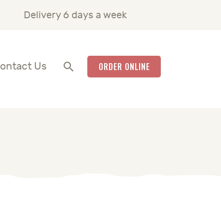
Delivery 6 days a week
ontact Us
ORDER ONLINE