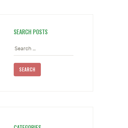
SEARCH POSTS
Search
for:
CATEGORIES