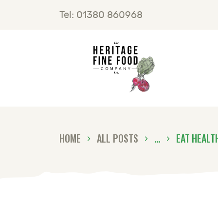
H
Tel: 01380 860968
F
B
C
HOME
ALL POSTS
...
EAT HEALT