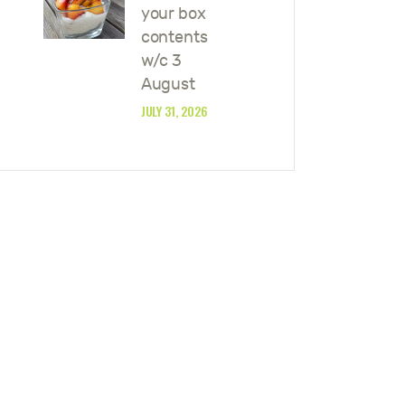
your box
contents
w/c 3
August
JULY 31, 2026