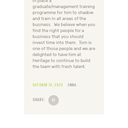
in place a
graduate/management training
programme for him to shadow
and train in all areas of the
business. We believe when you
find the right people for a
business that you should
invest time into them. Tom is
one of those people and we are
delighted to have him at
Heritage to continue to build
the team with fresh talent.
OCTOBER 13, 2022
EMMA
SHARE: