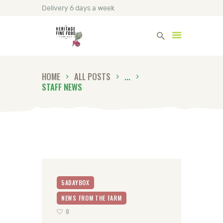
Delivery 6 days a week
Heritage Fine Foods
HOME
ALL POSTS
...
HOME
STAFF NEWS
FIND OUT MORE
BLOG
CONTACT US
5ADAYBOX
NEWS FROM THE FARM
0