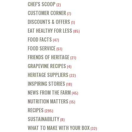
CHEF'S SCOOP
(2)
CUSTOMER CORNER
(7)
DISCOUNTS & OFFERS
(1)
EAT HEALTHY FOR LESS
(85)
FOOD FACTS
(47)
FOOD SERVICE
(51)
FRIENDS OF HERITAGE
(21)
GRAPEVINE RECIPES
(4)
HERITAGE SUPPLIERS
(22)
INSPIRING STORIES
(18)
NEWS FROM THE FARM
(45)
NUTRITION MATTERS
(15)
RECIPES
(295)
SUSTAINABILITY
(8)
WHAT TO MAKE WITH YOUR BOX
(32)