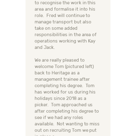
to recognise the work in this
area and formalise it into his
role. Fred will continue to
manage transport but also
take on some added
responsibilities in the area of
operations working with Kay
and Jack.
We are really pleased to
welcome Tom (pictured left)
back to Heritage as a
management trainee after
completing his degree. Tom
has worked for us during his
holidays since 2018 as a
picker. Tom approached us
after completing his degree to
see if we had any roles
available. Not wanting to miss
out on recruiting Tom we put