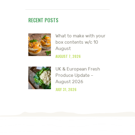
RECENT POSTS
What to make with your
box contents w/c 10
August
AUGUST 7, 2026
UK & European Fresh
Produce Update –
August 2026
JULY 31, 2026