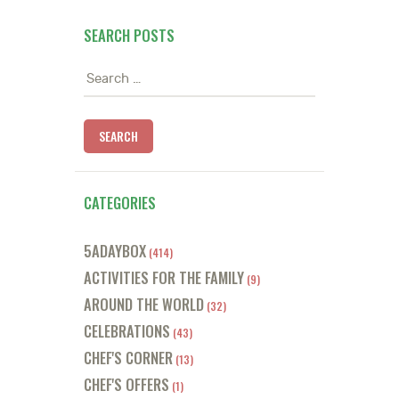
SEARCH POSTS
Search
for:
CATEGORIES
5ADAYBOX
(414)
ACTIVITIES FOR THE FAMILY
(9)
AROUND THE WORLD
(32)
CELEBRATIONS
(43)
CHEF'S CORNER
(13)
CHEF'S OFFERS
(1)