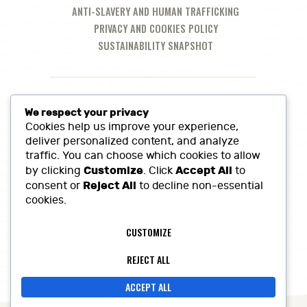
ANTI-SLAVERY AND HUMAN TRAFFICKING
PRIVACY AND COOKIES POLICY
SUSTAINABILITY SNAPSHOT
We respect your privacy
Cookies help us improve your experience,
deliver personalized content, and analyze
traffic. You can choose which cookies to allow
Customize
Accept All
by clicking
. Click
to
Reject All
consent or
to decline non-essential
cookies.
Call Us at:
01380 860968
CUSTOMIZE
Lowerfields Farm, Coate, SN10 3LQ
sales@heritagefinefoods.co.uk
REJECT ALL
ACCEPT ALL