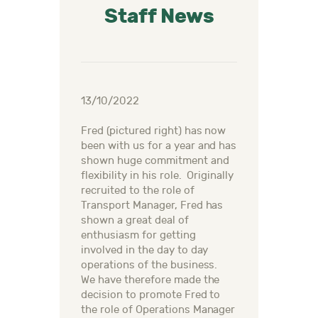
Staff News
13/10/2022
Fred (pictured right) has now
been with us for a year and has
shown huge commitment and
flexibility in his role. Originally
recruited to the role of
Transport Manager, Fred has
shown a great deal of
enthusiasm for getting
involved in the day to day
operations of the business.
We have therefore made the
decision to promote Fred to
the role of Operations Manager