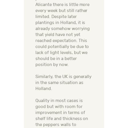
Alicante there is little more
every week but still rather
limited. Despite later
plantings in Holland, it is
already somehow worrying
that yield have not yet
reached expectation. This
could potentially be due to
lack of light levels, but we
should be in a better
position by now.
Similarly, the UK is generally
in the same situation as
Holland.
Quality in most cases is
good but with room for
improvement in terms of
shelf life and thickness on
the peppers walls to