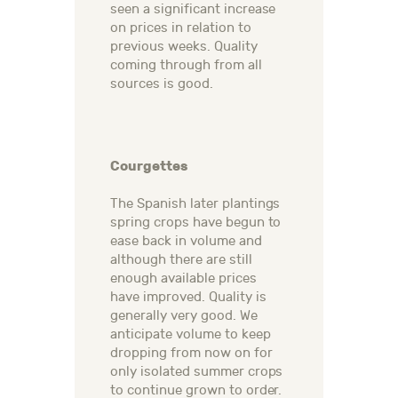
seen a significant increase
on prices in relation to
previous weeks. Quality
coming through from all
sources is good.
Courgettes
The Spanish later plantings
spring crops have begun to
ease back in volume and
although there are still
enough available prices
have improved. Quality is
generally very good. We
anticipate volume to keep
dropping from now on for
only isolated summer crops
to continue grown to order.