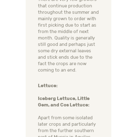
that continue production
throughout the summer and
mainly grown to order with
first picking due to start as
from the middle of next
month. Quality is generally
still good and perhaps just
some dry external leaves
and stick ends due to the
fact the crops are now
coming to an end.
Lettuce:
Iceberg Lettuce, Little
Gem, and Cos Lettuce:
Apart from some isolated
later crops and particularly
from the further southern