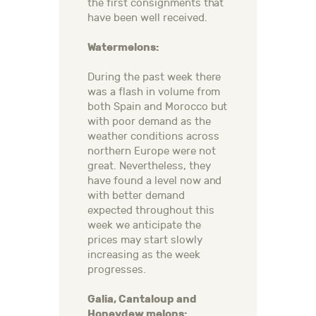
the first consignments that
have been well received.
Watermelons:
During the past week there
was a flash in volume from
both Spain and Morocco but
with poor demand as the
weather conditions across
northern Europe were not
great. Nevertheless, they
have found a level now and
with better demand
expected throughout this
week we anticipate the
prices may start slowly
increasing as the week
progresses.
Galia, Cantaloup and
Honeydew melons: