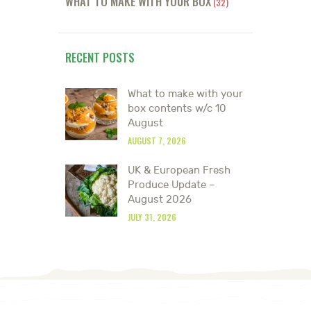
WHAT TO MAKE WITH YOUR BOX
(32)
RECENT POSTS
What to make with your
box contents w/c 10
August
AUGUST 7, 2026
UK & European Fresh
Produce Update –
August 2026
JULY 31, 2026