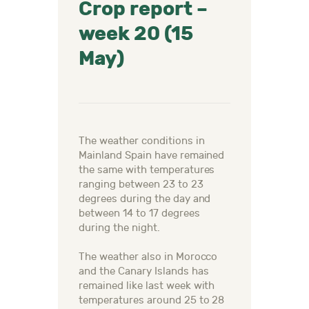
Crop report –
week 20 (15
May)
The weather conditions in
Mainland Spain have remained
the same with temperatures
ranging between 23 to 23
degrees during the day and
between 14 to 17 degrees
during the night.
The weather also in Morocco
and the Canary Islands has
remained like last week with
temperatures around 25 to 28