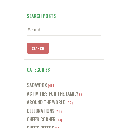
SEARCH POSTS
Search
for:
CATEGORIES
5ADAYBOX
(414)
ACTIVITIES FOR THE FAMILY
(9)
AROUND THE WORLD
(32)
CELEBRATIONS
(43)
CHEF'S CORNER
(13)
CHEF'S OFFERS