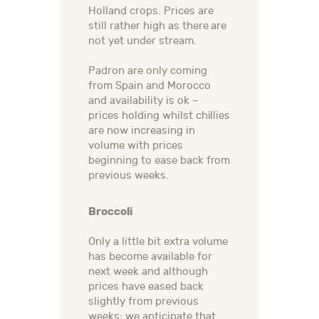
Holland crops. Prices are
still rather high as there are
not yet under stream.
Padron are only coming
from Spain and Morocco
and availability is ok –
prices holding whilst chillies
are now increasing in
volume with prices
beginning to ease back from
previous weeks.
Broccoli
Only a little bit extra volume
has become available for
next week and although
prices have eased back
slightly from previous
weeks; we anticipate that