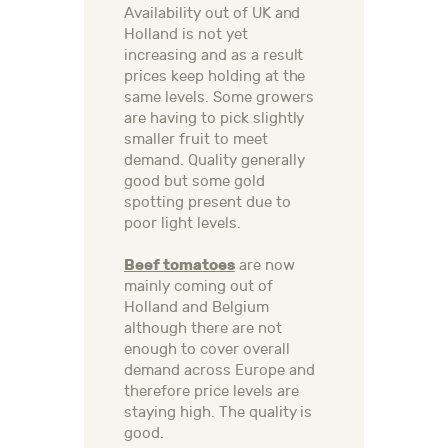
Availability out of UK and
Holland is not yet
increasing and as a result
prices keep holding at the
same levels. Some growers
are having to pick slightly
smaller fruit to meet
demand. Quality generally
good but some gold
spotting present due to
poor light levels.
Beef tomatoes
are now
mainly coming out of
Holland and Belgium
although there are not
enough to cover overall
demand across Europe and
therefore price levels are
staying high. The quality is
good.