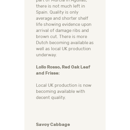
part of Murcia in Aguilas,
there is not much left in
Spain. Quality is only
average and shorter shelf
life showing evidence upon
arrival of damage ribs and
brown cut. There is more
Dutch becoming available as
well as local UK production
underway.
Lollo Rosso, Red Oak Leaf
and Frisse:
Local UK production is now
becoming available with
decent quality.
Savoy Cabbage