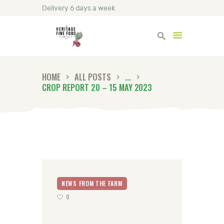
Delivery 6 days a week
Heritage Fine Foods
HOME
ALL POSTS
...
HOME
CROP REPORT 20 – 15 MAY 2023
FIND OUT MORE
BLOG
CONTACT US
NEWS FROM THE FARM
0