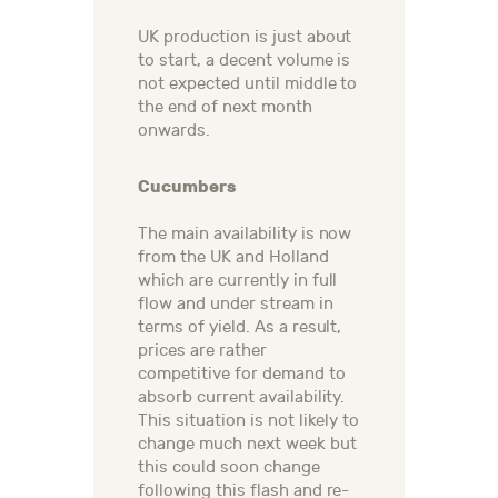
UK production is just about
to start, a decent volume is
not expected until middle to
the end of next month
onwards.
Cucumbers
The main availability is now
from the UK and Holland
which are currently in full
flow and under stream in
terms of yield. As a result,
prices are rather
competitive for demand to
absorb current availability.
This situation is not likely to
change much next week but
this could soon change
following this flash and re-