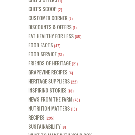
(1)
CHEF'S SCOOP
(2)
CUSTOMER CORNER
(7)
DISCOUNTS & OFFERS
(1)
EAT HEALTHY FOR LESS
(85)
FOOD FACTS
(47)
FOOD SERVICE
(51)
FRIENDS OF HERITAGE
(21)
GRAPEVINE RECIPES
(4)
HERITAGE SUPPLIERS
(22)
INSPIRING STORIES
(18)
NEWS FROM THE FARM
(45)
NUTRITION MATTERS
(15)
RECIPES
(295)
SUSTAINABILITY
(8)