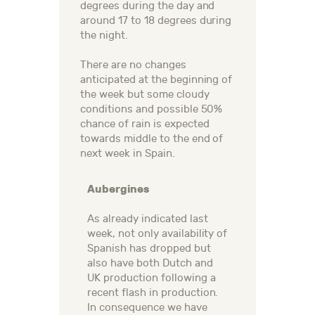
degrees during the day and
around 17 to 18 degrees during
the night.
There are no changes
anticipated at the beginning of
the week but some cloudy
conditions and possible 50%
chance of rain is expected
towards middle to the end of
next week in Spain.
Aubergines
As already indicated last
week, not only availability of
Spanish has dropped but
also have both Dutch and
UK production following a
recent flash in production.
In consequence we have