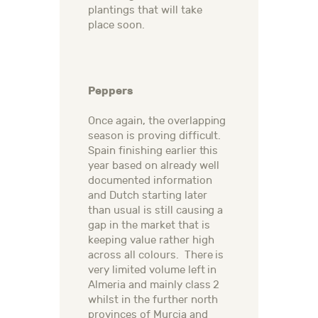
plantings that will take
place soon.
Peppers
Once again, the overlapping
season is proving difficult.
Spain finishing earlier this
year based on already well
documented information
and Dutch starting later
than usual is still causing a
gap in the market that is
keeping value rather high
across all colours. There is
very limited volume left in
Almeria and mainly class 2
whilst in the further north
provinces of Murcia and