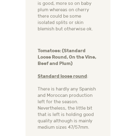
is good, more so on baby
plum whereas on cherry
there could be some
isolated splits or skin
blemish but otherwise ok.
Tomatoes: (Standard
Loose Round, On the Vine,
Beef and Plum)
Standard loose round
:
There is hardly any Spanish
and Moroccan production
left for the season.
Nevertheless, the little bit
that is left is holding good
quality although is mainly
medium sizes 47/57mm.