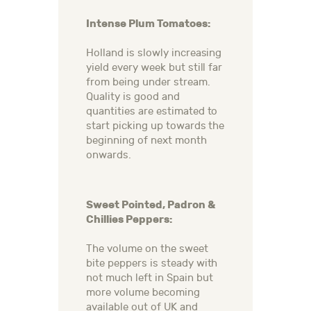
Intense Plum Tomatoes:
Holland is slowly increasing
yield every week but still far
from being under stream.
Quality is good and
quantities are estimated to
start picking up towards the
beginning of next month
onwards.
Sweet Pointed, Padron &
Chillies Peppers:
The volume on the sweet
bite peppers is steady with
not much left in Spain but
more volume becoming
available out of UK and