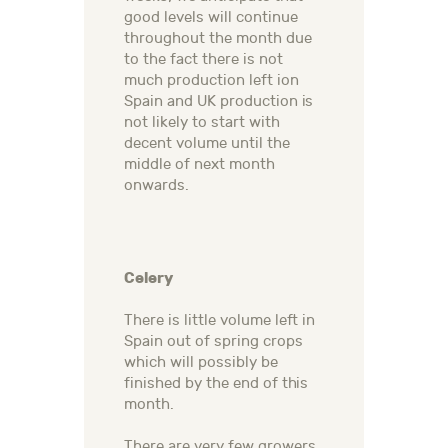
good levels will continue
throughout the month due
to the fact there is not
much production left ion
Spain and UK production is
not likely to start with
decent volume until the
middle of next month
onwards.
Celery
There is little volume left in
Spain out of spring crops
which will possibly be
finished by the end of this
month.
There are very few growers