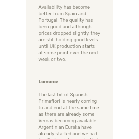
Availability has become
better from Spain and
Portugal. The quality has
been good and although
prices dropped slightly, they
are still holding good levels
until UK production starts
at some point over the next
week or two.
Lemons:
The last bit of Spanish
Primafiori is nearly coming
to and end at the same time
as there are already some
Vernas becoming available.
Argentinian Eureka have
already started and we had