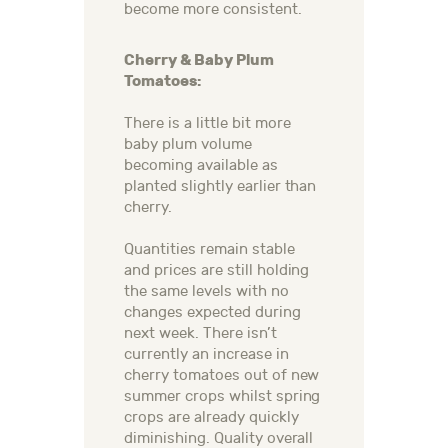
become more consistent.
Cherry & Baby Plum
Tomatoes:
There is a little bit more
baby plum volume
becoming available as
planted slightly earlier than
cherry.
Quantities remain stable
and prices are still holding
the same levels with no
changes expected during
next week. There isn’t
currently an increase in
cherry tomatoes out of new
summer crops whilst spring
crops are already quickly
diminishing. Quality overall