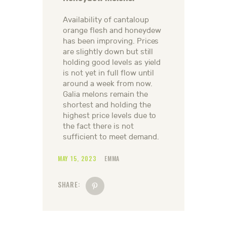
Availability of cantaloup
orange flesh and honeydew
has been improving. Prices
are slightly down but still
holding good levels as yield
is not yet in full flow until
around a week from now.
Galia melons remain the
shortest and holding the
highest price levels due to
the fact there is not
sufficient to meet demand.
MAY 15, 2023
EMMA
SHARE: