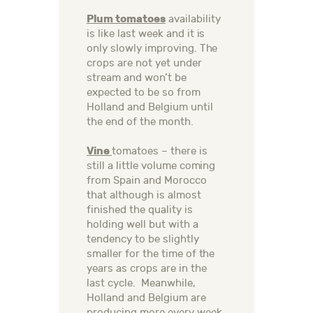
Plum tomatoes
availability
is like last week and it is
only slowly improving. The
crops are not yet under
stream and won’t be
expected to be so from
Holland and Belgium until
the end of the month.
Vine
tomatoes – there is
still a little volume coming
from Spain and Morocco
that although is almost
finished the quality is
holding well but with a
tendency to be slightly
smaller for the time of the
years as crops are in the
last cycle. Meanwhile,
Holland and Belgium are
producing more every week