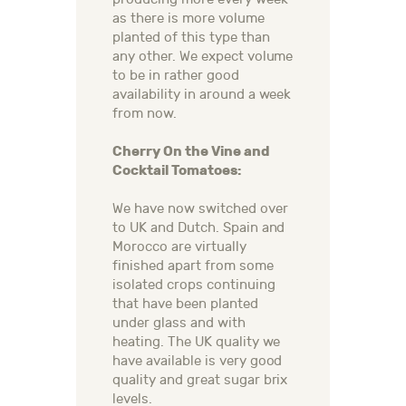
as there is more volume
planted of this type than
any other. We expect volume
to be in rather good
availability in around a week
from now.
Cherry On the Vine and
Cocktail Tomatoes:
We have now switched over
to UK and Dutch. Spain and
Morocco are virtually
finished apart from some
isolated crops continuing
that have been planted
under glass and with
heating. The UK quality we
have available is very good
quality and great sugar brix
levels.