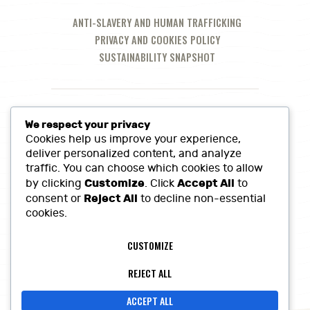
ANTI-SLAVERY AND HUMAN TRAFFICKING
PRIVACY AND COOKIES POLICY
SUSTAINABILITY SNAPSHOT
We respect your privacy
Cookies help us improve your experience,
deliver personalized content, and analyze
traffic. You can choose which cookies to allow
Customize
Accept All
by clicking
. Click
to
Reject All
consent or
to decline non-essential
cookies.
Call Us at:
01380 860968
CUSTOMIZE
Lowerfields Farm, Coate, SN10 3LQ
sales@heritagefinefoods.co.uk
REJECT ALL
ACCEPT ALL