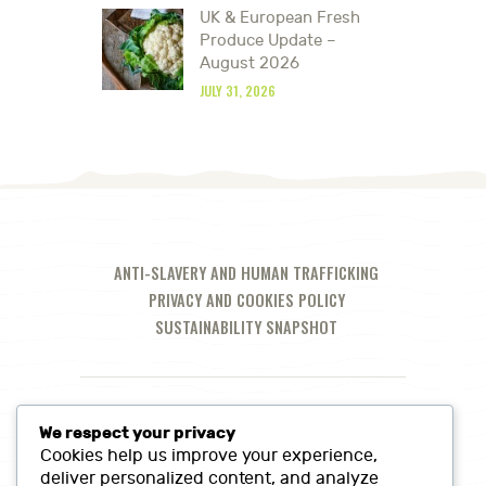
UK & European Fresh
Produce Update –
August 2026
JULY 31, 2026
ANTI-SLAVERY AND HUMAN TRAFFICKING
PRIVACY AND COOKIES POLICY
SUSTAINABILITY SNAPSHOT
We respect your privacy
Cookies help us improve your experience,
deliver personalized content, and analyze