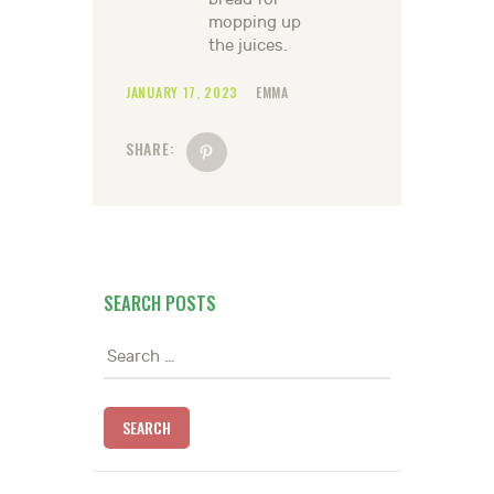
mopping up
the juices.
JANUARY 17, 2023
EMMA
SHARE:
SEARCH POSTS
Search
for: