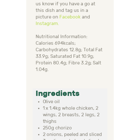
us know if you have a go at
this dish and tag us in a
picture on
Facebook
and
Instagram.
Nutritional Information:
Calories 694kcals;
Carbohydrates 12.8g; Total Fat
33.9g; Saturated Fat 10.9g;
Protein 80.4g; Fibre 3.2g; Salt
1.04g.
Ingredients
Olive oil
1 x 1.4kg whole chicken, 2
wings, 2 breasts, 2 legs, 2
thighs
250g chorizo
2 onions, peeled and sliced