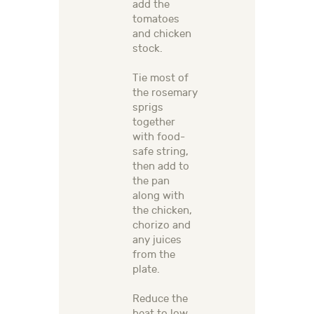
add the
tomatoes
and chicken
stock.
Tie most of
the rosemary
sprigs
together
with food-
safe string,
then add to
the pan
along with
the chicken,
chorizo and
any juices
from the
plate.
Reduce the
heat to low