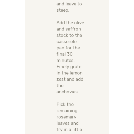
and leave to
steep.
Add the olive
and saffron
stock to the
casserole
pan for the
final 30
minutes.
Finely grate
in the lemon
zest and add
the
anchovies.
Pick the
remaining
rosemary
leaves and
fry in a little