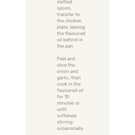
slotted
spoon,
transfer to
the chicken
plate, leaving
the flavoured
oil behind in
the pan.
Peel and
slice the
onion and
garlic, then
cook in the
flavoured oil
for 10
minutes or
until
softened,
stirring
occasionally.