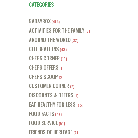
CATEGORIES
5ADAYBOX
(414)
ACTIVITIES FOR THE FAMILY
(9)
AROUND THE WORLD
(32)
CELEBRATIONS
(43)
CHEF'S CORNER
(13)
CHEF'S OFFERS
(1)
CHEF'S SCOOP
(2)
CUSTOMER CORNER
(7)
DISCOUNTS & OFFERS
(1)
EAT HEALTHY FOR LESS
(85)
FOOD FACTS
(47)
FOOD SERVICE
(51)
FRIENDS OF HERITAGE
(21)