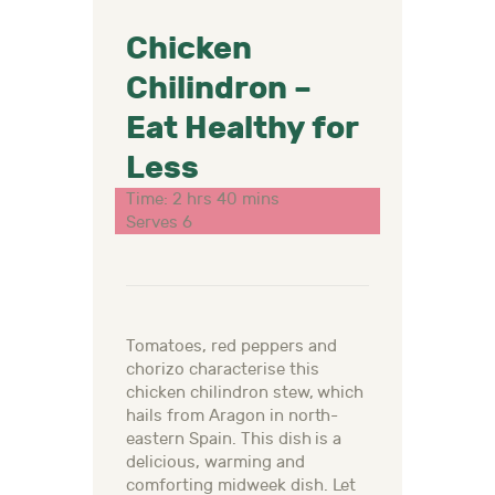
Chicken
Chilindron –
Eat Healthy for
Less
Time: 2 hrs 40 mins
Serves 6
Tomatoes, red peppers and
chorizo characterise this
chicken chilindron stew, which
hails from Aragon in north-
eastern Spain. This dish is a
delicious, warming and
comforting midweek dish.
Let