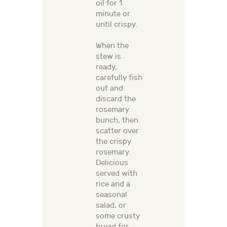
oil for 1
minute or
until crispy.
When the
stew is
ready,
carefully fish
out and
discard the
rosemary
bunch, then
scatter over
the crispy
rosemary.
Delicious
served with
rice and a
seasonal
salad, or
some crusty
bread for