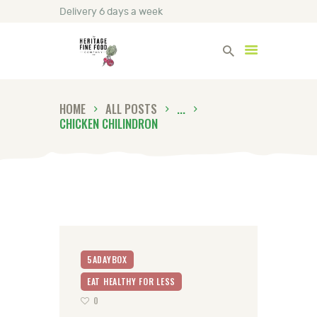
Delivery 6 days a week
Heritage Fine Foods
HOME
ALL POSTS
...
HOME
CHICKEN CHILINDRON
FIND OUT MORE
BLOG
CONTACT US
5ADAYBOX
EAT HEALTHY FOR LESS
0