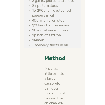
3 garlic, peeled and sliced
8 ripe tomatoes
1 x 290g jar roasted red
peppers in oil
400ml chicken stock
1/2 bunch of rosemary
1 handful mixed olives
1 pinch of saffron
1 lemon
2 anchovy fillets in oil
Method
Drizzle a
little oil into
a large
casserole
pan over
medium heat.
Season the
chicken well