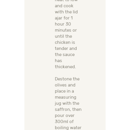
and cook
with the lid
ajar for 1
hour 30
minutes or
until the
chicken is
tender and
the sauce
has
thickened.
Destone the
olives and
place in a
measuring
jug with the
saffron, then
pour over
300ml of
boiling water