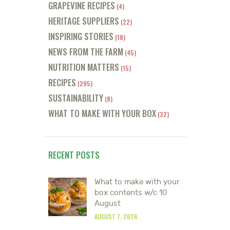
GRAPEVINE RECIPES
(4)
HERITAGE SUPPLIERS
(22)
INSPIRING STORIES
(18)
NEWS FROM THE FARM
(45)
NUTRITION MATTERS
(15)
RECIPES
(295)
SUSTAINABILITY
(8)
WHAT TO MAKE WITH YOUR BOX
(32)
RECENT POSTS
What to make with your
box contents w/c 10
August
AUGUST 7, 2026