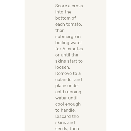
Score a cross
into the
bottom of
each tomato,
then
submerge in
boiling water
for 5 minutes
or until the
skins start to
loosen.
Remove to a
colander and
place under
cold running
water until
cool enough
to handle.
Discard the
skins and
seeds, then