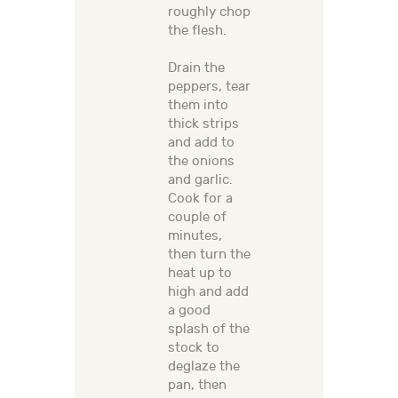
roughly chop
the flesh.
Drain the
peppers, tear
them into
thick strips
and add to
the onions
and garlic.
Cook for a
couple of
minutes,
then turn the
heat up to
high and add
a good
splash of the
stock to
deglaze the
pan, then