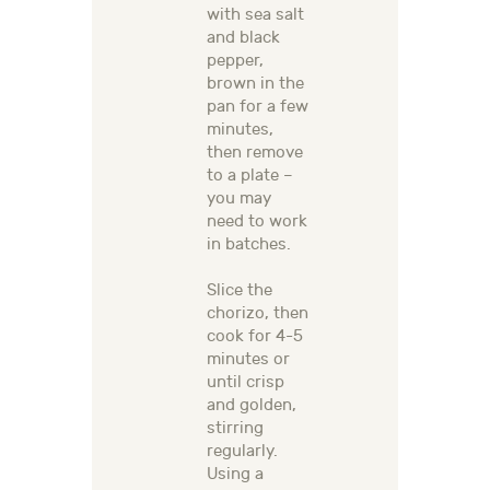
with sea salt
and black
pepper,
brown in the
pan for a few
minutes,
then remove
to a plate –
you may
need to work
in batches.
Slice the
chorizo, then
cook for 4-5
minutes or
until crisp
and golden,
stirring
regularly.
Using a