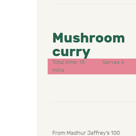
Mushroom
curry
Total time: 15
Serves 4
mins
From Madhur Jaffrey’s 100