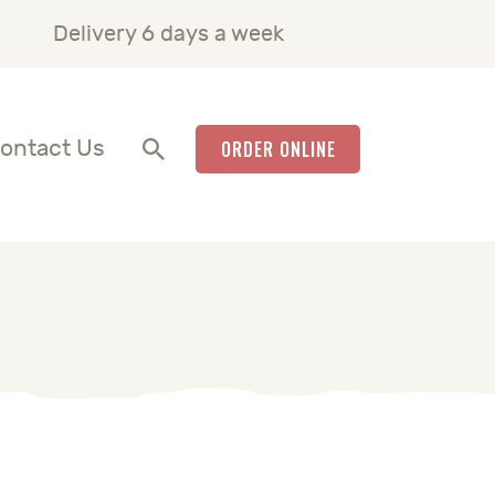
Delivery 6 days a week
ontact Us
ORDER ONLINE