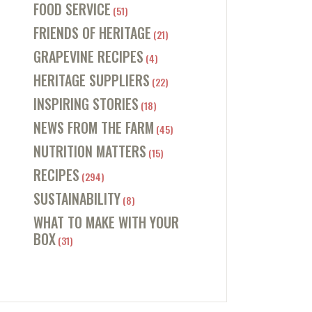
FOOD SERVICE
(51)
FRIENDS OF HERITAGE
(21)
GRAPEVINE RECIPES
(4)
HERITAGE SUPPLIERS
(22)
INSPIRING STORIES
(18)
NEWS FROM THE FARM
(45)
NUTRITION MATTERS
(15)
RECIPES
(294)
SUSTAINABILITY
(8)
WHAT TO MAKE WITH YOUR
BOX
(31)