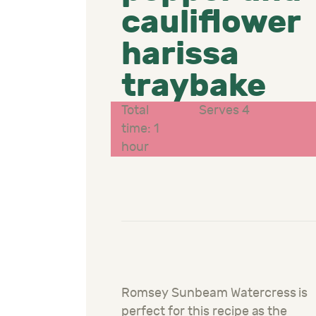
cauliflower
harissa
traybake
Total
Serves 4
time: 1
hour
Romsey Sunbeam Watercress is
perfect for this recipe as the