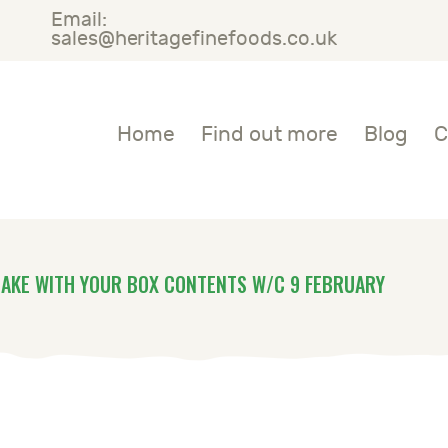
Email:
OME
sales@heritagefinefoods.co.uk
IND OUT MORE
Heritage Fine Foods
Home
Find out more
Blog
C
LOG
ONTACT US
AKE WITH YOUR BOX CONTENTS W/C 9 FEBRUARY