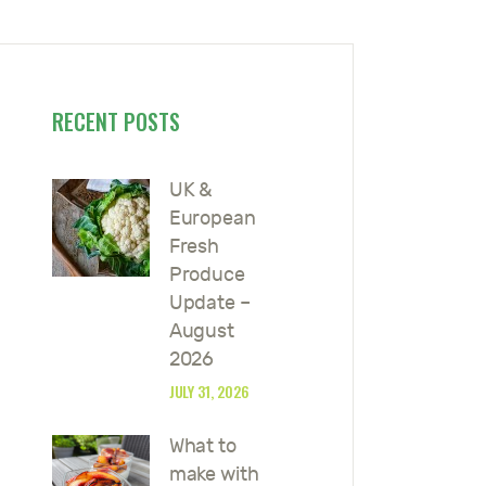
RECENT POSTS
UK &
European
Fresh
Produce
Update –
August
2026
JULY 31, 2026
What to
make with