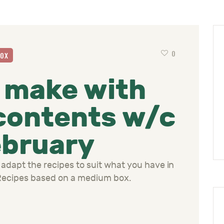
0
BOX
 make with
contents w/c
ebruary
 adapt the recipes to suit what you have in
 Recipes based on a medium box.