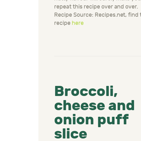
repeat this recipe over and over.
Recipe Source: Recipes.net, find 
recipe
here
Broccoli,
cheese and
onion puff
slice