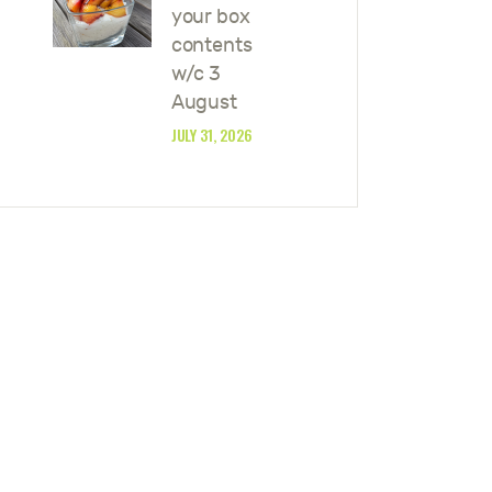
your box
contents
w/c 3
August
JULY 31, 2026