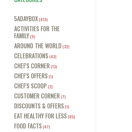
5ADAYBOX
(413)
ACTIVITIES FOR THE
FAMILY
(9)
AROUND THE WORLD
(32)
CELEBRATIONS
(43)
CHEF'S CORNER
(13)
CHEF'S OFFERS
(1)
CHEF'S SCOOP
(2)
CUSTOMER CORNER
(7)
DISCOUNTS & OFFERS
(1)
EAT HEALTHY FOR LESS
(85)
FOOD FACTS
(47)