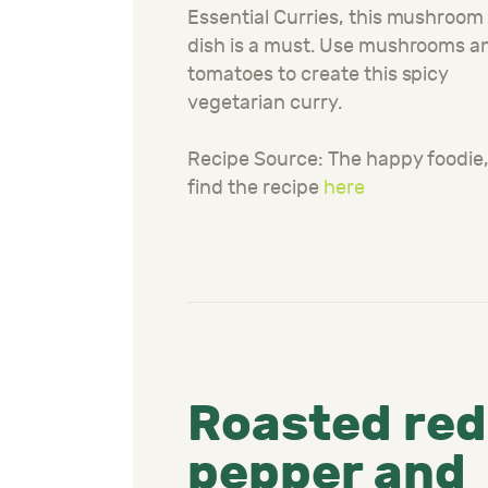
Essential Curries, this mushroom
dish is a must. Use mushrooms a
tomatoes to create this spicy
vegetarian curry.
Recipe Source: The happy foodie
find the recipe
here
Roasted red
pepper and