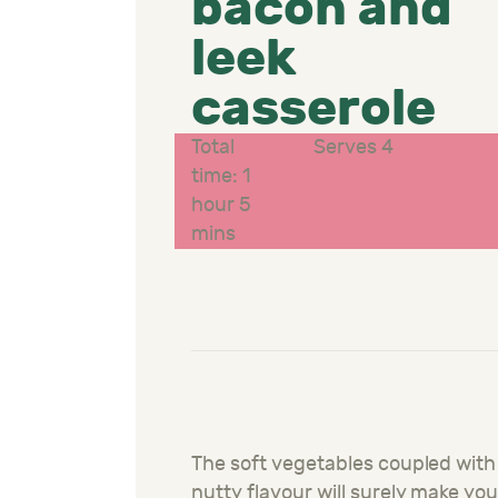
bacon and
leek
casserole
Total
Serves 4
time: 1
hour 5
mins
The soft vegetables coupled with
nutty flavour will surely make yo