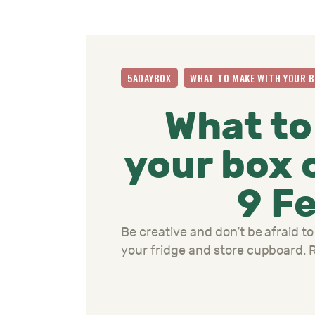
5ADAYBOX
WHAT TO MAKE WITH YOUR 
What to
your box 
9 F
Be creative and don’t be afraid to
your fridge and store cupboard.