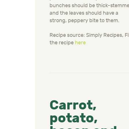
bunches should be thick-stemme
and the leaves should have a
strong, peppery bite to them.
Recipe source: Simply Recipes, F
the recipe
here
Carrot,
potato,