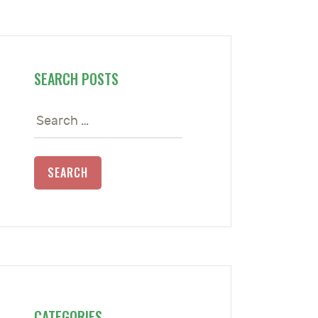
SEARCH POSTS
Search
for:
CATEGORIES