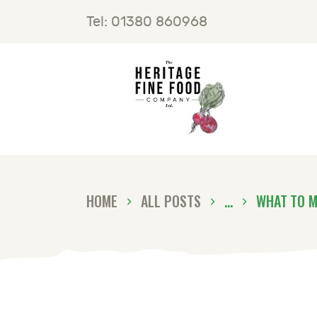
H
Tel: 01380 860968
F
B
C
HOME
ALL POSTS
...
WHAT TO M