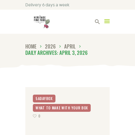
Delivery 6 days a week
Heritage Fine Foods
HOME
2026
APRIL
HOME
DAILY ARCHIVES: APRIL 3, 2026
FIND OUT MORE
BLOG
CONTACT US
5ADAYBOX
WHAT TO MAKE WITH YOUR BOX
0