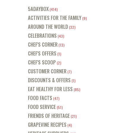
5ADAYBOX
(414)
ACTIVITIES FOR THE FAMILY
(9)
AROUND THE WORLD
(32)
CELEBRATIONS
(43)
CHEF'S CORNER
(13)
CHEF'S OFFERS
(1)
CHEF'S SCOOP
(2)
CUSTOMER CORNER
(7)
DISCOUNTS & OFFERS
(1)
EAT HEALTHY FOR LESS
(85)
FOOD FACTS
(47)
FOOD SERVICE
(51)
FRIENDS OF HERITAGE
(21)
GRAPEVINE RECIPES
(4)