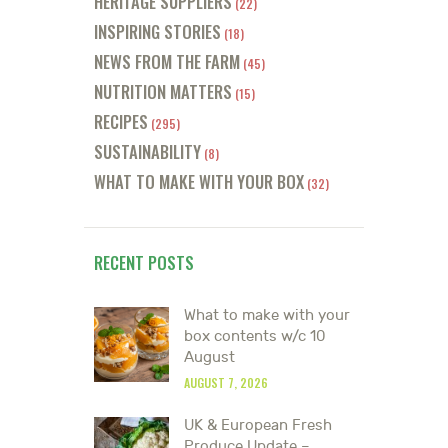
HERITAGE SUPPLIERS
(22)
INSPIRING STORIES
(18)
NEWS FROM THE FARM
(45)
NUTRITION MATTERS
(15)
RECIPES
(295)
SUSTAINABILITY
(8)
WHAT TO MAKE WITH YOUR BOX
(32)
RECENT POSTS
What to make with your
box contents w/c 10
August
AUGUST 7, 2026
UK & European Fresh
Produce Update –