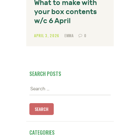
What to make with
your box contents
w/c 6 April
APRIL 3, 2026
EMMA
0
SEARCH POSTS
Search
for:
CATEGORIES