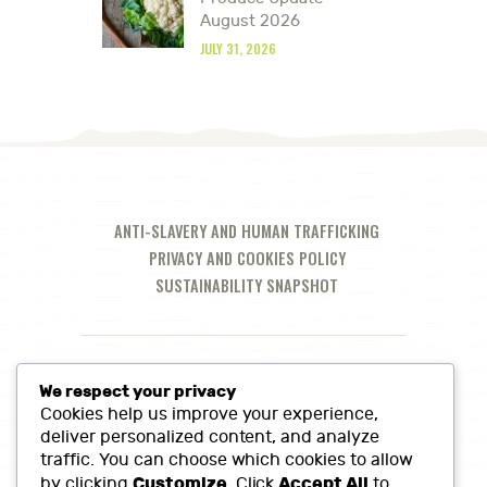
August 2026
JULY 31, 2026
ANTI-SLAVERY AND HUMAN TRAFFICKING
PRIVACY AND COOKIES POLICY
SUSTAINABILITY SNAPSHOT
We respect your privacy
Cookies help us improve your experience,
deliver personalized content, and analyze
traffic. You can choose which cookies to allow
Customize
Accept All
by clicking
. Click
to