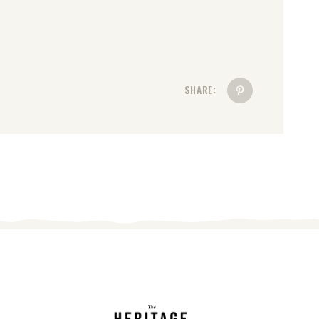
SHARE: