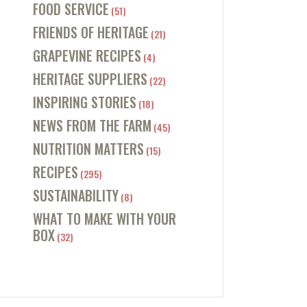
FOOD SERVICE
(51)
FRIENDS OF HERITAGE
(21)
GRAPEVINE RECIPES
(4)
HERITAGE SUPPLIERS
(22)
INSPIRING STORIES
(18)
NEWS FROM THE FARM
(45)
NUTRITION MATTERS
(15)
RECIPES
(295)
SUSTAINABILITY
(8)
WHAT TO MAKE WITH YOUR
BOX
(32)