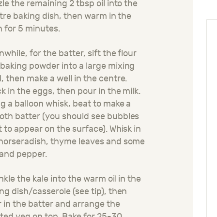
zle the remaining 2 tbsp oil into the
litre baking dish, then warm in the
 for 5 minutes.
while, for the batter, sift the flour
baking powder into a large mixing
, then make a well in the centre.
k in the eggs, then pour in the milk.
g a balloon whisk, beat to make a
th batter (you should see bubbles
t to appear on the surface). Whisk in
horseradish, thyme leaves and some
 and pepper.
nkle the kale into the warm oil in the
ng dish/casserole (see tip), then
 in the batter and arrange the
ted veg on top. Bake for 25-30