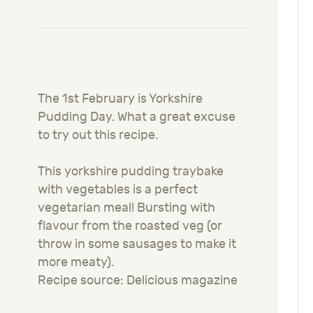
The 1st February is Yorkshire
Pudding Day. What a great excuse
to try out this recipe.
This yorkshire pudding traybake
with vegetables is a perfect
vegetarian meal! Bursting with
flavour from the roasted veg (or
throw in some sausages to make it
more meaty).
Recipe source: Delicious magazine