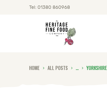
H
Tel: 01380 860968
F
B
C
HOME
ALL POSTS
...
YORKSHIRE