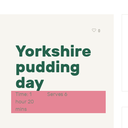
0
Yorkshire
pudding
day
Time: 1
Serves 6
hour 20
mins