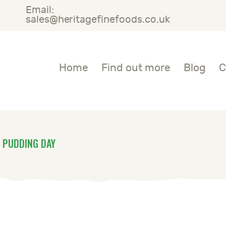
Email:
OME
sales@heritagefinefoods.co.uk
IND OUT MORE
Heritage Fine Foods
Home
Find out more
Blog
C
LOG
ONTACT US
 PUDDING DAY