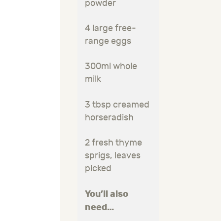
powder
4 large free-
range eggs
300ml whole
milk
3 tbsp creamed
horseradish
2 fresh thyme
sprigs, leaves
picked
You’ll also
need…