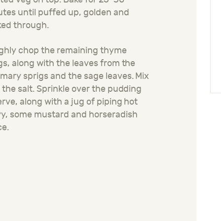
tes until puffed up, golden and
ked through.
ghly chop the remaining thyme
gs, along with the leaves from the
mary sprigs and the sage leaves. Mix
 the salt. Sprinkle over the pudding
erve, along with a jug of piping hot
vy, some mustard and horseradish
ce.