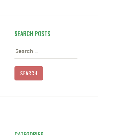
SEARCH POSTS
Search
for:
CATEGORIES