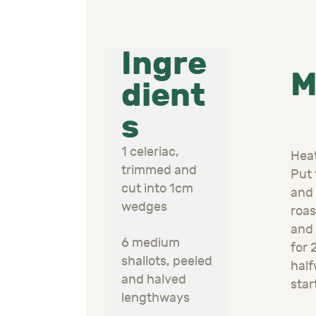
Ingre
M
dient
s
1 celeriac,
Heat
trimmed and
Put 
cut into 1cm
and 
wedges
roas
and 
6 medium
for 
shallots, peeled
half
and halved
star
lengthways