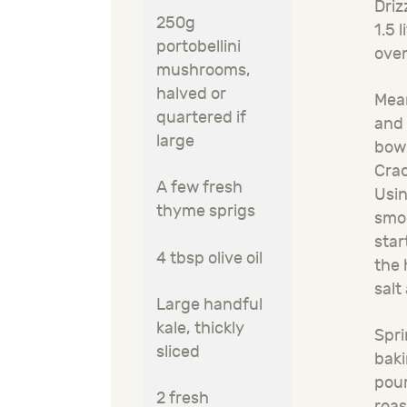
Driz
250g
1.5 
portobellini
oven
mushrooms,
halved or
Mean
quartered if
and 
large
bowl
Crac
A few fresh
Usin
thyme sprigs
smoo
star
4 tbsp olive oil
the 
salt
Large handful
kale, thickly
Spri
sliced
baki
pour
2 fresh
roas