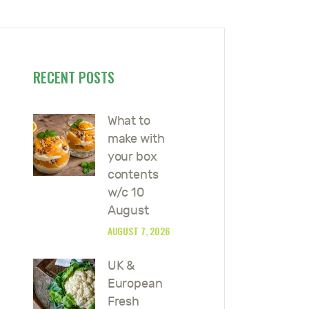
RECENT POSTS
What to
make with
your box
contents
w/c 10
August
AUGUST 7, 2026
UK &
European
Fresh