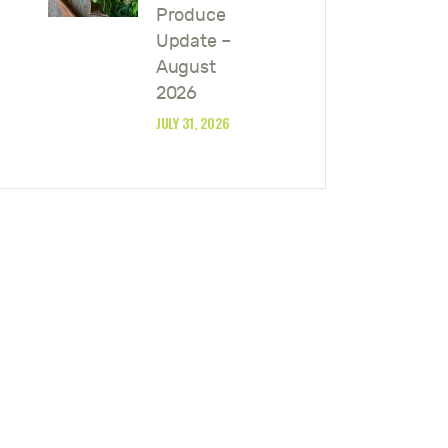
Produce
Update –
August
2026
JULY 31, 2026