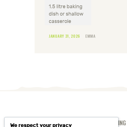
1.5 litre baking
dish or shallow
casserole
JANUARY 31, 2026
EMMA
ANTI-SLAVERY AND HUMAN TRAFFICKING
We respect your privacy