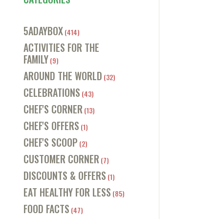
5ADAYBOX
(414)
ACTIVITIES FOR THE
FAMILY
(9)
AROUND THE WORLD
(32)
CELEBRATIONS
(43)
CHEF'S CORNER
(13)
CHEF'S OFFERS
(1)
CHEF'S SCOOP
(2)
CUSTOMER CORNER
(7)
DISCOUNTS & OFFERS
(1)
EAT HEALTHY FOR LESS
(85)
FOOD FACTS
(47)