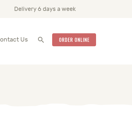
Delivery 6 days a week
ontact Us
ORDER ONLINE