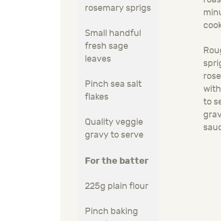
rosemary sprigs
minu
coo
Small handful
fresh sage
Rou
leaves
spri
rose
Pinch sea salt
with
flakes
to s
gra
Quality veggie
sau
gravy to serve
For the batter
225g plain flour
Pinch baking