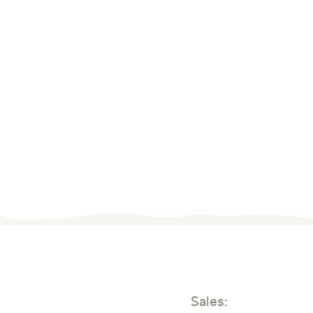
Sales: