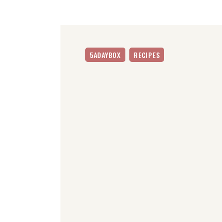
5ADAYBOX
RECIPES