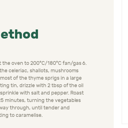
ethod
 the oven to 200°C/180°C fan/gas 6.
the celeriac, shallots, mushrooms
most of the thyme sprigs in a large
ting tin, drizzle with 2 tbsp of the oil
sprinkle with salt and pepper. Roast
25 minutes, turning the vegetables
way through, until tender and
ting to caramelise.