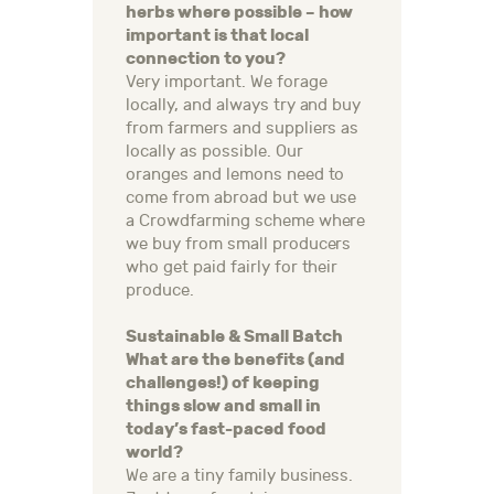
herbs where possible – how
important is that local
connection to you?
Very important. We forage
locally, and always try and buy
from farmers and suppliers as
locally as possible. Our
oranges and lemons need to
come from abroad but we use
a Crowdfarming scheme where
we buy from small producers
who get paid fairly for their
produce.
Sustainable & Small Batch
What are the benefits (and
challenges!) of keeping
things slow and small in
today’s fast-paced food
world?
We are a tiny family business.