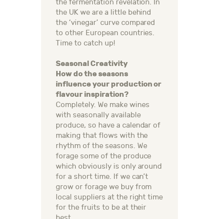
the fermentation revelation. In
the UK we are a little behind
the ‘vinegar’ curve compared
to other European countries.
Time to catch up!
Seasonal Creativity
How do the seasons
influence your production or
flavour inspiration?
Completely. We make wines
with seasonally available
produce, so have a calendar of
making that flows with the
rhythm of the seasons. We
forage some of the produce
which obviously is only around
for a short time. If we can’t
grow or forage we buy from
local suppliers at the right time
for the fruits to be at their
best.