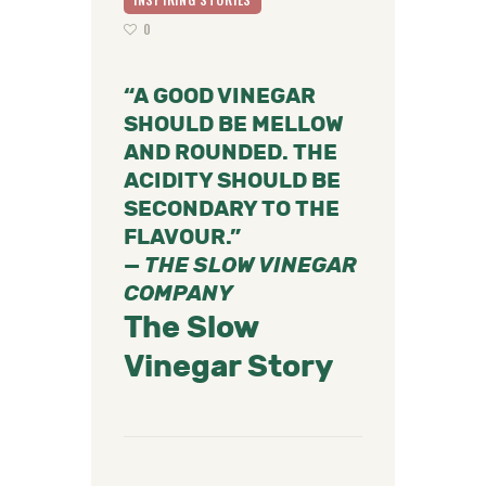
0
“A GOOD VINEGAR
SHOULD BE MELLOW
AND ROUNDED. THE
ACIDITY SHOULD BE
SECONDARY TO THE
FLAVOUR.”
—
THE SLOW VINEGAR
COMPANY
The Slow
Vinegar Story