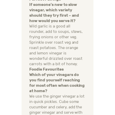
If someone’s new to slow
vinegar, which variety
should they try first – and
how would you serve it?
Wild garlic is a good all
rounder, add to soups, stews,
frying onions or other veg.
Sprinkle over roast veg and
roast potatoes. The orange
and lemon vinegar is
wonderful drizzled over roast
carrots with a bit of honey.
Foodie Favourites
Which of your vinegars do
you find yourself reaching
for most often when cooking
at home?
We use the ginger vinegar a lot
in quick pickles. Cube some
cucumber and celery, add the
ginger vinegar and serve with