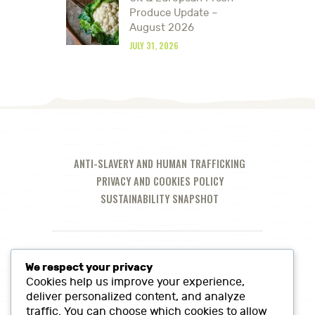
Produce Update –
August 2026
JULY 31, 2026
ANTI-SLAVERY AND HUMAN TRAFFICKING
PRIVACY AND COOKIES POLICY
SUSTAINABILITY SNAPSHOT
We respect your privacy
Cookies help us improve your experience,
deliver personalized content, and analyze
traffic. You can choose which cookies to allow