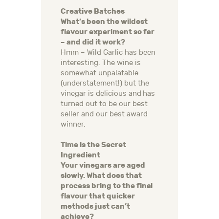
Creative Batches
What’s been the wildest
flavour experiment so far
– and did it work?
Hmm – Wild Garlic has been
interesting. The wine is
somewhat unpalatable
(understatement!) but the
vinegar is delicious and has
turned out to be our best
seller and our best award
winner.
Time is the Secret
Ingredient
Your vinegars are aged
slowly. What does that
process bring to the final
flavour that quicker
methods just can’t
achieve?