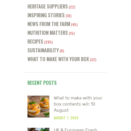
HERITAGE SUPPLIERS
(22)
INSPIRING STORIES
(18)
NEWS FROM THE FARM
(45)
NUTRITION MATTERS
(15)
RECIPES
(295)
SUSTAINABILITY
(8)
WHAT TO MAKE WITH YOUR BOX
(32)
RECENT POSTS
What to make with your
box contents w/c 10
August
AUGUST 7, 2026
UK & European Fresh