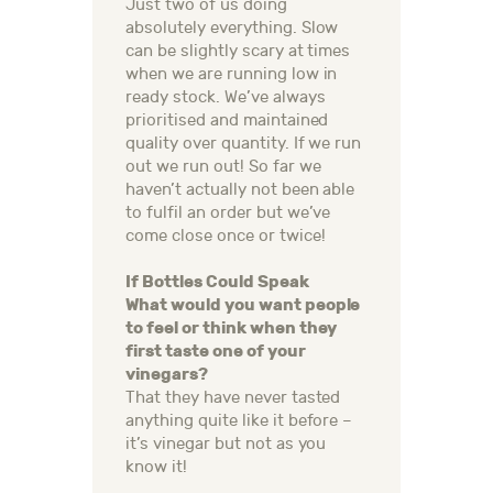
Just two of us doing
absolutely everything. Slow
can be slightly scary at times
when we are running low in
ready stock. We’ve always
prioritised and maintained
quality over quantity. If we run
out we run out! So far we
haven’t actually not been able
to fulfil an order but we’ve
come close once or twice!
If Bottles Could Speak
What would you want people
to feel or think when they
first taste one of your
vinegars?
That they have never tasted
anything quite like it before –
it’s vinegar but not as you
know it!