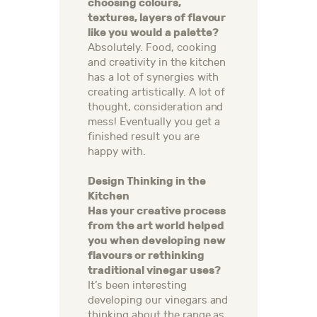
choosing colours,
textures, layers of flavour
like you would a palette?
Absolutely. Food, cooking
and creativity in the kitchen
has a lot of synergies with
creating artistically. A lot of
thought, consideration and
mess! Eventually you get a
finished result you are
happy with.
Design Thinking in the
Kitchen
Has your creative process
from the art world helped
you when developing new
flavours or rethinking
traditional vinegar uses?
It’s been interesting
developing our vinegars and
thinking about the range as