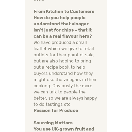
From Kitchen to Customers
How do you help people
understand that vinegar
isn’t just for chips – that it
can be a real flavour hero?
We have produced a small
leaflet which we give to retail
outlets for their point of sale,
but are also hoping to bring
out a recipe book to help
buyers understand how they
might use the vinegars in their
cooking. Obviously the more
we can talk to people the
better, so we are always happy
to do tastings etc.
Passion for Produce
Sourcing Matters
You use UK-grown fruit and