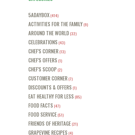
5ADAYBOX
(414)
ACTIVITIES FOR THE FAMILY
(9)
AROUND THE WORLD
(32)
CELEBRATIONS
(43)
CHEF'S CORNER
(13)
CHEF'S OFFERS
(1)
CHEF'S SCOOP
(2)
CUSTOMER CORNER
(7)
DISCOUNTS & OFFERS
(1)
EAT HEALTHY FOR LESS
(85)
FOOD FACTS
(47)
FOOD SERVICE
(51)
FRIENDS OF HERITAGE
(21)
GRAPEVINE RECIPES
(4)