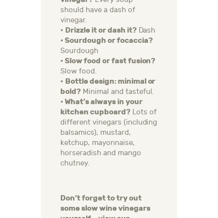
should have a dash of
vinegar.
•
Drizzle it or dash it?
Dash
• Sourdough or focaccia?
Sourdough
• Slow food or fast fusion?
Slow food.
•
Bottle design: minimal or
bold?
Minimal and tasteful.
• What’s always in your
kitchen cupboard?
Lots of
different vinegars (including
balsamics), mustard,
ketchup, mayonnaise,
horseradish and mango
chutney.
Don’t forget to try out
some slow wine vinegars