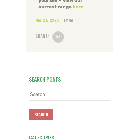
yourself – view our
current range
here
MAY 21, 2025
EMMA
SHARE:
SEARCH POSTS
Search
for:
CATEGORIES