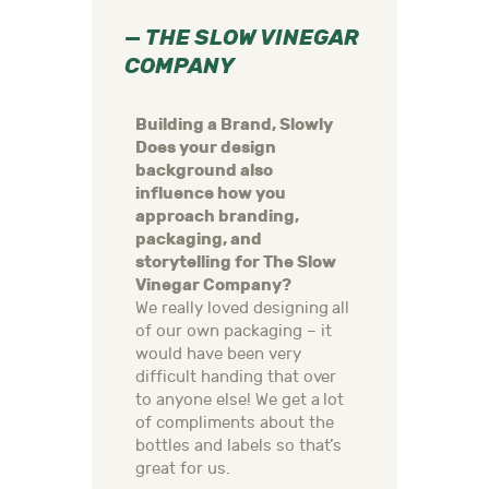
—
THE SLOW VINEGAR
COMPANY
Building a Brand, Slowly
Does your design
background also
influence how you
approach branding,
packaging, and
storytelling for The Slow
Vinegar Company?
We really loved designing all
of our own packaging – it
would have been very
difficult handing that over
to anyone else! We get a lot
of compliments about the
bottles and labels so that’s
great for us.