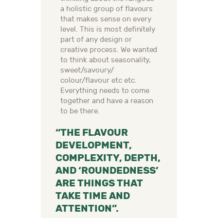
a holistic group of flavours
that makes sense on every
level. This is most definitely
part of any design or
creative process. We wanted
to think about seasonality,
sweet/savoury/
colour/flavour etc etc.
Everything needs to come
together and have a reason
to be there.
“THE FLAVOUR
DEVELOPMENT,
COMPLEXITY, DEPTH,
AND ‘ROUNDEDNESS’
ARE THINGS THAT
TAKE TIME AND
ATTENTION”.