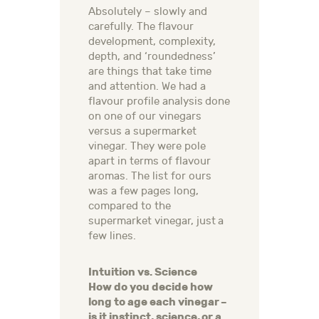
Absolutely – slowly and
carefully. The flavour
development, complexity,
depth, and ‘roundedness’
are things that take time
and attention. We had a
flavour profile analysis done
on one of our vinegars
versus a supermarket
vinegar. They were pole
apart in terms of flavour
aromas. The list for ours
was a few pages long,
compared to the
supermarket vinegar, just a
few lines.
Intuition vs. Science
How do you decide how
long to age each vinegar –
is it instinct, science, or a