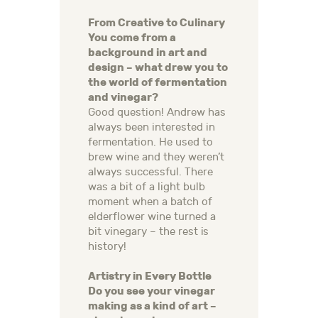
From Creative to Culinary
You come from a
background in art and
design – what drew you to
the world of fermentation
and vinegar?
Good question! Andrew has
always been interested in
fermentation. He used to
brew wine and they weren’t
always successful. There
was a bit of a light bulb
moment when a batch of
elderflower wine turned a
bit vinegary – the rest is
history!
Artistry in Every Bottle
Do you see your vinegar
making as a kind of art –