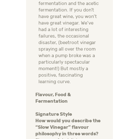
fermentation and the acetic
fermentation. If you don’t
have great wine, you won’t
have great vinegar. We’ve
had a lot of interesting
failures, the occasional
disaster, (beetroot vinegar
spraying all over the room
when a pump broke was a
particularly spectacular
moment!) But mostly a
positive, fascinating
learning curve.
Flavour, Food &
Fermentation
Signature Style
How would you describe the
“Slow Vinegar” flavour
philosophy in three words?