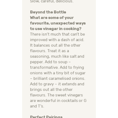
Slow, careful, delicious.
Beyond the Bottle
What are some of your
favourite, unexpected ways
to use vinegar in cooking?
There isn’t much that can’t be
improved with a dash of acid.
It balances out all the other
flavours. Treat it as a
seasoning, much like salt and
pepper. Add to soup –
transformative. Add to frying
onions with a tiny bit of sugar
– brilliant caramelised onions.
Add to gravy – it extends and
brings out all the other
flavours. The sweet vinegars
are wonderful in cocktails or G
and T’s.
Perfect Pairings