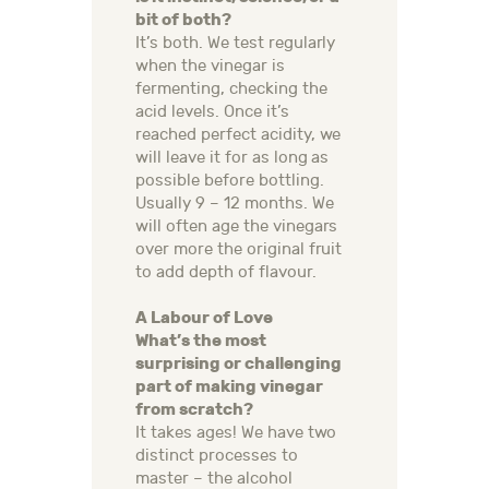
bit of both?
It’s both. We test regularly
when the vinegar is
fermenting, checking the
acid levels. Once it’s
reached perfect acidity, we
will leave it for as long as
possible before bottling.
Usually 9 – 12 months. We
will often age the vinegars
over more the original fruit
to add depth of flavour.
A Labour of Love
What’s the most
surprising or challenging
part of making vinegar
from scratch?
It takes ages! We have two
distinct processes to
master – the alcohol