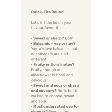
Quick-Fire Round
Let’s lift the lid on your
flavour favourites…
• Sweet or sharp?
Both!
• Balsamic – yay or nay?
Yay. We love balsamics but
our vinegars are a bit
different.
•
Fruity or floral notes?
Fruity, though our
elderflower is floral and
delicious.
• Sweet and sour or sharp
and savoury?
Both, but if
we had to choose, sweet
and sour.
• Most underrated use for
vinegar?
Every soup