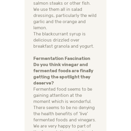
salmon steaks or other fish.
We use them all in salad
dressings, particularly the wild
garlic and the orange and
lemon.
The blackcurrant syrup is
delicious drizzled over
breakfast granola and yogurt.
Fermentation Fascination
Do you think vinegar and
fermented foods are finally
getting the spotlight they
deserve?
Fermented food seems to be
gaining attention at the
moment which is wonderful.
There seems to be no denying
the health benefits of ‘live’
fermented foods and vinegars.
We are very happy to part of