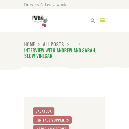
Delivery 6 days a week
Heritage Fine Foods
HOME
ALL POSTS
...
HOME
INTERVIEW WITH ANDREW AND SARAH,
FIND OUT MORE
SLOW VINEGAR
BLOG
CONTACT US
5ADAYBOX
HERITAGE SUPPLIERS
INSPIRING STORIES