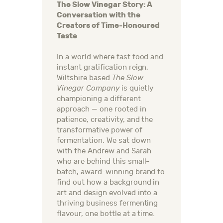
The Slow Vinegar Story: A
Conversation with the
Creators of Time-Honoured
Taste
In a world where fast food and
instant gratification reign,
Wiltshire based
The Slow
Vinegar Company
is quietly
championing a different
approach — one rooted in
patience, creativity, and the
transformative power of
fermentation. We sat down
with the Andrew and Sarah
who are behind this small-
batch, award-winning brand to
find out how a background in
art and design evolved into a
thriving business fermenting
flavour, one bottle at a time.