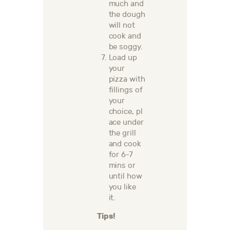
much and
the dough
will not
cook and
be soggy.
Load up
your
pizza with
fillings of
your
choice,
pl
ace under
the grill
and cook
for 6-7
mins or
until how
you like
it.
Tips!