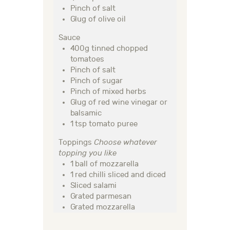
Pinch of salt
Glug of olive oil
Sauce
400g tinned chopped
tomatoes
Pinch of salt
Pinch of sugar
Pinch of mixed herbs
Glug of red wine vinegar or
balsamic
1 tsp tomato puree
Toppings
Choose whatever
topping you like
1 ball of mozzarella
1 red chilli sliced and diced
Sliced salami
Grated parmesan
Grated mozzarella