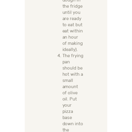
dough in
the fridge
until you
are ready
to eat but
eat within
an hour
of making
ideally).
The f
rying
pan
should be
hot with a
small
amount
of olive
oil.
Put
your
pizza
base
down into
the