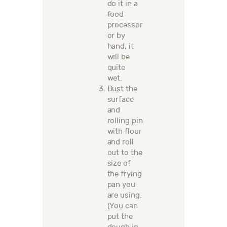
do it in a
food
processor
or by
hand,
it
will be
quite
wet.
Dust the
surface
and
rolling pin
with flour
and roll
out to the
size of
the frying
pan you
are using.
(You can
put the