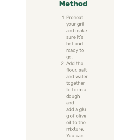
Method
Preheat
your grill
and make
sure it’s
hot and
ready to
go.
Add the
flour,
salt
and water
together
to form a
dough
and
add
a
glu
g of olive
oil to the
mixture.
Y
ou
can