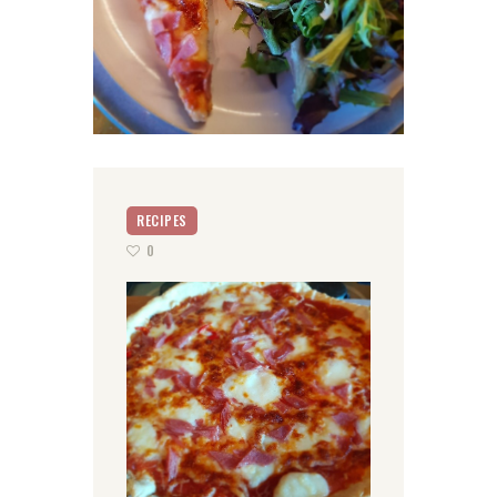
RECIPES
0