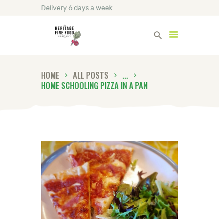
Delivery 6 days a week
Heritage Fine Foods
HOME
ALL POSTS
...
HOME
HOME SCHOOLING PIZZA IN A PAN
FIND OUT MORE
BLOG
CONTACT US