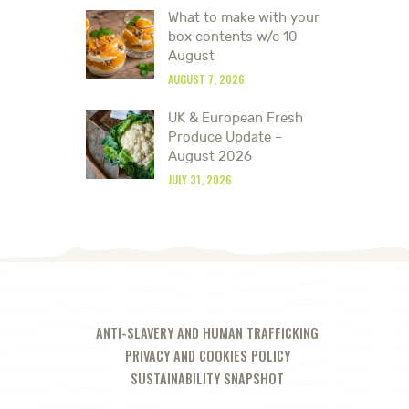
What to make with your
box contents w/c 10
August
AUGUST 7, 2026
UK & European Fresh
Produce Update –
August 2026
JULY 31, 2026
ANTI-SLAVERY AND HUMAN TRAFFICKING
PRIVACY AND COOKIES POLICY
SUSTAINABILITY SNAPSHOT