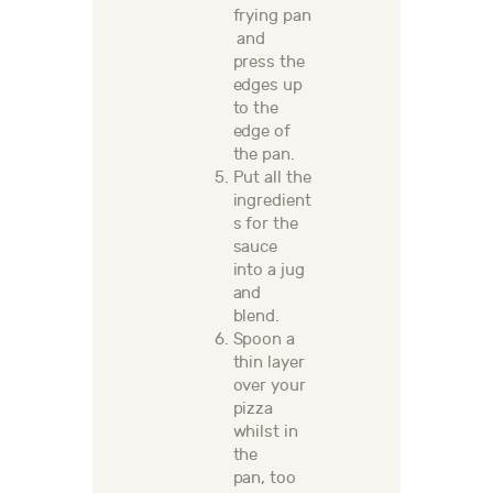
frying
pan
and
press the
edges
up
to the
edge of
the pan.
Put all the
ingredient
s for the
sauce
into a jug
and
blend.
Spoon a
thin layer
over your
pizza
whilst in
the
pan,
too