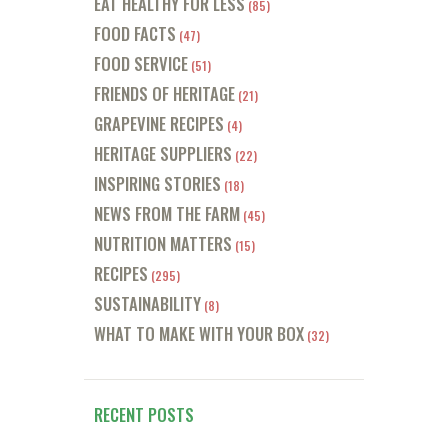
EAT HEALTHY FOR LESS
(85)
FOOD FACTS
(47)
FOOD SERVICE
(51)
FRIENDS OF HERITAGE
(21)
GRAPEVINE RECIPES
(4)
HERITAGE SUPPLIERS
(22)
INSPIRING STORIES
(18)
NEWS FROM THE FARM
(45)
NUTRITION MATTERS
(15)
RECIPES
(295)
SUSTAINABILITY
(8)
WHAT TO MAKE WITH YOUR BOX
(32)
RECENT POSTS