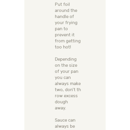
Put foil
around the
handle of
your frying
pan to
prevent it
from getting
too hot!
Depending
on the size
of your pan
y
ou can
always make
two,
don’t
th
row excess
dough
away
.
Sauce can
always be