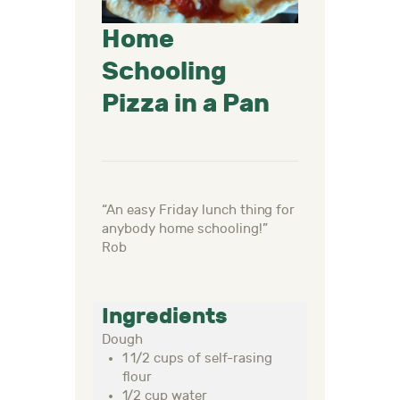
Home
Schooling
Pizza in a Pan
“An
easy
Friday
lunch thing for
anybody home schooling
!
”
Rob
Ingredients
Dough
1 1/2 cups of self-rasing
flour
1/2 cup water