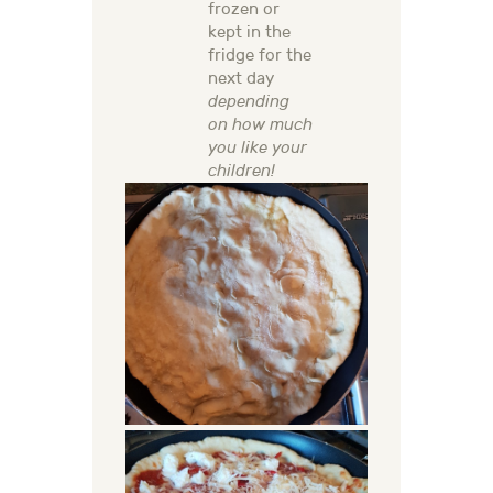
frozen or
kept in the
fridge for the
next day
depending
on how much
you like your
children!