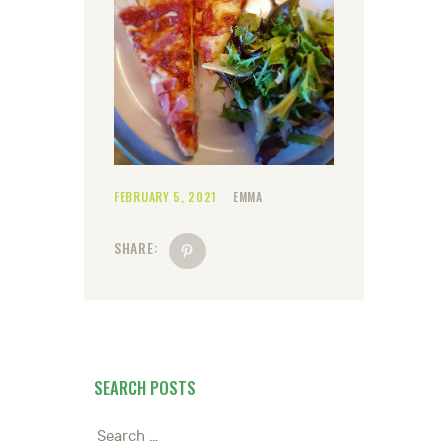
FEBRUARY 5, 2021
EMMA
SHARE:
SEARCH POSTS
Search