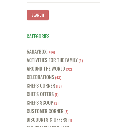
for:
CATEGORIES
5ADAYBOX
(414)
ACTIVITIES FOR THE FAMILY
(9)
AROUND THE WORLD
(32)
CELEBRATIONS
(43)
CHEF'S CORNER
(13)
CHEF'S OFFERS
(1)
CHEF'S SCOOP
(2)
CUSTOMER CORNER
(7)
DISCOUNTS & OFFERS
(1)