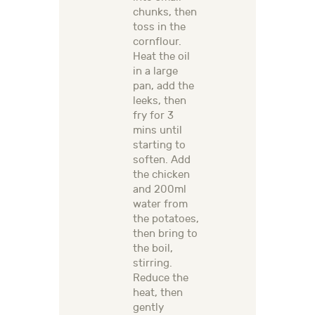
chunks, then
toss in the
cornflour.
Heat the oil
in a large
pan, add the
leeks, then
fry for 3
mins until
starting to
soften. Add
the chicken
and 200ml
water from
the potatoes,
then bring to
the boil,
stirring.
Reduce the
heat, then
gently