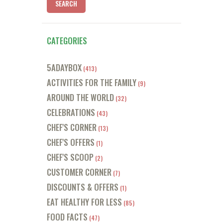
CATEGORIES
5ADAYBOX
(413)
ACTIVITIES FOR THE FAMILY
(9)
AROUND THE WORLD
(32)
CELEBRATIONS
(43)
CHEF'S CORNER
(13)
CHEF'S OFFERS
(1)
CHEF'S SCOOP
(2)
CUSTOMER CORNER
(7)
DISCOUNTS & OFFERS
(1)
EAT HEALTHY FOR LESS
(85)
FOOD FACTS
(47)