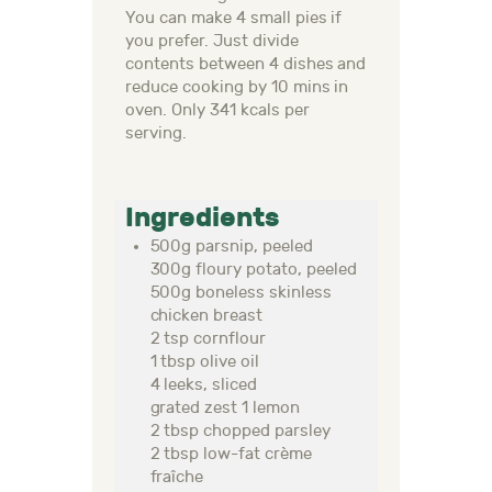
You can make 4 small pies if
you prefer. Just divide
contents between 4 dishes and
reduce cooking by 10 mins in
oven. Only 341 kcals per
serving.
Ingredients
500g parsnip, peeled
300g floury potato, peeled
500g boneless skinless
chicken breast
2 tsp cornflour
1 tbsp olive oil
4 leeks, sliced
grated zest 1 lemon
2 tbsp chopped parsley
2 tbsp low-fat crème
fraîche