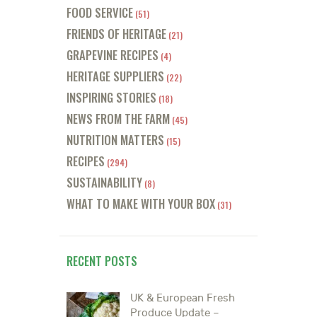
FOOD SERVICE
(51)
FRIENDS OF HERITAGE
(21)
GRAPEVINE RECIPES
(4)
HERITAGE SUPPLIERS
(22)
INSPIRING STORIES
(18)
NEWS FROM THE FARM
(45)
NUTRITION MATTERS
(15)
RECIPES
(294)
SUSTAINABILITY
(8)
WHAT TO MAKE WITH YOUR BOX
(31)
RECENT POSTS
UK & European Fresh
Produce Update –