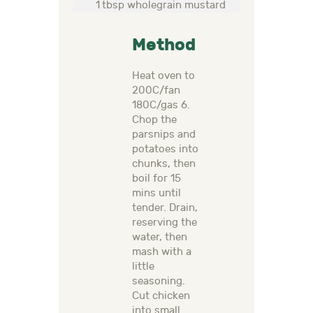
1 tbsp wholegrain mustard
Method
Heat oven to
200C/fan
180C/gas 6.
Chop the
parsnips and
potatoes into
chunks, then
boil for 15
mins until
tender. Drain,
reserving the
water, then
mash with a
little
seasoning.
Cut chicken
into small