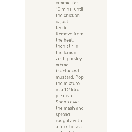
simmer for
10 mins, until
the chicken
is just
tender.
Remove from
the heat,
then stir in
the lemon
zest, parsley,
crème
fraîche and
mustard. Pop
the mixture
in a 1.2 litre
pie dish.
Spoon over
the mash and
spread
roughly with
a fork to seal