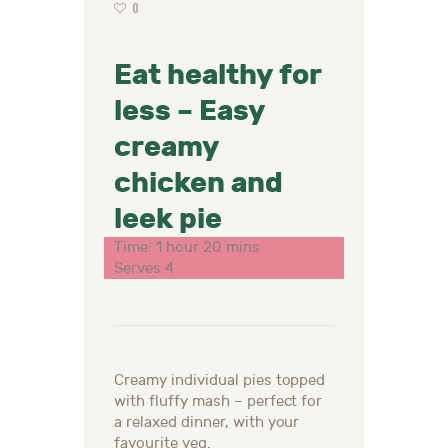
0
Eat healthy for
less – Easy
creamy
chicken and
leek pie
Time: 1 hour 20 mins
Serves 4
Creamy individual pies topped
with fluffy mash – perfect for
a relaxed dinner, with your
favourite veg.