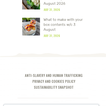
August 2026
JULY 31, 2026
What to make with your
box contents w/c 3
August
JULY 31, 2026
ANTI-SLAVERY AND HUMAN TRAFFICKING
PRIVACY AND COOKIES POLICY
SUSTAINABILITY SNAPSHOT