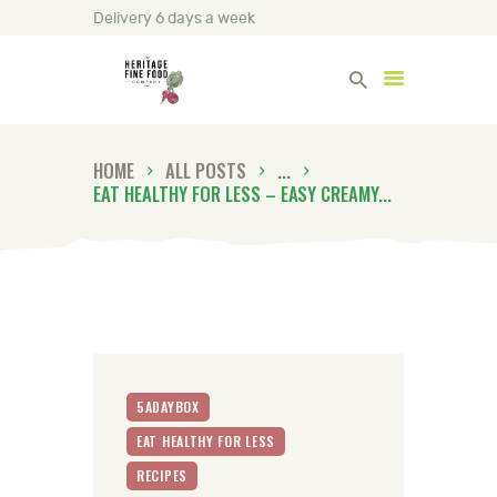
Delivery 6 days a week
Heritage Fine Foods
HOME
ALL POSTS
...
HOME
EAT HEALTHY FOR LESS – EASY CREAMY...
FIND OUT MORE
BLOG
CONTACT US
5ADAYBOX
EAT HEALTHY FOR LESS
RECIPES