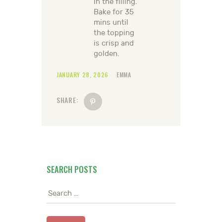
in the filling.
Bake for 35
mins until
the topping
is crisp and
golden.
JANUARY 28, 2026
EMMA
SHARE:
SEARCH POSTS
Search
for: