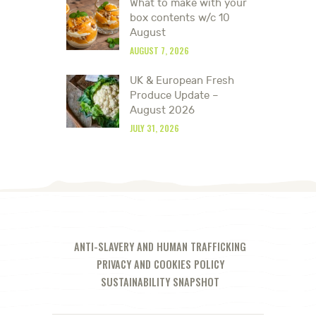
What to make with your
box contents w/c 10
August
AUGUST 7, 2026
UK & European Fresh
Produce Update –
August 2026
JULY 31, 2026
ANTI-SLAVERY AND HUMAN TRAFFICKING
PRIVACY AND COOKIES POLICY
SUSTAINABILITY SNAPSHOT