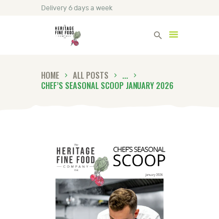
Delivery 6 days a week
Heritage Fine Foods
HOME
ALL POSTS
...
HOME
CHEF’S SEASONAL SCOOP JANUARY 2026
FIND OUT MORE
BLOG
CONTACT US