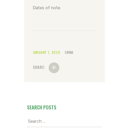
Dates of note
JANUARY 1, 2026
EMMA
SHARE:
SEARCH POSTS
Search
for: