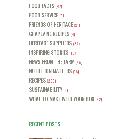
FOOD FACTS
(47)
FOOD SERVICE
(51)
FRIENDS OF HERITAGE
(21)
GRAPEVINE RECIPES
(4)
HERITAGE SUPPLIERS
(22)
INSPIRING STORIES
(18)
NEWS FROM THE FARM
(45)
NUTRITION MATTERS
(15)
RECIPES
(295)
SUSTAINABILITY
(8)
WHAT TO MAKE WITH YOUR BOX
(32)
RECENT POSTS