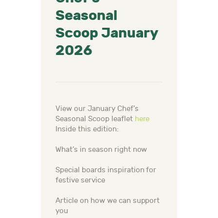
Seasonal
Scoop January
2026
View our January Chef’s
Seasonal Scoop leaflet
here
Inside this edition:
What’s in season right now
Special boards inspiration for
festive service
Article on how we can support
you