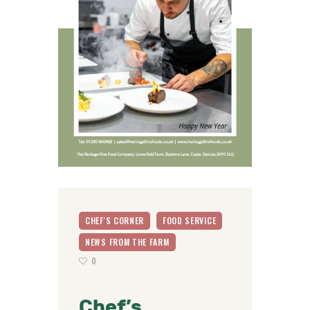
CHEF'S CORNER
FOOD SERVICE
NEWS FROM THE FARM
0
Chef’s