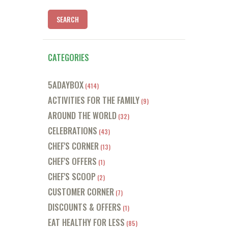
CATEGORIES
5ADAYBOX
(414)
ACTIVITIES FOR THE FAMILY
(9)
AROUND THE WORLD
(32)
CELEBRATIONS
(43)
CHEF'S CORNER
(13)
CHEF'S OFFERS
(1)
CHEF'S SCOOP
(2)
CUSTOMER CORNER
(7)
DISCOUNTS & OFFERS
(1)
EAT HEALTHY FOR LESS
(85)