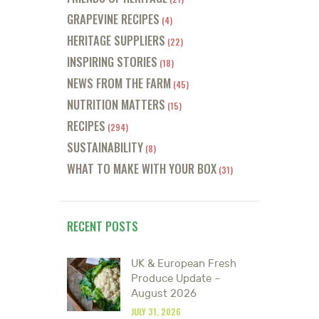
GRAPEVINE RECIPES
(4)
HERITAGE SUPPLIERS
(22)
INSPIRING STORIES
(18)
NEWS FROM THE FARM
(45)
NUTRITION MATTERS
(15)
RECIPES
(294)
SUSTAINABILITY
(8)
WHAT TO MAKE WITH YOUR BOX
(31)
RECENT POSTS
UK & European Fresh
Produce Update –
August 2026
JULY 31, 2026