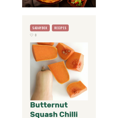
5ADAYBOX
RECIPES
0
Butternut
Squash Chilli