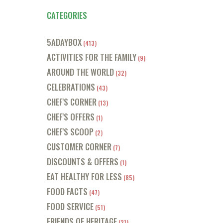
CATEGORIES
5ADAYBOX
(413)
ACTIVITIES FOR THE FAMILY
(9)
AROUND THE WORLD
(32)
CELEBRATIONS
(43)
CHEF'S CORNER
(13)
CHEF'S OFFERS
(1)
CHEF'S SCOOP
(2)
CUSTOMER CORNER
(7)
DISCOUNTS & OFFERS
(1)
EAT HEALTHY FOR LESS
(85)
FOOD FACTS
(47)
FOOD SERVICE
(51)
FRIENDS OF HERITAGE
(21)