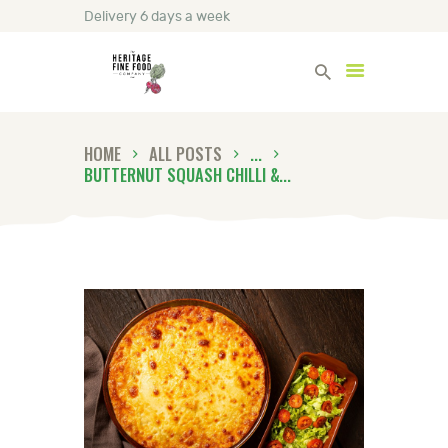
Delivery 6 days a week
Heritage Fine Foods
HOME
ALL POSTS
...
HOME
BUTTERNUT SQUASH CHILLI &...
FIND OUT MORE
BLOG
CONTACT US