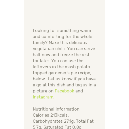
Looking for something warm
and comforting for the whole
family? Make this delicious
vegetarian chilli. You can serve
half now and freeze the rest
for later. You can use the
leftovers in the mash potato-
topped gardener’s pie recipe,
below.
Let us know if you have
a go at this dish and tag us in a
picture on
Facebook
and
Instagram.
Nutritional Information:
Calories 213kcals;
Carbohydrates 27.1g; Total Fat
5.7g; Saturated Fat 0.8g;