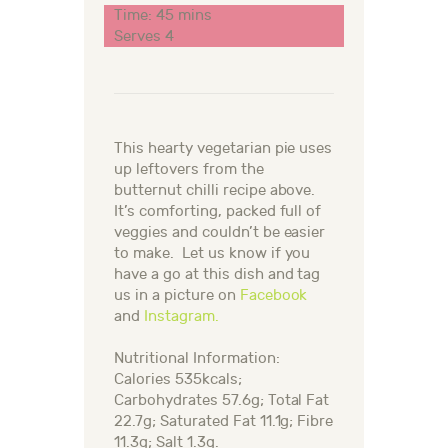
Time: 45 mins
Serves 4
This hearty vegetarian pie uses
up leftovers from the
butternut chilli recipe above.
It’s comforting, packed full of
veggies and couldn’t be easier
to make.
Let us know if you
have a go at this dish and tag
us in a picture on
Facebook
and
Instagram.
Nutritional Information:
Calories 535kcals;
Carbohydrates 57.6g; Total Fat
22.7g; Saturated Fat 11.1g; Fibre
11.3g; Salt 1.3g.