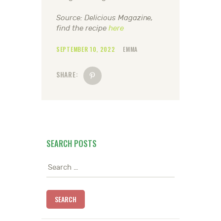
Source: Delicious Magazine,
find the recipe
here
SEPTEMBER 10, 2022
EMMA
SHARE:
SEARCH POSTS
Search
for: