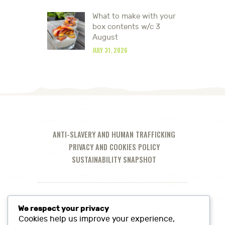
What to make with your
box contents w/c 3
August
JULY 31, 2026
ANTI-SLAVERY AND HUMAN TRAFFICKING
PRIVACY AND COOKIES POLICY
SUSTAINABILITY SNAPSHOT
We respect your privacy
Cookies help us improve your experience,