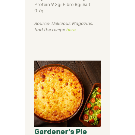
Protein 9.2g; Fibre 8g; Salt
0.7g.
Source: Delicious Magazine,
find the recipe
here
Gardener’s Pie