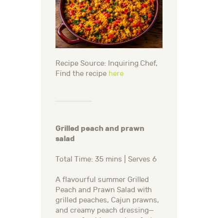
Recipe Source: Inquiring Chef,
Find the recipe
here
Grilled peach and prawn
salad
Total Time: 35 mins | Serves 6
A flavourful summer Grilled
Peach and Prawn Salad with
grilled peaches, Cajun prawns,
and creamy peach dressing—