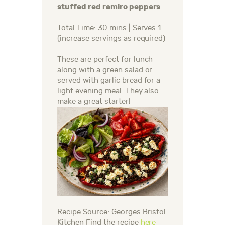
stuffed red ramiro peppers
Total Time: 30 mins | Serves 1
(increase servings as required)
These are perfect for lunch
along with a green salad or
served with garlic bread for a
light evening meal. They also
make a great starter!
Recipe Source: Georges Bristol
Kitchen Find the recipe
here