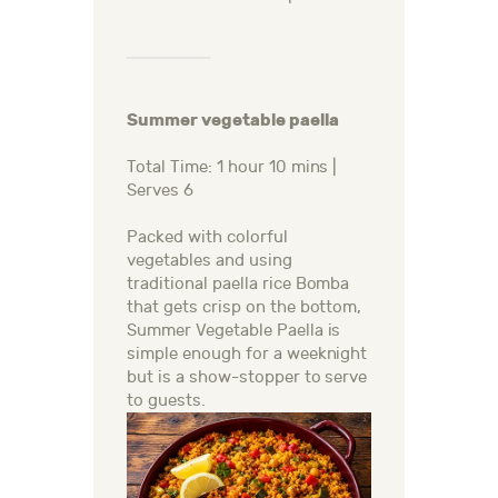
Summer vegetable paella
Total Time: 1 hour 10 mins |
Serves 6
Packed with colorful
vegetables and using
traditional paella rice Bomba
that gets crisp on the bottom,
Summer Vegetable Paella is
simple enough for a weeknight
but is a show-stopper to serve
to guests.