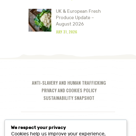
UK & European Fresh
Produce Update –
August 2026
JULY 31, 2026
ANTI-SLAVERY AND HUMAN TRAFFICKING
PRIVACY AND COOKIES POLICY
SUSTAINABILITY SNAPSHOT
We respect your privacy
Cookies help us improve your experience,