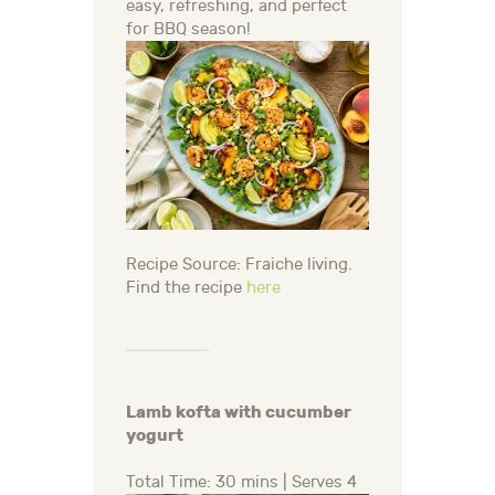
easy, refreshing, and perfect
for BBQ season!
Recipe Source: Fraiche living.
Find the recipe
here
Lamb kofta with cucumber
yogurt
Total Time: 30 mins | Serves 4