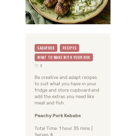
5ADAYBOX
RECIPES
WHAT TO MAKE WITH YOUR BOX
0
Be creative and adapt recipes
to suit what you have in your
fridge and store cupboard and
add the extras you need like
meat and fish.
Peachy Pork Kebabs
Total Time: 1 hour 35 mins |
Serves 4