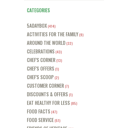
CATEGORIES
5ADAYBOX
(414)
ACTIVITIES FOR THE FAMILY
(9)
AROUND THE WORLD
(32)
CELEBRATIONS
(43)
CHEF'S CORNER
(13)
CHEF'S OFFERS
(1)
CHEF'S SCOOP
(2)
CUSTOMER CORNER
(7)
DISCOUNTS & OFFERS
(1)
EAT HEALTHY FOR LESS
(85)
FOOD FACTS
(47)
FOOD SERVICE
(51)