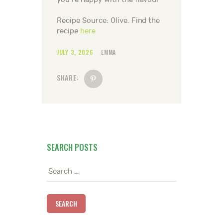
Recipe Source: Olive. Find the
recipe
here
JULY 3, 2026
EMMA
SHARE:
SEARCH POSTS
Search
for: