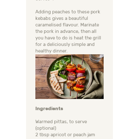
Adding peaches to these pork
kebabs gives a beautiful
caramelised flavour. Marinate
the pork in advance, then all
you have to do is heat the grill
for a deliciously simple and
healthy dinner.
Ingredients
Warmed pittas, to serve
(optional)
2 tbsp apricot or peach jam