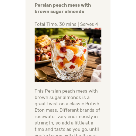
Persian peach mess with
brown sugar almonds
Total Time: 30 mins | Serves 4
This Persian peach mess with
brown sugar almonds is a
great twist on a classic British
Eton mess. Different brands of
rosewater vary enormously in
strength, so add a little at a
time and taste as you go, until
you’re happy with the flavour