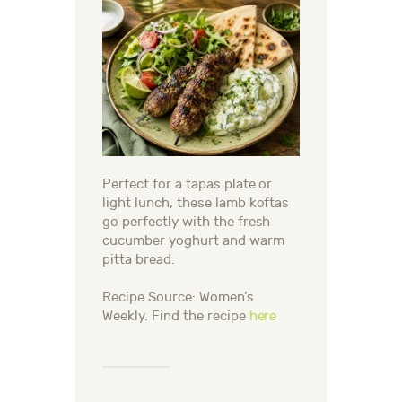
Perfect for a tapas plate or
light lunch, these lamb koftas
go perfectly with the fresh
cucumber yoghurt and warm
pitta bread.
Recipe Source: Women’s
Weekly. Find the recipe
here