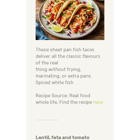
These sheet pan fish tacos
deliver all the classic flavours
of the real
thing
without
frying,
marinating, or extra pans.
Spiced white fish
Recipe Source: Real food
whole life, Find the recipe
here
Lentil, feta and tomato