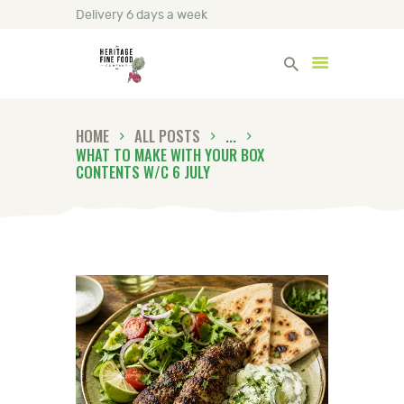
Delivery 6 days a week
Heritage Fine Foods
HOME
ALL POSTS
...
HOME
WHAT TO MAKE WITH YOUR BOX
CONTENTS W/C 6 JULY
FIND OUT MORE
BLOG
CONTACT US