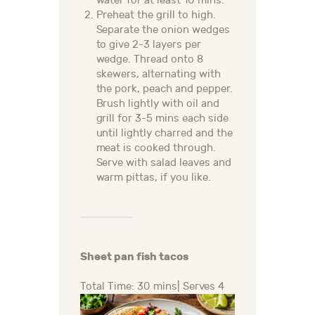
water for at least 10 mins.
Preheat the grill to high.
Separate the onion wedges
to give 2-3 layers per
wedge. Thread onto 8
skewers, alternating with
the pork, peach and pepper.
Brush lightly with oil and
grill for 3-5 mins each side
until lightly charred and the
meat is cooked through.
Serve with salad leaves and
warm pittas, if you like.
Sheet pan fish tacos
Total Time: 30 mins| Serves 4