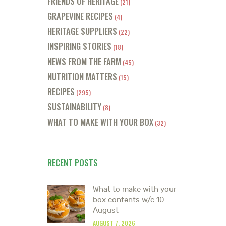
FRIENDS OF HERITAGE
(21)
GRAPEVINE RECIPES
(4)
HERITAGE SUPPLIERS
(22)
INSPIRING STORIES
(18)
NEWS FROM THE FARM
(45)
NUTRITION MATTERS
(15)
RECIPES
(295)
SUSTAINABILITY
(8)
WHAT TO MAKE WITH YOUR BOX
(32)
RECENT POSTS
What to make with your
box contents w/c 10
August
AUGUST 7, 2026