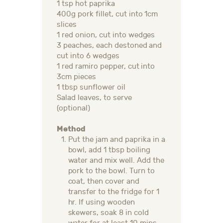
1 tsp hot paprika
400g pork fillet, cut into 1cm
slices
1 red onion, cut into wedges​
3 peaches, each destoned and
cut into 6 wedges
1 red ramiro pepper, cut into
3cm pieces
1 tbsp sunflower oil
Salad leaves, to serve
(optional)
Method
Put the jam and paprika in a
bowl, add 1 tbsp boiling
water and mix well. Add the
pork to the bowl. Turn to
coat, then cover and
transfer to the fridge for 1
hr. If using wooden
skewers, soak 8 in cold