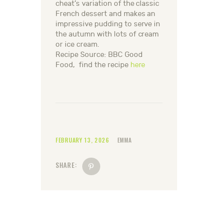
cheat’s variation of the classic
French dessert and makes an
impressive pudding to serve in
the autumn with lots of cream
or ice cream.
Recipe Source: BBC Good
Food, find the recipe
here
FEBRUARY 13, 2026
EMMA
SHARE: