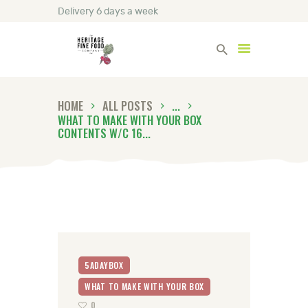
Delivery 6 days a week
Heritage Fine Foods
HOME
ALL POSTS
...
HOME
WHAT TO MAKE WITH YOUR BOX
FIND OUT MORE
CONTENTS W/C 16...
BLOG
CONTACT US
5ADAYBOX
WHAT TO MAKE WITH YOUR BOX
0