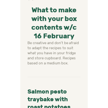
What to make
with your box
contents w/c
16 February
Be creative and don’t be afraid
to adapt the recipes to suit
what you have in your fridge
and store cupboard. Recipes
based on a medium box.
Salmon pesto
traybake with
roast potatoes