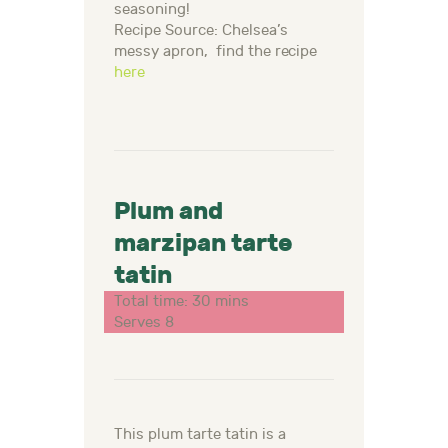
seasoning!
Recipe Source: Chelsea’s
messy apron, find the recipe
here
Plum and
marzipan tarte
tatin
Total time: 30 mins
Serves 8
This plum tarte tatin is a