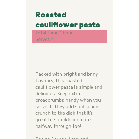
Roasted
cauliflower pasta
Total time: 1 hour
Serves 4
Packed with bright and briny
flavours, this roasted
cauliflower pasta is simple and
delicious. Keep extra
breadcrumbs handy when you
serve it. They add such a nice
crunch to the dish that it’s
great to sprinkle on more
halfway through too!