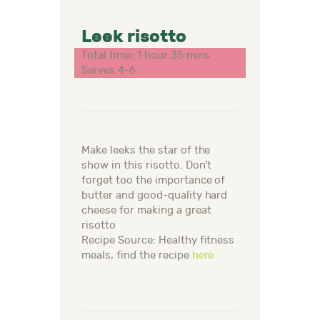
Leek risotto
Total time: 1 hour 35 mins
Serves 4-6
Make leeks the star of the
show in this risotto. Don’t
forget too the importance of
butter and good-quality hard
cheese for making a great
risotto
Recipe Source: Healthy fitness
meals, find the recipe
here