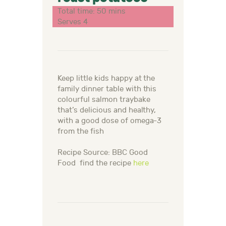
Total time: 50 mins
Serves 4
Keep little kids happy at the
family dinner table with this
colourful salmon traybake
that’s delicious and healthy,
with a good dose of omega-3
from the fish
Recipe Source: BBC Good
Food find the recipe
here