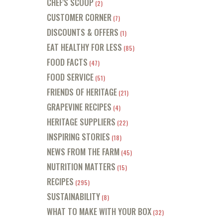
CHEF'S SCOOP
(2)
CUSTOMER CORNER
(7)
DISCOUNTS & OFFERS
(1)
EAT HEALTHY FOR LESS
(85)
FOOD FACTS
(47)
FOOD SERVICE
(51)
FRIENDS OF HERITAGE
(21)
GRAPEVINE RECIPES
(4)
HERITAGE SUPPLIERS
(22)
INSPIRING STORIES
(18)
NEWS FROM THE FARM
(45)
NUTRITION MATTERS
(15)
RECIPES
(295)
SUSTAINABILITY
(8)
WHAT TO MAKE WITH YOUR BOX
(32)