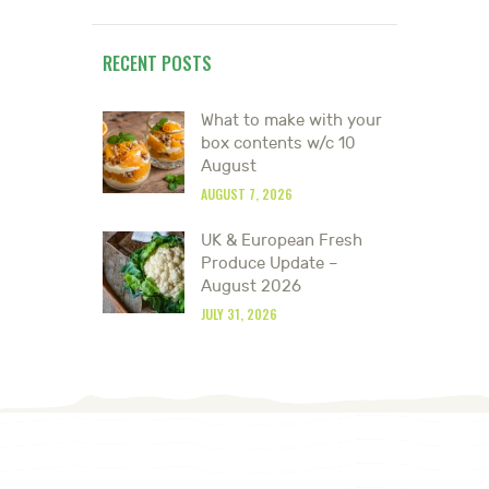
RECENT POSTS
What to make with your
box contents w/c 10
August
AUGUST 7, 2026
UK & European Fresh
Produce Update –
August 2026
JULY 31, 2026