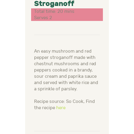
Stroganoff
Total time: 20 mins
Serves 2
An easy mushroom and red
pepper stroganoff made with
chestnut mushrooms and red
peppers cooked in a brandy,
sour cream and paprika sauce
and served with white rice and
a sprinkle of parsley.
Recipe source: So Cook, Find
the recipe
here