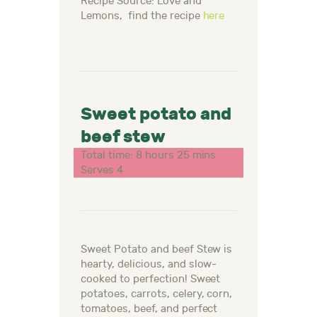
Recipe Source: Love and
Lemons, find the recipe
here
Sweet potato and
beef stew
Total time: 8 hours 25 mins
Serves 4
Sweet Potato and beef Stew is
hearty, delicious, and slow-
cooked to perfection! Sweet
potatoes, carrots, celery, corn,
tomatoes, beef, and perfect