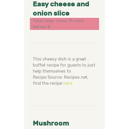
Easy cheese and
onion slice
Total time: 1 hour 15 mins
Serves 8
This cheesy dish is a great
buffet recipe for guests to just
help themselves to
Recipe Source: Recipes.net,
find the recipe
here
Mushroom