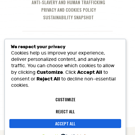
ANTI-SLAVERY AND HUMAN TRAFFICKING
PRIVACY AND COOKIES POLICY
SUSTAINABILITY SNAPSHOT
We respect your privacy
Cookies help us improve your experience,
deliver personalized content, and analyze
traffic. You can choose which cookies to allow
Customize
Accept All
by clicking
. Click
to
Reject All
consent or
to decline non-essential
cookies.
Call Us at:
01380 860968
CUSTOMIZE
Lowerfields Farm, Coate, SN10 3LQ
sales@heritagefinefoods.co.uk
REJECT ALL
ACCEPT ALL