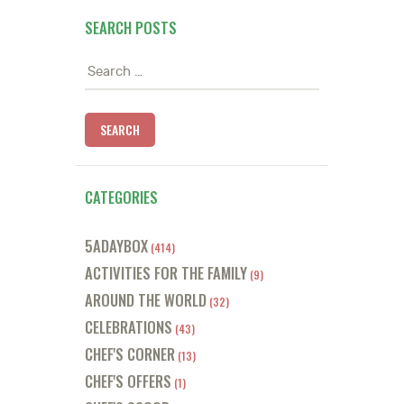
SEARCH POSTS
Search
for:
CATEGORIES
5ADAYBOX
(414)
ACTIVITIES FOR THE FAMILY
(9)
AROUND THE WORLD
(32)
CELEBRATIONS
(43)
CHEF'S CORNER
(13)
CHEF'S OFFERS
(1)