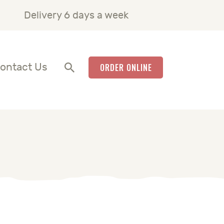
Delivery 6 days a week
ontact Us
ORDER ONLINE