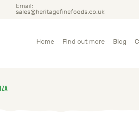
Email:
OME
sales@heritagefinefoods.co.uk
IND OUT MORE
Heritage Fine Foods
Home
Find out more
Blog
C
LOG
ONTACT US
NZA