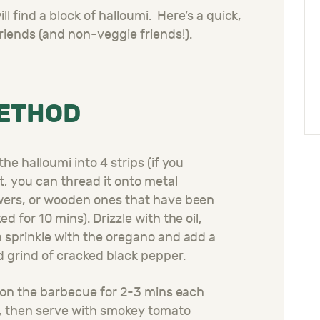
l find a block of halloumi. Here’s a quick,
riends (and non-veggie friends!).
ETHOD
the halloumi into 4 strips (if you
, you can thread it onto metal
ers, or wooden ones that have been
ed for 10 mins). Drizzle with the oil,
 sprinkle with the oregano and add a
 grind of cracked black pepper.
l on the barbecue for 2-3 mins each
, then serve with smokey tomato