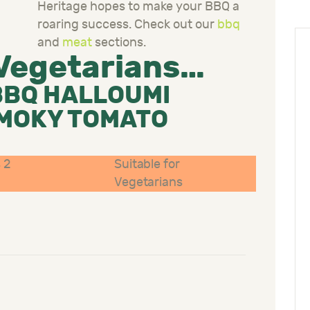
Heritage hopes to make your BBQ a
roaring success. Check out our
bbq
and
meat
sections.
 Vegetarians…
BBQ HALLOUMI
SMOKY TOMATO
 2
Suitable for
Vegetarians