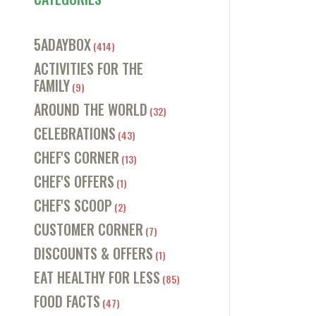
5ADAYBOX
(414)
ACTIVITIES FOR THE
FAMILY
(9)
AROUND THE WORLD
(32)
CELEBRATIONS
(43)
CHEF'S CORNER
(13)
CHEF'S OFFERS
(1)
CHEF'S SCOOP
(2)
CUSTOMER CORNER
(7)
DISCOUNTS & OFFERS
(1)
EAT HEALTHY FOR LESS
(85)
FOOD FACTS
(47)