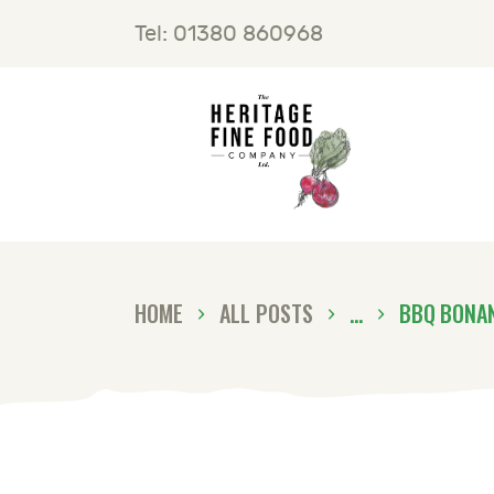
H
Tel: 01380 860968
F
B
C
HOME
ALL POSTS
...
BBQ BONA