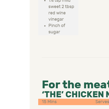
1½ tsp mild
sweet 2 tbsp
red wine
vinegar
Pinch of
sugar
For the mea
‘THE’ CHICKEN
15 Mins
Serves