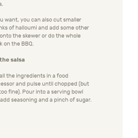
a.
ou want, you can also cut smaller
ks of halloumi and add some other
onto the skewer or do the whole
k on the BBQ.
 the salsa
all the ingredients in a food
essor and pulse until chopped (but
too fine). Pour into a serving bowl
add seasoning and a pinch of sugar.