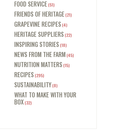
FOOD SERVICE
(51)
FRIENDS OF HERITAGE
(21)
GRAPEVINE RECIPES
(4)
HERITAGE SUPPLIERS
(22)
INSPIRING STORIES
(18)
NEWS FROM THE FARM
(45)
NUTRITION MATTERS
(15)
RECIPES
(295)
SUSTAINABILITY
(8)
WHAT TO MAKE WITH YOUR
BOX
(32)