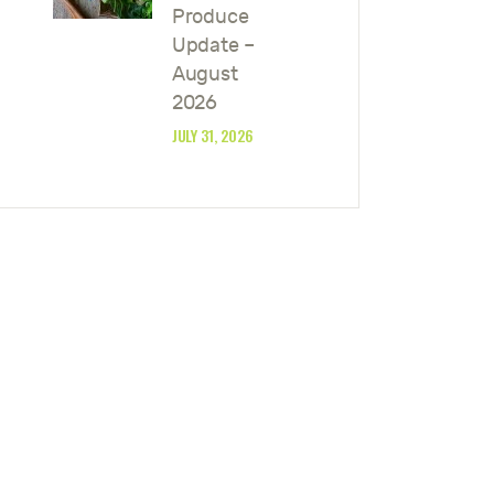
Produce
Update –
August
2026
JULY 31, 2026