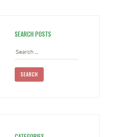
SEARCH POSTS
Search
for:
CATEGORIES