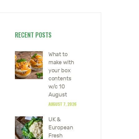
RECENT POSTS
What to
make with
your box
contents
w/c 10
August
AUGUST 7, 2026
UK &
European
Fresh