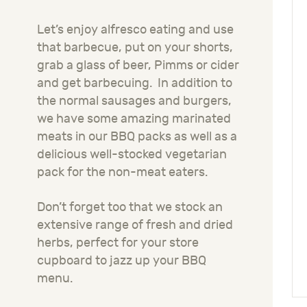
Let’s enjoy alfresco eating and use
that barbecue, put on your shorts,
grab a glass of beer, Pimms or cider
and get barbecuing. In addition to
the normal sausages and burgers,
we have some amazing marinated
meats in our BBQ packs as well as a
delicious well-stocked vegetarian
pack for the non-meat eaters.
Don’t forget too that we stock an
extensive range of fresh and dried
herbs, perfect for your store
cupboard to jazz up your BBQ
menu.