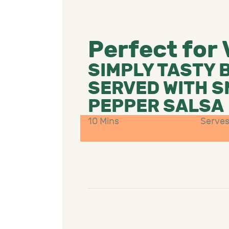
Perfect for
SIMPLY TASTY 
SERVED WITH 
PEPPER SALSA
10 Mins
Serves