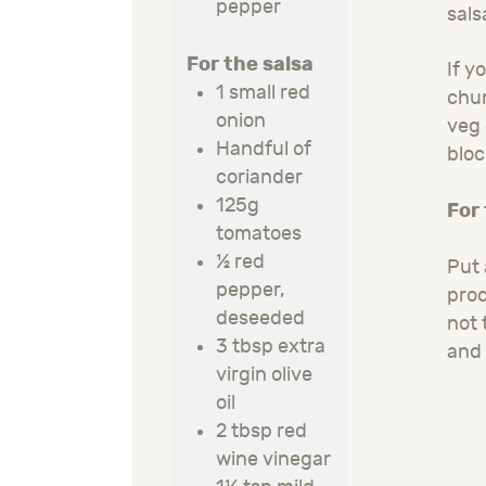
pepper
sals
For the salsa
If y
1 small red
chun
onion
veg 
Handful of
bloc
coriander
125g
For
tomatoes
½ red
Put 
pepper,
proc
deseeded
not 
3 tbsp extra
and 
virgin olive
oil
2 tbsp red
wine vinegar