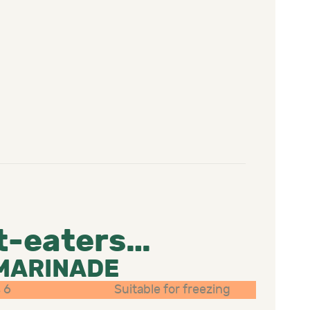
t-eaters…
 MARINADE
 6
Suitable for freezing