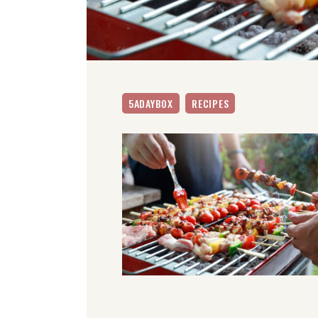
5ADAYBOX
RECIPES