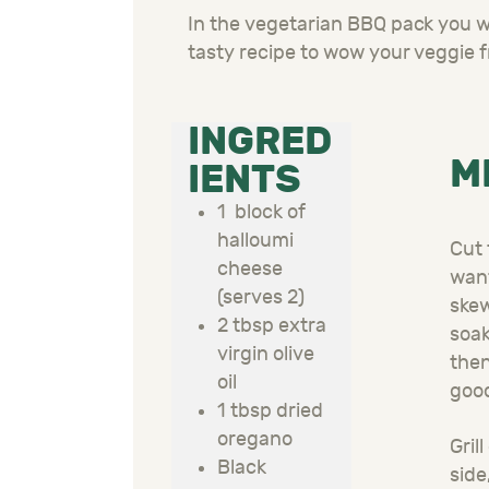
In the vegetarian BBQ pack you wil
tasty recipe to wow your veggie f
INGRED
M
IENTS
1 block of
halloumi
Cut 
cheese
want
(serves 2)
skew
2 tbsp extra
soak
virgin olive
then
oil
good
1 tbsp dried
oregano
Gril
Black
side