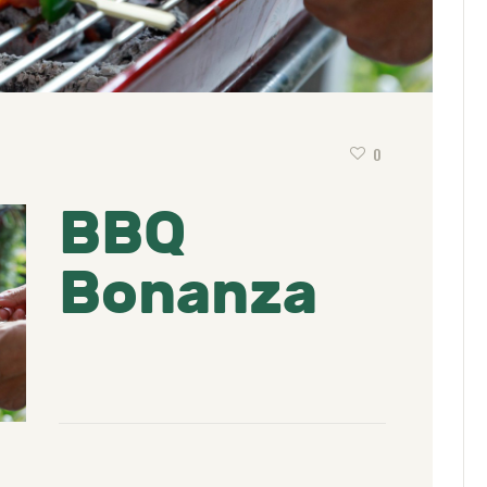
0
BBQ
Bonanza