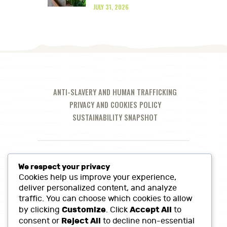
JULY 31, 2026
ANTI-SLAVERY AND HUMAN TRAFFICKING
PRIVACY AND COOKIES POLICY
SUSTAINABILITY SNAPSHOT
We respect your privacy
Cookies help us improve your experience,
deliver personalized content, and analyze
traffic. You can choose which cookies to allow
Customize
Accept All
by clicking
. Click
to
Reject All
consent or
to decline non-essential