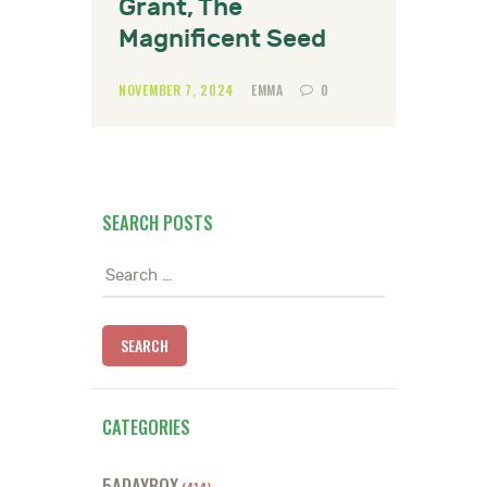
Grant, The
Magnificent Seed
NOVEMBER 7, 2024
EMMA
0
SEARCH POSTS
Search
for:
CATEGORIES
5ADAYBOX