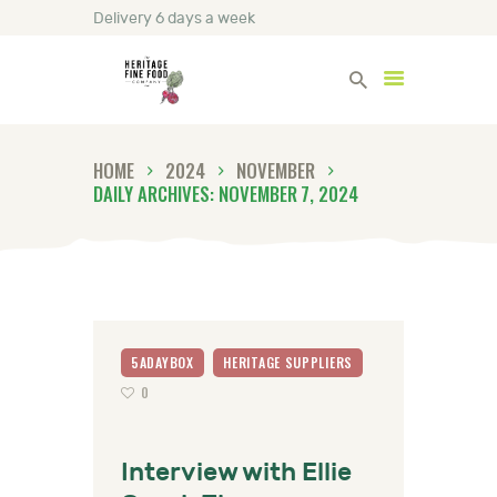
Delivery 6 days a week
Heritage Fine Foods
HOME
2024
NOVEMBER
HOME
DAILY ARCHIVES: NOVEMBER 7, 2024
FIND OUT MORE
BLOG
CONTACT US
5ADAYBOX
HERITAGE SUPPLIERS
0
Interview with Ellie