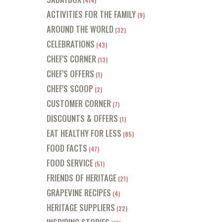
(414)
ACTIVITIES FOR THE FAMILY
(9)
AROUND THE WORLD
(32)
CELEBRATIONS
(43)
CHEF'S CORNER
(13)
CHEF'S OFFERS
(1)
CHEF'S SCOOP
(2)
CUSTOMER CORNER
(7)
DISCOUNTS & OFFERS
(1)
EAT HEALTHY FOR LESS
(85)
FOOD FACTS
(47)
FOOD SERVICE
(51)
FRIENDS OF HERITAGE
(21)
GRAPEVINE RECIPES
(4)
HERITAGE SUPPLIERS
(22)