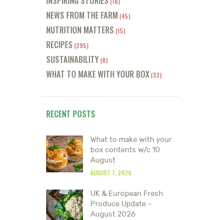
INSPIRING STORIES
(18)
NEWS FROM THE FARM
(45)
NUTRITION MATTERS
(15)
RECIPES
(295)
SUSTAINABILITY
(8)
WHAT TO MAKE WITH YOUR BOX
(32)
RECENT POSTS
What to make with your
box contents w/c 10
August
AUGUST 7, 2026
UK & European Fresh
Produce Update –
August 2026