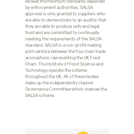
exceed the minimum standards expected
by enforcement authorities. SALSA
approval is only granted to suppliers who
are able to demonstrate to an auditor that
they are able to produce safe and legal
food and are committed to continually
meeting the requirements of the SALSA
standard. SALSA is a non-profit making
joint venture between the four main trade
associations representing the UK Food
Chain. The Institute of Food Science and
Technology operate the scheme
throughout the UK. All of these bodies
make up the independently chaired
Governance Committee which oversee the
SALSA scheme.