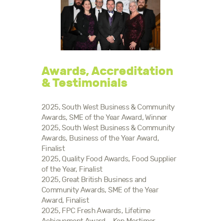
Awards, Accreditation
& Testimonials
2025, South West Business & Community
Awards, SME of the Year Award, Winner
2025, South West Business & Community
Awards, Business of the Year Award,
Finalist
2025, Quality Food Awards, Food Supplier
of the Year, Finalist
2025, Great British Business and
Community Awards, SME of the Year
Award, Finalist
2025, FPC Fresh Awards, Lifetime