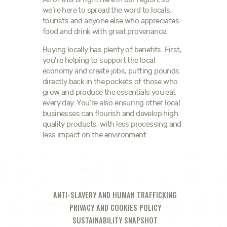
we’re here to spread the word to locals,
tourists and anyone else who appreciates
food and drink with great provenance.
Buying locally has plenty of benefits. First,
you’re helping to support the local
economy and create jobs, putting pounds
directly back in the pockets of those who
grow and produce the essentials you eat
every day. You’re also ensuring other local
businesses can flourish and develop high
quality products, with less processing and
less impact on the environment.
ANTI-SLAVERY AND HUMAN TRAFFICKING
PRIVACY AND COOKIES POLICY
SUSTAINABILITY SNAPSHOT