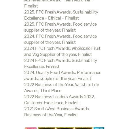
Achievement Award – Ken Mortimer –
Finalist
2025, FPC Fresh Awards, Sustainability
Excellence – Ethical – Finalist
2025, FPC Fresh Awards, Food service
supplier of the year, Finalist
2024, FPC Fresh Awards, Food service
supplier of the year, Finalist
2024 FPC Fresh Awards, Wholesale Fruit
and Veg Supplier of the year, Finalist
2024 FPC Fresh Awards, Sustainability
Excellence, Finalist
2024, Quality Food Awards, Performance
awards, supplier of the year, Finalist
2022 Business of the Year, Wiltshire Life
Awards, Third Place
2022 Business Leaders Awards 2022,
Customer Excellence, Finalist
2021 South West Business Awards,
Business of the Year, Finalist