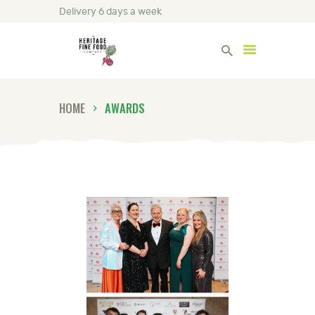
Delivery 6 days a week
Heritage Fine Foods
HOME
AWARDS
HOME
FIND OUT MORE
BLOG
CONTACT US