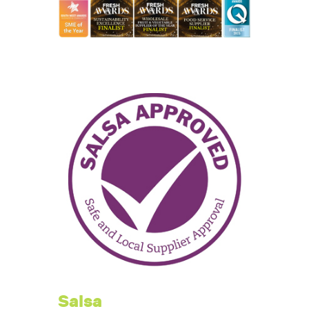
Salsa