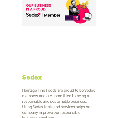
Sedex
Heritage Fine Foods are proud to be Sedex
members and are committed to being a
responsible and sustainable business.
Using Sedex tools and services helps our
company improve our responsible