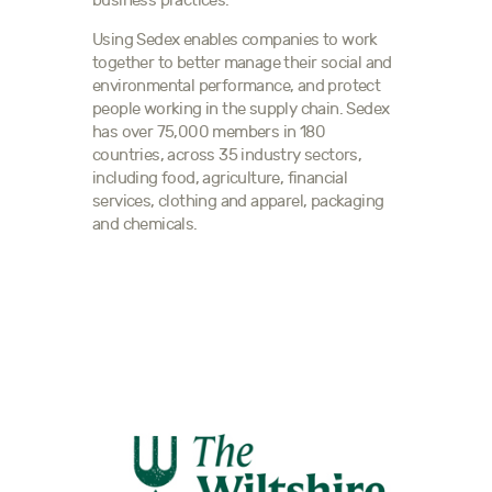
business practices.
Using Sedex enables companies to work
together to better manage their social and
environmental performance, and protect
people working in the supply chain. Sedex
has over 75,000 members in 180
countries, across 35 industry sectors,
including food, agriculture, financial
services, clothing and apparel, packaging
and chemicals.