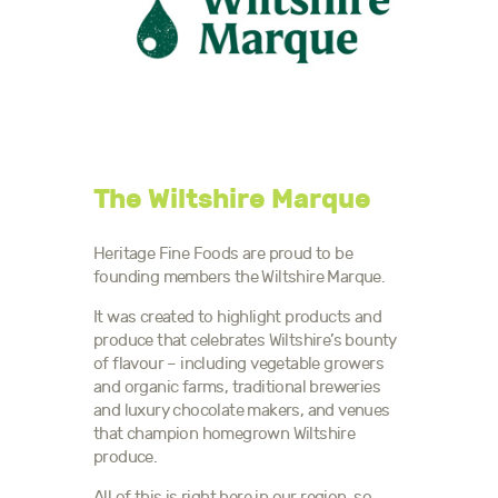
The Wiltshire Marque
Heritage Fine Foods are proud to be
founding members the Wiltshire Marque.
It was created to highlight products and
produce that celebrates Wiltshire’s bounty
of flavour – including vegetable growers
and organic farms, traditional breweries
and luxury chocolate makers, and venues
that champion homegrown Wiltshire
produce.
All of this is right here in our region, so