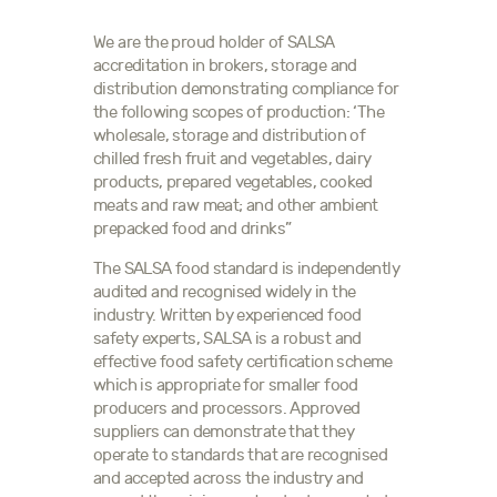
We are the proud holder of SALSA
accreditation in brokers, storage and
distribution demonstrating compliance for
the following scopes of production: ‘The
wholesale, storage and distribution of
chilled fresh fruit and vegetables, dairy
products, prepared vegetables, cooked
meats and raw meat; and other ambient
prepacked food and drinks”
The SALSA food standard is independently
audited and recognised widely in the
industry. Written by experienced food
safety experts, SALSA is a robust and
effective food safety certification scheme
which is appropriate for smaller food
producers and processors. Approved
suppliers can demonstrate that they
operate to standards that are recognised
and accepted across the industry and